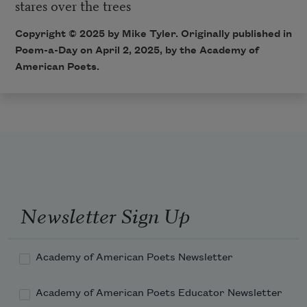
stares over the trees
Copyright © 2025 by Mike Tyler. Originally published in
Poem-a-Day on April 2, 2025, by the Academy of
American Poets.
Newsletter Sign Up
Academy of American Poets Newsletter
Academy of American Poets Educator Newsletter