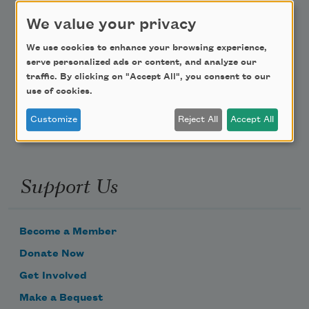
We value your privacy
Teach This Poem
We use cookies to enhance your browsing experience,
Poem-a-Day
serve personalized ads or content, and analyze our
traffic. By clicking on "Accept All", you consent to our
Email Address
use of cookies.
Customize
Reject All
Accept All
Support Us
Become a Member
Donate Now
Get Involved
Make a Bequest