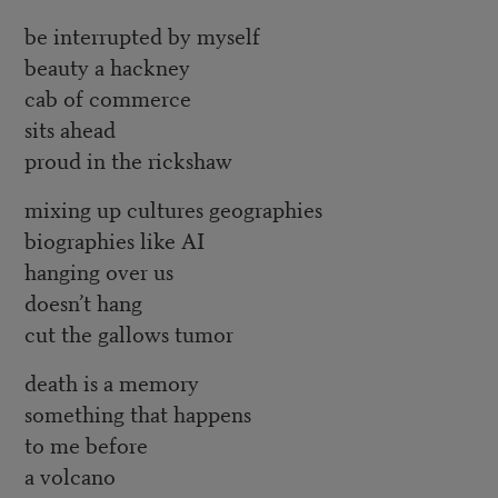
be interrupted by myself
beauty a hackney
cab of commerce
sits ahead
proud in the rickshaw
mixing up cultures geographies
biographies like AI
hanging over us
doesn’t hang
cut the gallows tumor
death is a memory
something that happens
to me before
a volcano