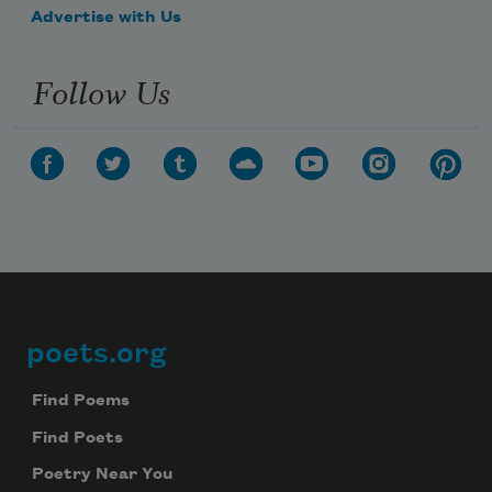
Advertise with Us
Follow Us
poets.org
Footer
Find Poems
Find Poets
Poetry Near You