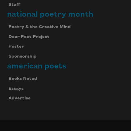
Staff
national poetry month
Poetry & the Creative Mind
Dear Poet Project
Poster
Sponsorship
american poets
Books Noted
Essays
Advertise