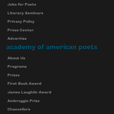
Jobs for Poets
Literary Seminars
Privacy Policy
Press Center
Advertise
academy of american poets
About Us
Programs
Prizes
First Book Award
James Laughlin Award
Ambroggio Prize
Chancellors