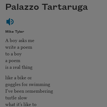
Palazzo Tartaruga
Mike Tyler
A boy asks me
write a poem
to a boy
a poem
is a real thing
like a bike or
goggles for swimming
I’ve been remembering
turtle slow
what it’s like to