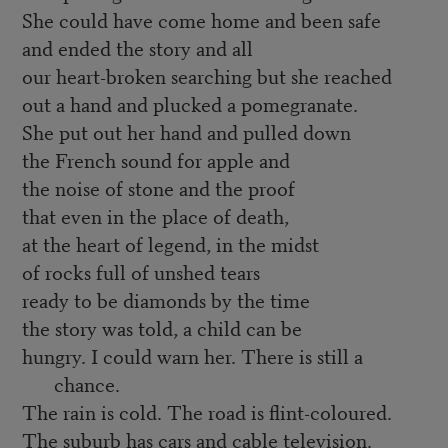
She could have come home and been safe
and ended the story and all
our heart-broken searching but she reached
out a hand and plucked a pomegranate.
She put out her hand and pulled down
the French sound for apple and
the noise of stone and the proof
that even in the place of death,
at the heart of legend, in the midst
of rocks full of unshed tears
ready to be diamonds by the time
the story was told, a child can be
hungry. I could warn her. There is still a
chance.
The rain is cold. The road is flint-coloured.
The suburb has cars and cable television.