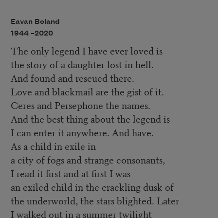
Eavan Boland
1944 –
2020
The only legend I have ever loved is
the story of a daughter lost in hell.
And found and rescued there.
Love and blackmail are the gist of it.
Ceres and Persephone the names.
And the best thing about the legend is
I can enter it anywhere. And have.
As a child in exile in
a city of fogs and strange consonants,
I read it first and at first I was
an exiled child in the crackling dusk of
the underworld, the stars blighted. Later
I walked out in a summer twilight