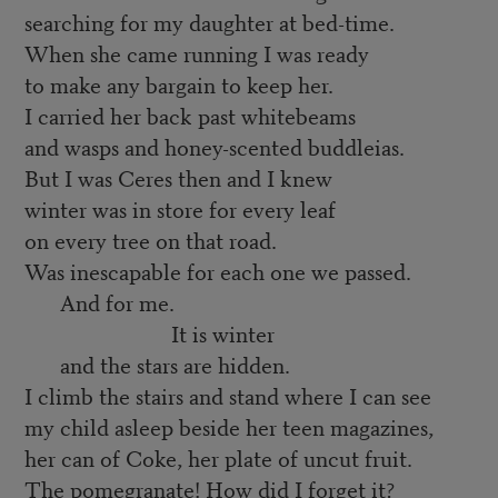
searching for my daughter at bed-time.
When she came running I was ready
to make any bargain to keep her.
I carried her back past whitebeams
and wasps and honey-scented buddleias.
But I was Ceres then and I knew
winter was in store for every leaf
on every tree on that road.
Was inescapable for each one we passed.
And for me.
It is winter
and the stars are hidden.
I climb the stairs and stand where I can see
my child asleep beside her teen magazines,
her can of Coke, her plate of uncut fruit.
The pomegranate! How did I forget it?