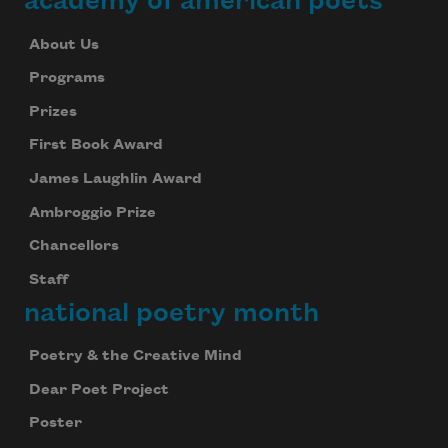
academy of american poets
About Us
Programs
Prizes
First Book Award
James Laughlin Award
Ambroggio Prize
Chancellors
Staff
national poetry month
Poetry & the Creative Mind
Dear Poet Project
Poster