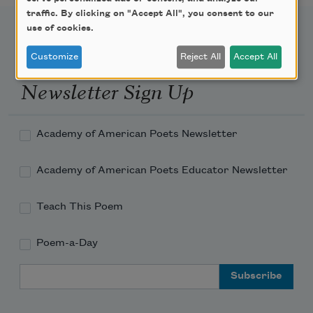
traffic. By clicking on "Accept All", you consent to our
use of cookies.
Customize
Reject All
Accept All
Newsletter Sign Up
Academy of American Poets Newsletter
Academy of American Poets Educator Newsletter
Teach This Poem
Poem-a-Day
Email Address