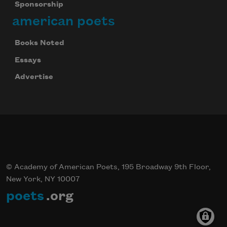
Sponsorship
american poets
Books Noted
Essays
Advertise
© Academy of American Poets, 195 Broadway 9th Floor,
New York, NY 10007
poets
.org