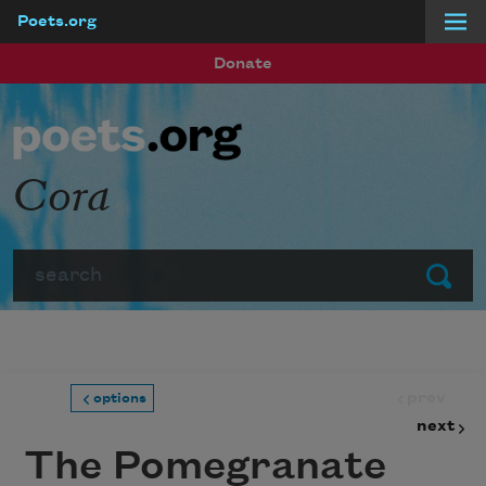
Poets.org
Skip to main content
Donate
Cora
Search
Submit
prev
options
next
The Pomegranate