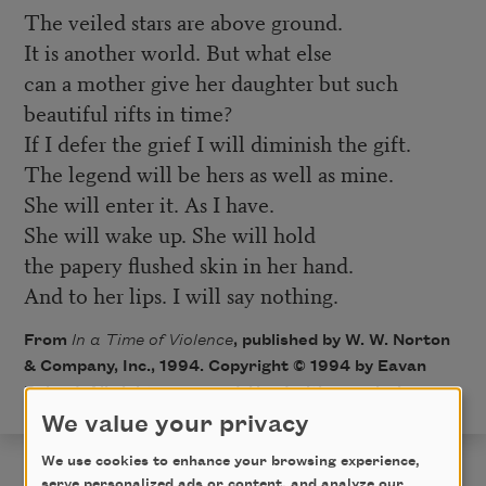
The veiled stars are above ground.
It is another world. But what else
can a mother give her daughter but such
beautiful rifts in time?
If I defer the grief I will diminish the gift.
The legend will be hers as well as mine.
She will enter it. As I have.
She will wake up. She will hold
the papery flushed skin in her hand.
And to her lips. I will say nothing.
From
In a Time of Violence
, published by W. W. Norton
& Company, Inc., 1994. Copyright © 1994 by Eavan
Boland. All rights reserved. Used with permission.
We value your privacy
We use cookies to enhance your browsing experience,
serve personalized ads or content, and analyze our