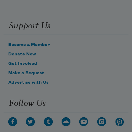
Support Us
Become a Member
Donate Now
Get Involved
Make a Bequest
Advertise with Us
Follow Us