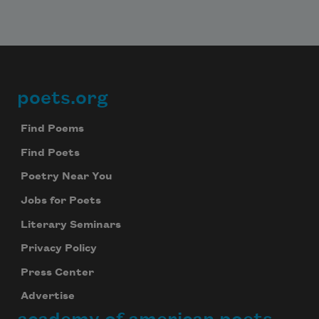
poets.org
Footer
Find Poems
Find Poets
Poetry Near You
Jobs for Poets
Literary Seminars
Privacy Policy
Press Center
Advertise