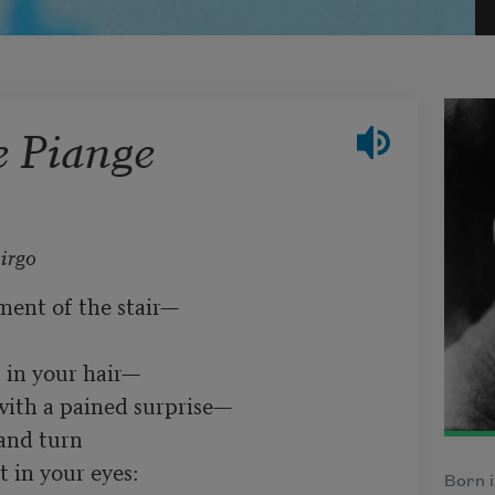
e Piange
irgo
ent of the stair—	

in your hair—	

ith a pained surprise—	

urn	     

in your eyes:	

Born i