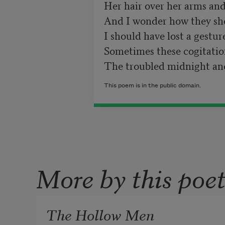
Her hair over her arms and 
And I wonder how they shou
I should have lost a gesture
Sometimes these cogitations
The troubled midnight and
This poem is in the public domain.
More by this poe
The Hollow Men