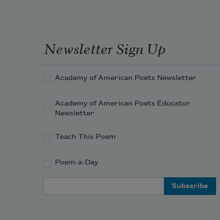
Newsletter Sign Up
Academy of American Poets Newsletter
Academy of American Poets Educator
Newsletter
Teach This Poem
Poem-a-Day
Email Address