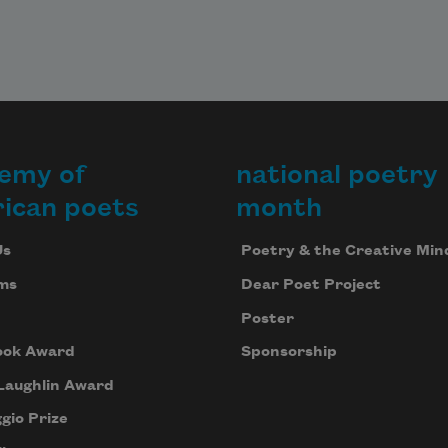
emy of
national poetry
ican poets
month
Us
Poetry & the Creative Min
ms
Dear Poet Project
Poster
ook Award
Sponsorship
Laughlin Award
gio Prize