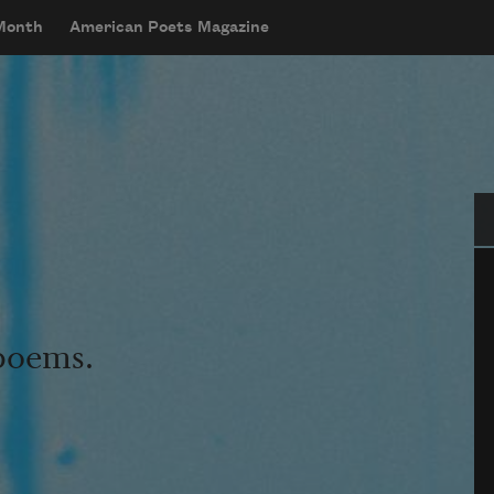
 Month
American Poets Magazine
Se
 poems.