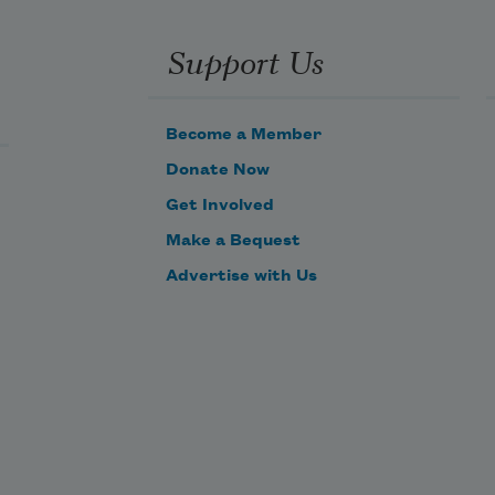
Support Us
First of all, there’s the name that 
the family use daily,
Become a Member
Donate Now
Get Involved
     Such as Peter, Augustus, Alonzo, 
Make a Bequest
or James,
Advertise with Us