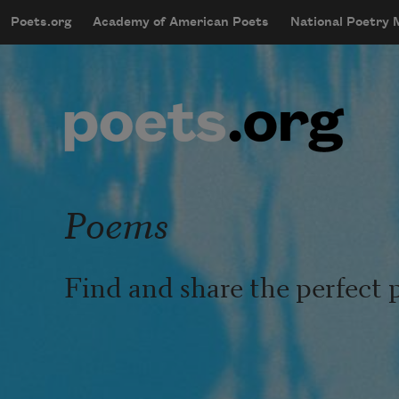
Skip to main content
Poets.org
Academy of American Poets
National Poetry
mobileMenu
Main navigation
User account menu
Poems
Find and share the perfect