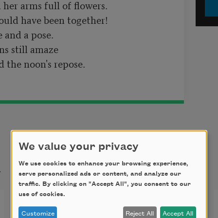
her arms full of flowers.

ld have been together!	

 and a pose.	

 still amaze	

 the noon's repose.
We value your privacy
t
We use cookies to enhance your browsing experience,
serve personalized ads or content, and analyze our
traffic. By clicking on "Accept All", you consent to our
use of cookies.
The Naming of Cats
Customize
Reject All
Accept All