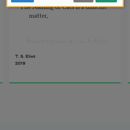
The Naming of Cats is a difficult 
matter,
     It isn’t just one of your holiday 
games;
T. S. Eliot
2019
You may think at first I’m as mad as 
a hatter
When I tell you, a cat must have 
THREE DIFFERENT 
NAMES.