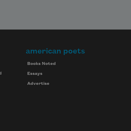
american poets
Books Noted
d
Essays
Advertise