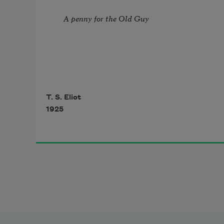
A penny for the Old Guy
                              I 
T. S. Eliot
1925