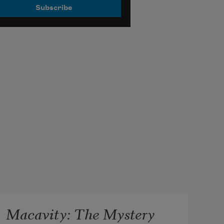
Macavity: The Mystery