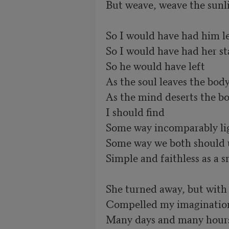
But weave, weave the sunlig
So I would have had him lea
So I would have had her sta
So he would have left	        

As the soul leaves the body 
As the mind deserts the body
I should find	

Some way incomparably ligh
Some way we both should underst
Simple and faithless as a s
She turned away, but with
Compelled my imagination 
Many days and many hours: