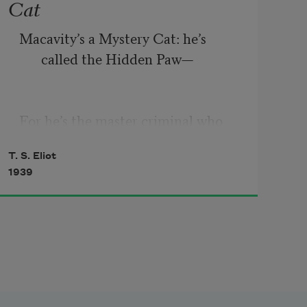
Cat
Macavity’s a Mystery Cat: he’s 
called the Hidden Paw—
For he’s the master criminal who 
can defy the Law.
T. S. Eliot
1939
He’s the bafflement of Scotland 
Yard, the Flying Squad’s 
despair:
For when they reach the scene of 