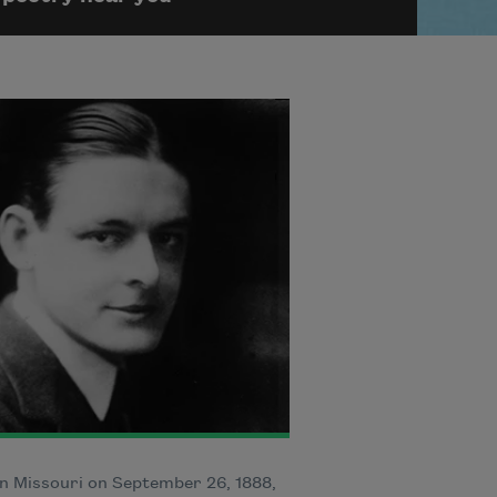
n Missouri on September 26, 1888,