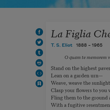
La Figlia Ch
T. S. Eliot
1888 –
1965
O quam te memorem v
Stand on the highest pavem
Lean on a garden urn—	

Weave, weave the sunlight 
Clasp your flowers to you w
Fling them to the ground and t
With a fugitive resentment 