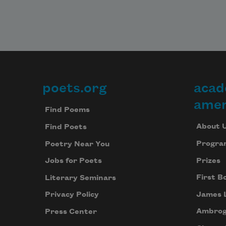
poets.org
acad
Footer
amer
Find Poems
About 
Find Poets
Progra
Poetry Near You
Prizes
Jobs for Poets
First B
Literary Seminars
James 
Privacy Policy
Ambrog
Press Center