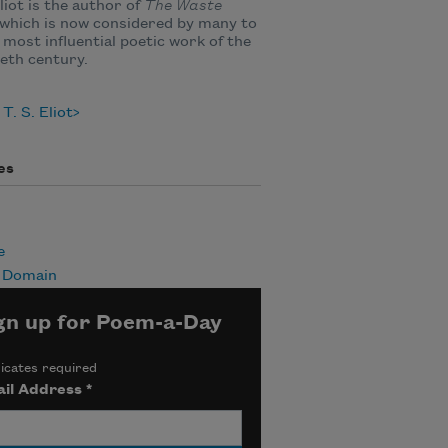
Eliot is the author of
The Waste
 which is now considered by many to
 most influential poetic work of the
eth century.
T. S. Eliot
es
e
c Domain
gn up for Poem-a-Day
icates required
il Address
*