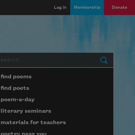
Log in
Membership
Donate
arch
Submit
Page submenu block
find poems
find poets
poem-a-day
literary seminars
materials for teachers
poetry near you