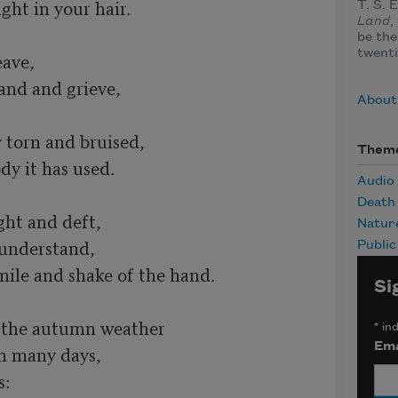
ht in your hair.	

T. S. 
Land
,
be the
twenti
ve,	

nd and grieve,	

About 
torn and bruised,	

Them
 it has used.	

Audio
Death
t and deft,	

Natur
and,	        

Publi
mile and shake of the hand.	

Si
 the autumn weather	

*
ind
Ema
many days,	

	
