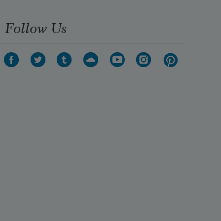
crime—
Macavity’s not there!
Follow Us
Macavity, Macavity, there’s no one 
like Macavity,
He’s broken every human law, he 
breaks the law of gravity.