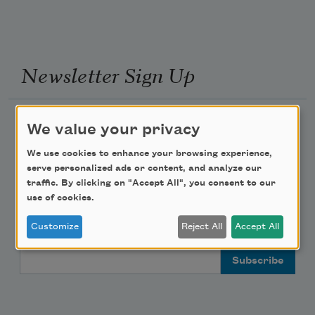
Newsletter Sign Up
Academy of American Poets Newsletter
We value your privacy
We use cookies to enhance your browsing experience,
Academy of American Poets Educator Newsletter
serve personalized ads or content, and analyze our
traffic. By clicking on "Accept All", you consent to our
Teach This Poem
use of cookies.
Customize
Reject All
Accept All
Poem-a-Day
Email Address