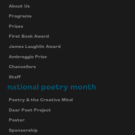
About Us
Programs
Prizes
First Book Award
James Laughlin Award
Ambroggio Prize
Chancellors
Staff
national poetry month
Poetry & the Creative Mind
Dear Poet Project
Poster
Sponsorship