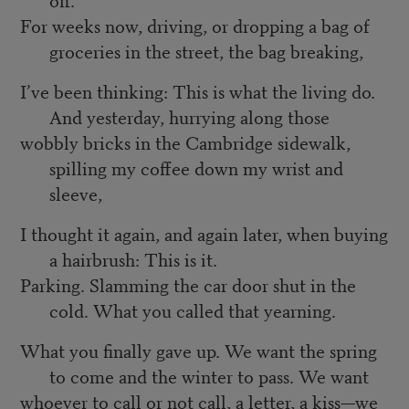
For weeks now, driving, or dropping a bag of
groceries in the street, the bag breaking,
I’ve been thinking: This is what the living do.
And yesterday, hurrying along those
wobbly bricks in the Cambridge sidewalk,
spilling my coffee down my wrist and
sleeve,
I thought it again, and again later, when buying
a hairbrush: This is it.
Parking. Slamming the car door shut in the
cold. What you called that yearning.
What you finally gave up. We want the spring
to come and the winter to pass. We want
whoever to call or not call, a letter, a kiss—we