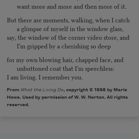
want more and more and then more of it.
But there are moments, walking, when I catch
a glimpse of myself in the window glass,
say, the window of the corner video store, and
I'm gripped by a cherishing so deep
for my own blowing hair, chapped face, and
unbuttoned coat that I’m speechless:
I am living. I remember you.
From
What the Living Do
, copyright © 1998 by Marie
Howe. Used by permission of W. W. Norton. All rights
reserved.