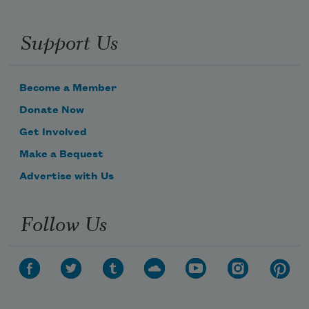
Support Us
Become a Member
Donate Now
Get Involved
Make a Bequest
Advertise with Us
Follow Us