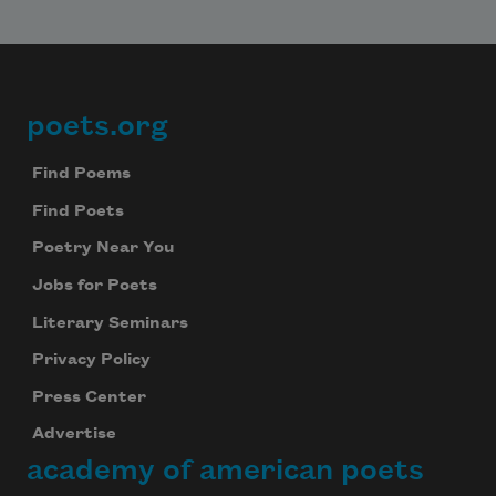
poets.org
Footer
Find Poems
Find Poets
Poetry Near You
Jobs for Poets
Literary Seminars
Privacy Policy
Press Center
Advertise
academy of american poets