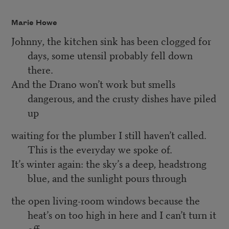
Marie Howe
Johnny, the kitchen sink has been clogged for
days, some utensil probably fell down
there.
And the Drano won’t work but smells
dangerous, and the crusty dishes have piled
up
waiting for the plumber I still haven’t called.
This is the everyday we spoke of.
It’s winter again: the sky’s a deep, headstrong
blue, and the sunlight pours through
the open living-room windows because the
heat’s on too high in here and I can’t turn it
off.