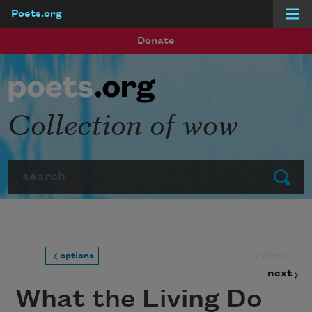
Poets.org
Skip to main content
Donate
Collection of wow
Search
Submit
prev
options
next
What the Living Do