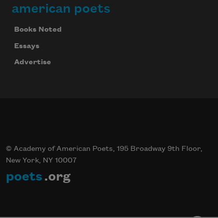
american poets
Books Noted
Essays
Advertise
© Academy of American Poets, 195 Broadway 9th Floor,
New York, NY 10007
poets
.org