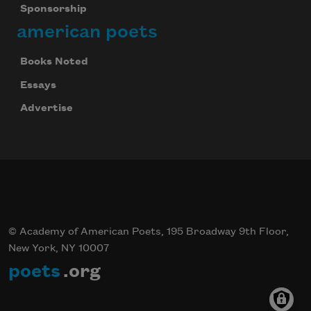
Sponsorship
american poets
Books Noted
Essays
Advertise
© Academy of American Poets, 195 Broadway 9th Floor,
New York, NY 10007
poets
.org