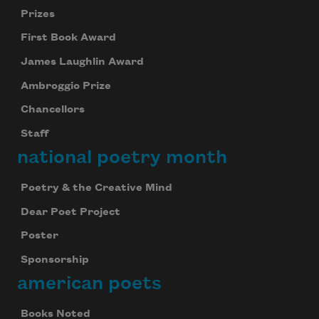
Prizes
First Book Award
James Laughlin Award
Ambroggio Prize
Chancellors
Staff
national poetry month
Poetry & the Creative Mind
Dear Poet Project
Poster
Sponsorship
american poets
Books Noted