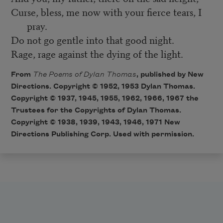
Curse, bless, me now with your fierce tears, I
pray.
Do not go gentle into that good night.
Rage, rage against the dying of the light.
From
The Poems of Dylan Thomas
, published by New
Directions. Copyright © 1952, 1953 Dylan Thomas.
Copyright © 1937, 1945, 1955, 1962, 1966, 1967 the
Trustees for the Copyrights of Dylan Thomas.
Copyright © 1938, 1939, 1943, 1946, 1971 New
Directions Publishing Corp. Used with permission.