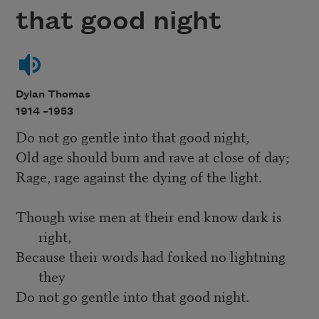
that good night
Dylan Thomas
1914 –
1953
Do not go gentle into that good night,
Old age should burn and rave at close of day;
Rage, rage against the dying of the light.
Though wise men at their end know dark is
right,
Because their words had forked no lightning
they
Do not go gentle into that good night.