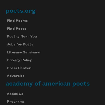
poets.org
Footer
Find Poems
Find Poets
Poetry Near You
Jobs for Poets
Literary Seminars
Privacy Policy
Press Center
Advertise
academy of american poets
About Us
Programs