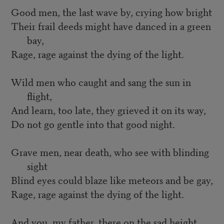
Good men, the last wave by, crying how bright
Their frail deeds might have danced in a green
bay,
Rage, rage against the dying of the light.
Wild men who caught and sang the sun in
flight,
And learn, too late, they grieved it on its way,
Do not go gentle into that good night.
Grave men, near death, who see with blinding
sight
Blind eyes could blaze like meteors and be gay,
Rage, rage against the dying of the light.
And you, my father, there on the sad height,