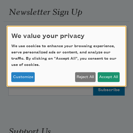
Newsletter Sign Up
Academy of American Poets Newsletter
We value your privacy
Academy of American Poets Educator Newsletter
We use cookies to enhance your browsing experience,
serve personalized ads or content, and analyze our
traffic. By clicking on "Accept All", you consent to our
Teach This Poem
use of cookies.
Poem-a-Day
Customize
Reject All
Accept All
Email Address
Support Us