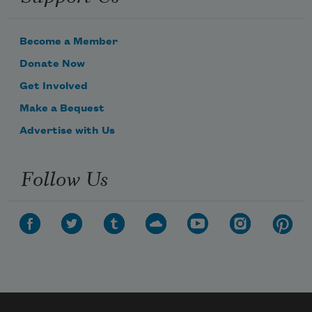
Become a Member
Donate Now
Get Involved
Make a Bequest
Advertise with Us
Follow Us