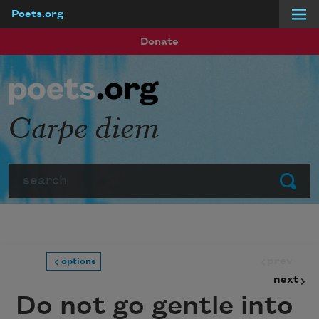
Poets.org
Skip to main content
Donate
Carpe diem
Search
Submit
prev
options
next
Do not go gentle into