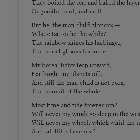
They boiled the sea, and baked the layer
Or granite, marl, and shell.
But he, the man-child glorious,—
Where tarries he the while?
The rainbow shines his harbinger,
The sunset gleams his smile.
My boreal lights leap upward,
Forthright my planets roll,
And still the man-child is not born,
The summit of the whole.
Must time and tide forever run?
Will never my winds go sleep in the wes
Will never my wheels which whirl the s
And satellites have rest?