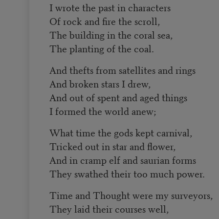
I wrote the past in characters
Of rock and fire the scroll,
The building in the coral sea,
The planting of the coal.
And thefts from satellites and rings
And broken stars I drew,
And out of spent and aged things
I formed the world anew;
What time the gods kept carnival,
Tricked out in star and flower,
And in cramp elf and saurian forms
They swathed their too much power.
Time and Thought were my surveyors,
They laid their courses well,