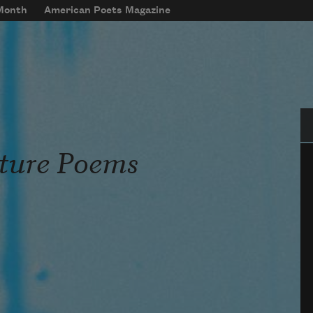
 Month
American Poets Magazine
Se
ature Poems