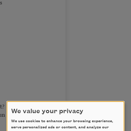
s
t?
We value your privacy
un
We use cookies to enhance your browsing experience,
serve personalized ads or content, and analyze our