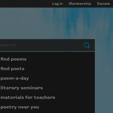
Log in
Membership
Donate
arch
Submit
Page submenu block
find poems
find poets
poem-a-day
literary seminars
materials for teachers
poetry near you