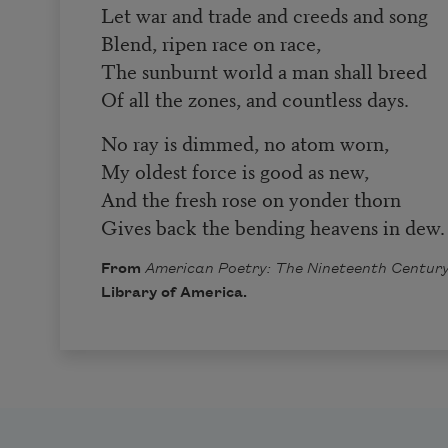
Let war and trade and creeds and song
Blend, ripen race on race,
The sunburnt world a man shall breed
Of all the zones, and countless days.
No ray is dimmed, no atom worn,
My oldest force is good as new,
And the fresh rose on yonder thorn
Gives back the bending heavens in dew.
From
American Poetry: The Nineteenth Century
Library of America.