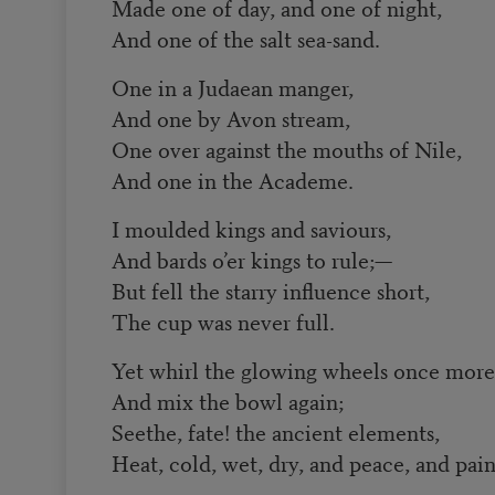
Made one of day, and one of night,
And one of the salt sea-sand.
One in a Judaean manger,
And one by Avon stream,
One over against the mouths of Nile,
And one in the Academe.
I moulded kings and saviours,
And bards o’er kings to rule;—
But fell the starry influence short,
The cup was never full.
Yet whirl the glowing wheels once more
And mix the bowl again;
Seethe, fate! the ancient elements,
Heat, cold, wet, dry, and peace, and pain