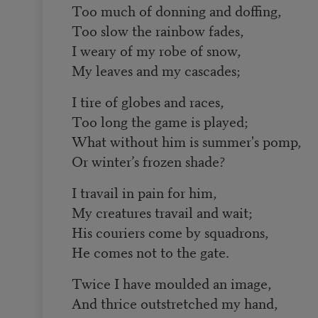
Too much of donning and doffing,
Too slow the rainbow fades,
I weary of my robe of snow,
My leaves and my cascades;
I tire of globes and races,
Too long the game is played;
What without him is summer's pomp,
Or winter’s frozen shade?
I travail in pain for him,
My creatures travail and wait;
His couriers come by squadrons,
He comes not to the gate.
Twice I have moulded an image,
And thrice outstretched my hand,