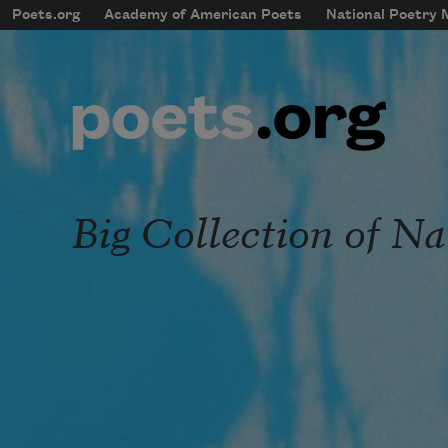
Skip to main content
Poets.org
Academy of American Poets
National Poetry
mobileMenu
Main navigation
User account menu
Big Collection of N