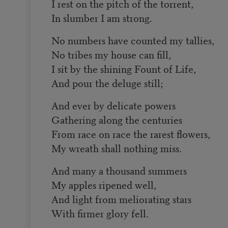
I rest on the pitch of the torrent,
In slumber I am strong.
No numbers have counted my tallies,
No tribes my house can fill,
I sit by the shining Fount of Life,
And pour the deluge still;
And ever by delicate powers
Gathering along the centuries
From race on race the rarest flowers,
My wreath shall nothing miss.
And many a thousand summers
My apples ripened well,
And light from meliorating stars
With firmer glory fell.