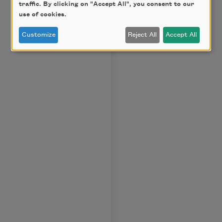
traffic. By clicking on "Accept All", you consent to our
use of cookies.
Customize
Reject All
Accept All