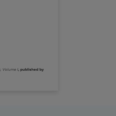
, Volume I
, published by