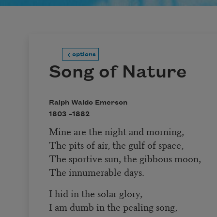
options
Song of Nature
Ralph Waldo Emerson
1803 –
1882
Mine are the night and morning,
The pits of air, the gulf of space,
The sportive sun, the gibbous moon,
The innumerable days.
I hid in the solar glory,
I am dumb in the pealing song,