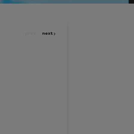
prev
next