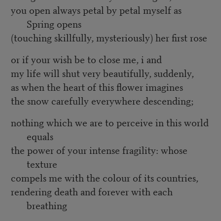
you open always petal by petal myself as
Spring opens
(touching skillfully, mysteriously) her first rose
or if your wish be to close me, i and
my life will shut very beautifully, suddenly,
as when the heart of this flower imagines
the snow carefully everywhere descending;
nothing which we are to perceive in this world
equals
the power of your intense fragility: whose
texture
compels me with the colour of its countries,
rendering death and forever with each
breathing