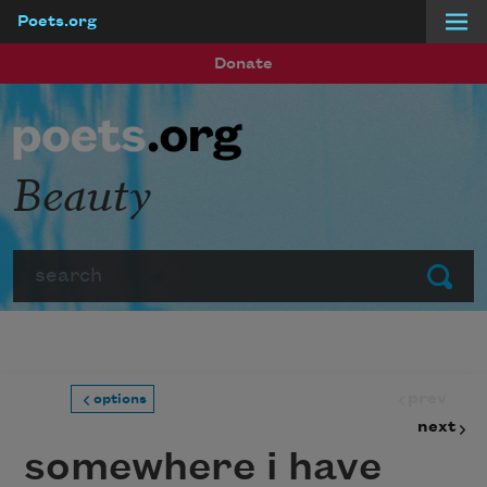
Poets.org
Skip to main content
Donate
Beauty
Search
Submit
prev
options
next
somewhere i have