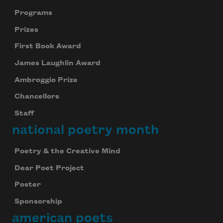
Programs
Prizes
First Book Award
James Laughlin Award
Ambroggio Prize
Chancellors
Staff
national poetry month
Poetry & the Creative Mind
Dear Poet Project
Poster
Sponsorship
american poets