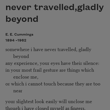
never travelled,gladly
beyond
E. E. Cummings
1894 –
1962
somewhere i have never travelled, gladly
beyond
any experience, your eyes have their silence:
in your most frail gesture are things which
enclose me,
or which i cannot touch because they are too
near
your slightest look easily will unclose me
though i have closed myself as fingers,