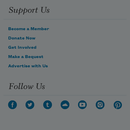
Support Us
Become a Member
Donate Now
Get Involved
Make a Bequest
Advertise with Us
Follow Us