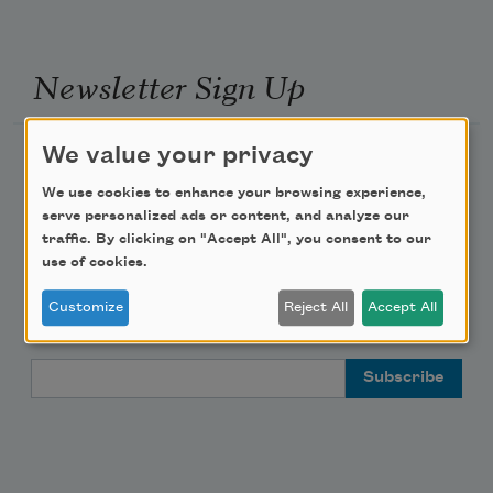
Newsletter Sign Up
We value your privacy
Academy of American Poets Newsletter
We use cookies to enhance your browsing experience,
Academy of American Poets Educator Newsletter
serve personalized ads or content, and analyze our
traffic. By clicking on "Accept All", you consent to our
use of cookies.
Teach This Poem
Customize
Reject All
Accept All
Poem-a-Day
Email Address