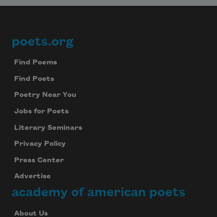
poets.org
Footer
Find Poems
Find Poets
Poetry Near You
Jobs for Poets
Literary Seminars
Privacy Policy
Press Center
Advertise
academy of american poets
About Us