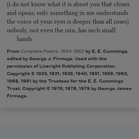
(i do not know what it is about you that closes
and opens; only something in me understands
the voice of your eyes is deeper than all roses)
nobody, not even the rain, has such small
hands
From
Complete Poems: 1904-1962
by E. E. Cummings,
edited by George J. Firmage. Used with the
permission of Liveright Publishing Corporation.
Copyright © 1923, 1931, 1935, 1940, 1951, 1959, 1963,
1968, 1991 by the Trustees for the E. E. Cummings
Trust. Copyright © 1976, 1978, 1979 by George James
Firmage.