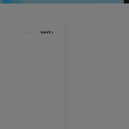
prev
next