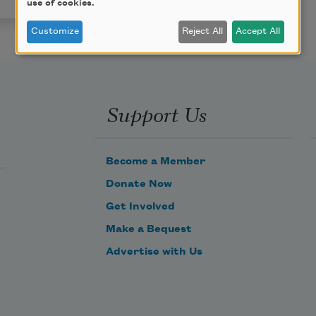
use of cookies.
Customize
Reject All
Accept All
Support Us
Become a Member
Donate Now
Get Involved
Make a Bequest
Advertise with Us