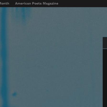
 Month
American Poets Magazine
Se