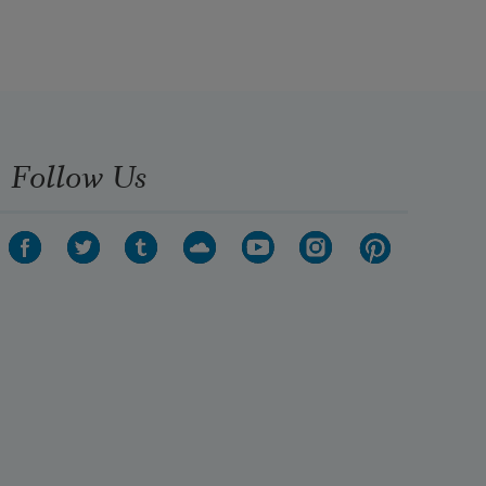
Follow Us