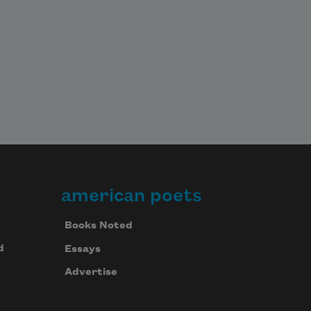
american poets
Books Noted
d
Essays
Advertise