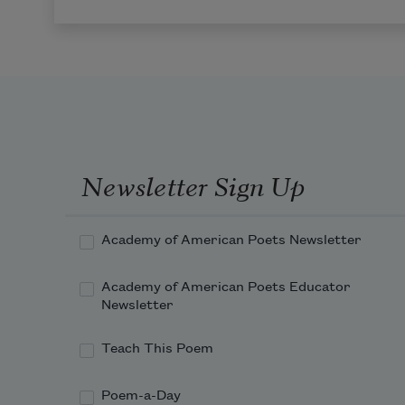
Newsletter Sign Up
Academy of American Poets Newsletter
Academy of American Poets Educator
Newsletter
Teach This Poem
Poem-a-Day