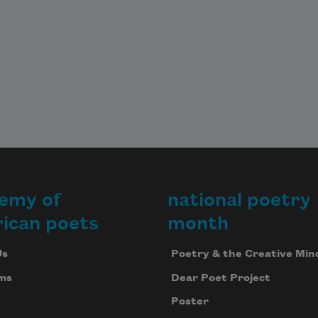
emy of
national poetry
ican poets
month
Us
Poetry & the Creative Min
ms
Dear Poet Project
Poster