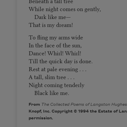
Beneath a tall tree
While night comes on gently,
Dark like me—
That is my dream!
To fling my arms wide
In the face of the sun,
Dance! Whirl! Whirl!
Till the quick day is done.
Rest at pale evening . . .
A tall, slim tree . . .
Night coming tenderly
Black like me.
From
The Collected Poems of Langston Hughes
Knopf, Inc. Copyright © 1994 the Estate of La
permission.