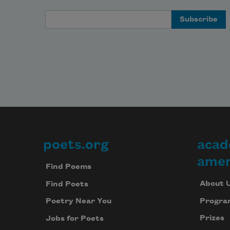
Email Address
poets.org
acad
Footer
amer
Find Poems
About 
Find Poets
Progra
Poetry Near You
Prizes
Jobs for Poets