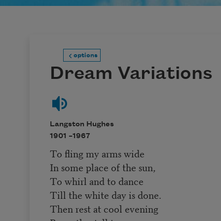
options
Dream Variations
Langston Hughes
1901 –
1967
To fling my arms wide
In some place of the sun,
To whirl and to dance
Till the white day is done.
Then rest at cool evening