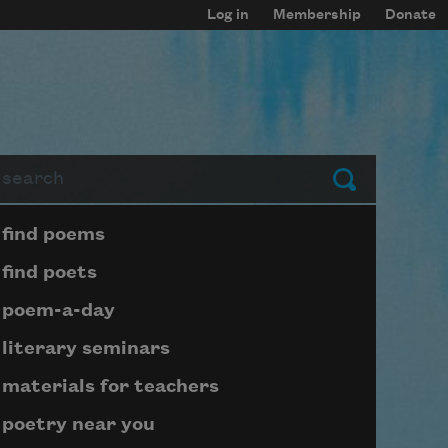
Log in
Membership
Donate
arch
Submit
Page submenu block
find poems
find poets
poem-a-day
literary seminars
materials for teachers
poetry near you