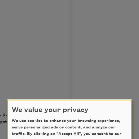
We value your privacy
, published by Alfred A.
We use cookies to enhance your browsing experience,
ngston Hughes. Used with
serve personalized ads or content, and analyze our
traffic. By clicking on "Accept All", you consent to our