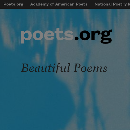
Skip to main content
Poets.org
Academy of American Poets
National Poetry
mobileMenu
Main navigation
User account menu
Beautiful Poems