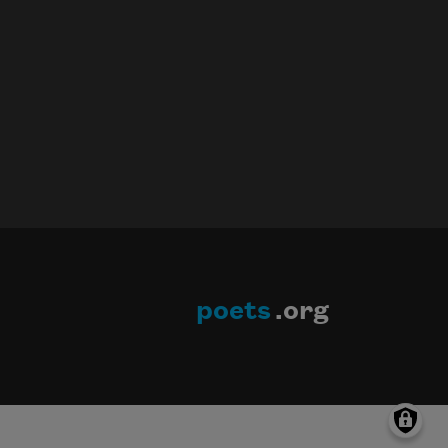
poets
.org