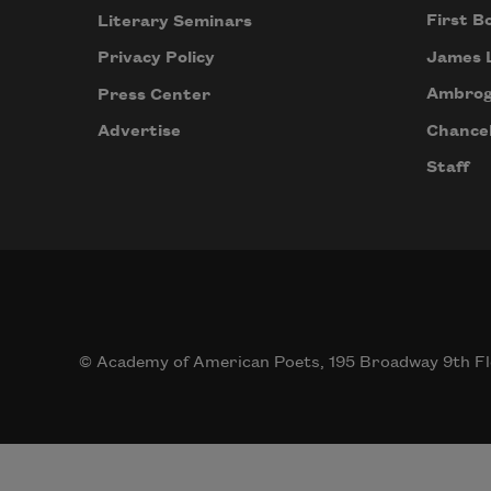
First B
Literary Seminars
James 
Privacy Policy
Ambrog
Press Center
Chancel
Advertise
Staff
© Academy of American Poets, 195 Broadway 9th Fl