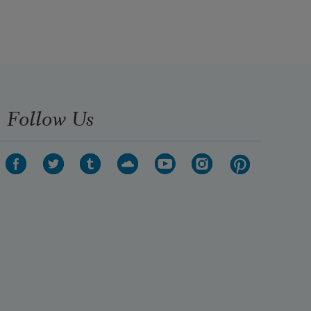
Follow Us