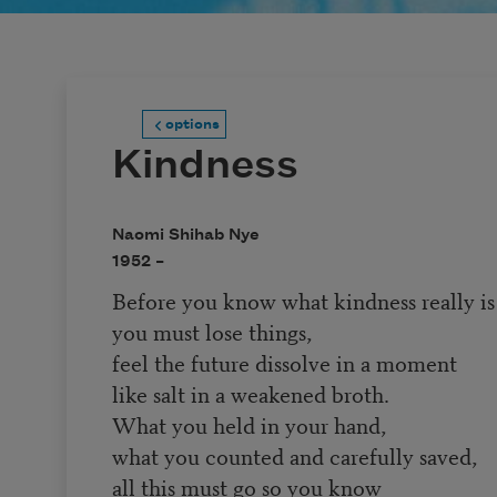
options
Kindness
Naomi Shihab Nye
1952 –
Before you know what kindness really is
you must lose things,
feel the future dissolve in a moment
like salt in a weakened broth.
What you held in your hand,
what you counted and carefully saved,
all this must go so you know