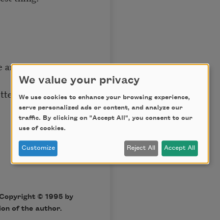
se anymore,
We value your privacy
etters and purchase
We use cookies to enhance your browsing experience,
serve personalized ads or content, and analyze our
traffic. By clicking on "Accept All", you consent to our
use of cookies.
Customize
Reject All
Accept All
Copyright © 1995 by
on of the author.