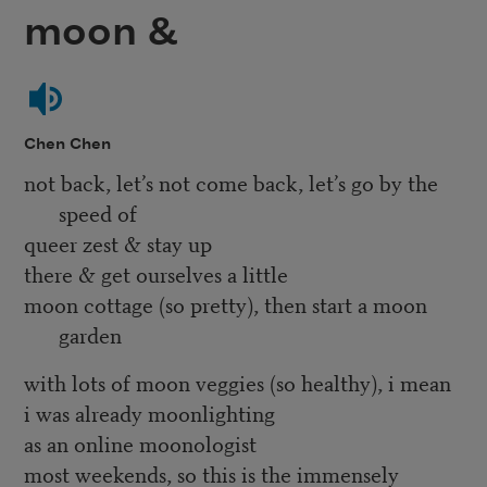
moon &
Chen Chen
not back, let’s not come back, let’s go by the
speed of
queer zest & stay up
there & get ourselves a little
moon cottage (so pretty), then start a moon
garden
with lots of moon veggies (so healthy), i mean
i was already moonlighting
as an online moonologist
most weekends, so this is the immensely