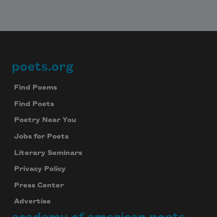
poets.org
Footer
Find Poems
Find Poets
Poetry Near You
Jobs for Poets
Literary Seminars
Privacy Policy
Press Center
Advertise