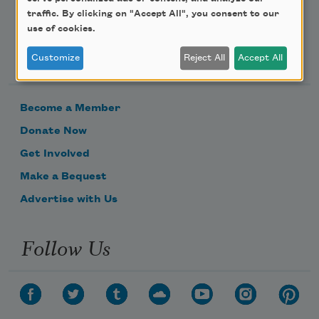
traffic. By clicking on "Accept All", you consent to our
use of cookies.
Support Us
Customize
Reject All
Accept All
Become a Member
Donate Now
Get Involved
Make a Bequest
Advertise with Us
Follow Us