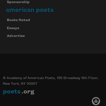
Sponsorship
american poets
Books Noted
Essays
Advertise
© Academy of American Poets, 195 Broadway 9th Floor,
New York, NY 10007
poets
.org