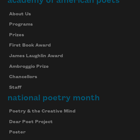
academy of american poets
About Us
Programs
Prizes
First Book Award
James Laughlin Award
Ambroggio Prize
Chancellors
Staff
national poetry month
Poetry & the Creative Mind
Dear Poet Project
Poster