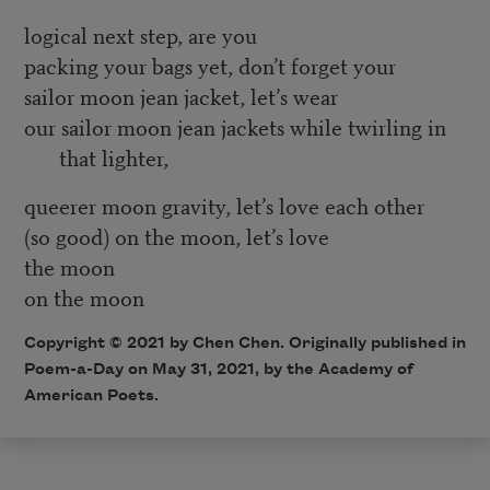
logical next step, are you
packing your bags yet, don’t forget your
sailor moon jean jacket, let’s wear
our sailor moon jean jackets while twirling in
that lighter,
queerer moon gravity, let’s love each other
(so good) on the moon, let’s love
the moon
on the moon
Copyright © 2021 by Chen Chen. Originally published in
Poem-a-Day on May 31, 2021, by the Academy of
American Poets.