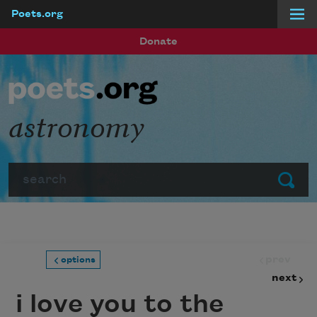
Poets.org
Skip to main content
Donate
astronomy
Search
Submit
prev
options
next
i love you to the