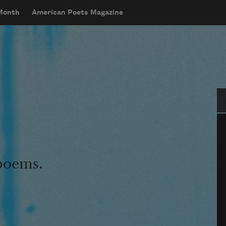
 Month
American Poets Magazine
Se
 poems.