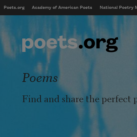
Skip to main content
Poets.org
Academy of American Poets
National Poetry
mobileMenu
Main navigation
User account menu
Poems
Find and share the perfect