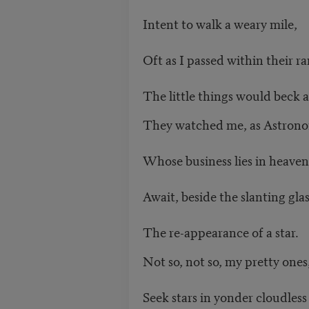
Intent to walk a weary mile,
Oft as I passed within their r
The little things would beck 
They watched me, as Astron
Whose business lies in heaven 
Await, beside the slanting glas
The re-appearance of a star.
Not so, not so, my pretty ones
Seek stars in yonder cloudless