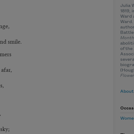
Julia
1819, 
Ward 
Ward.
ange,
author
Battle
Month
and smile.
abolit
of th
omers
Associ
severa
biogra
afar,
(Hough
Flowe
s,
About
Occas
,
Women
 sky;