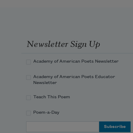
Newsletter Sign Up
Academy of American Poets Newsletter
Academy of American Poets Educator
Newsletter
Teach This Poem
Poem-a-Day
Email Address