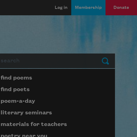
Log in
Membership
Donate
arch
Submit
Page submenu block
find poems
find poets
poem-a-day
literary seminars
materials for teachers
poetry near you