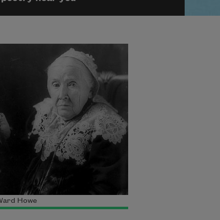
 Ward Howe