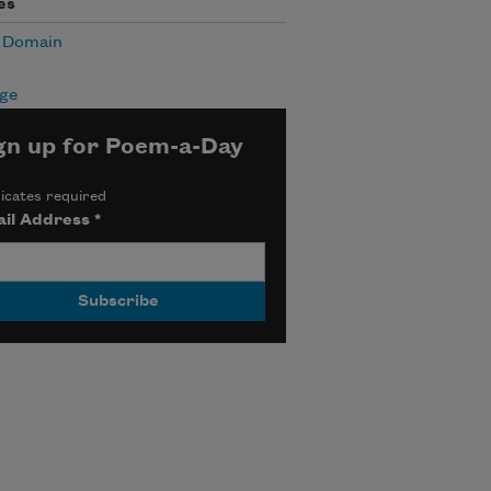
es
c Domain
age
gn up for Poem-a-Day
icates required
il Address
*