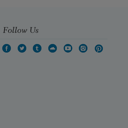
Follow Us