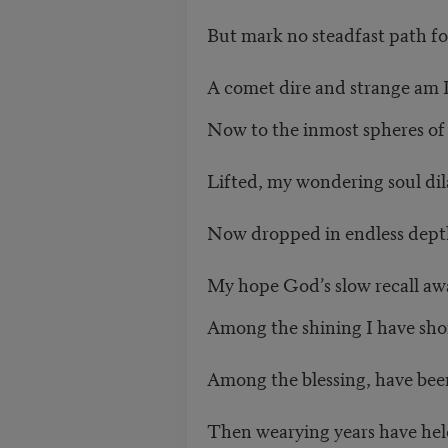
But mark no steadfast path fo
A comet dire and strange am 
Now to the inmost spheres of 
Lifted, my wondering soul dil
Now dropped in endless depth
My hope God’s slow recall awa
Among the shining I have sho
Among the blessing, have been
Then wearying years have he