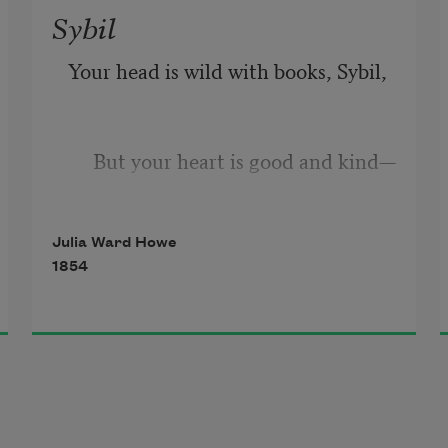
Sybil
Your head is wild with books, Sybil,
But your heart is good and kind—
Julia Ward Howe
I feel a new contentment near you,
1854
A pleasure of the mind.