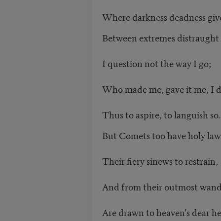
Where darkness deadness gives
Between extremes distraught 
I question not the way I go;
Who made me, gave it me, I 
Thus to aspire, to languish so.
But Comets too have holy law
Their fiery sinews to restrain,
And from their outmost wand
Are drawn to heaven’s dear he