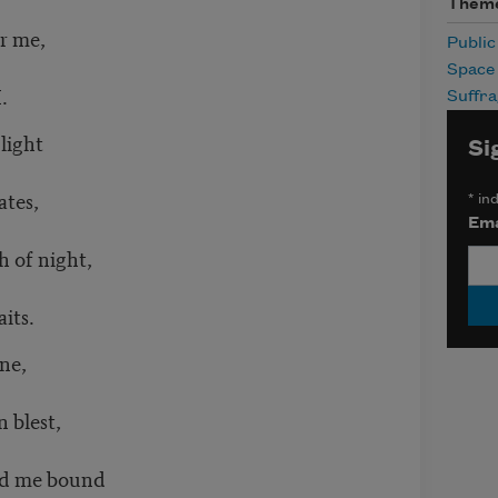
Them
r me,
Publi
Space
I.
Suffr
light
Si
ates,
*
ind
Ema
 of night,
its.
ne,
 blest,
ld me bound