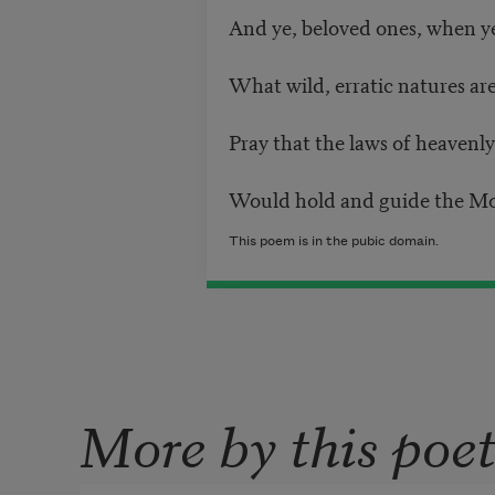
And ye, beloved ones, when 
What wild, erratic natures are
Pray that the laws of heavenly
Would hold and guide the Mot
This poem is in the pubic domain.
More by this poe