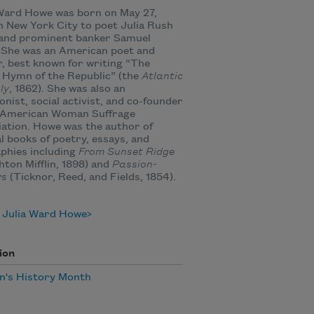
 Ward Howe was born on May 27,
in New York City to poet Julia Rush
and prominent banker Samuel
 She was an American poet and
, best known for writing “The
 Hymn of the Republic” (the
Atlantic
ly
, 1862). She was also an
ionist, social activist, and co-founder
e American Woman Suffrage
ation. Howe was the author of
l books of poetry, essays, and
phies including
From Sunset Ridge
ton Mifflin, 1898) and
Passion-
rs
(Ticknor, Reed, and Fields, 1854).
 Julia Ward Howe
ion
's History Month