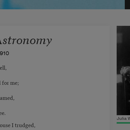
Astronomy
1910
ell,
 for me;
ramed,
ee.
Julia
ouse I trudged,