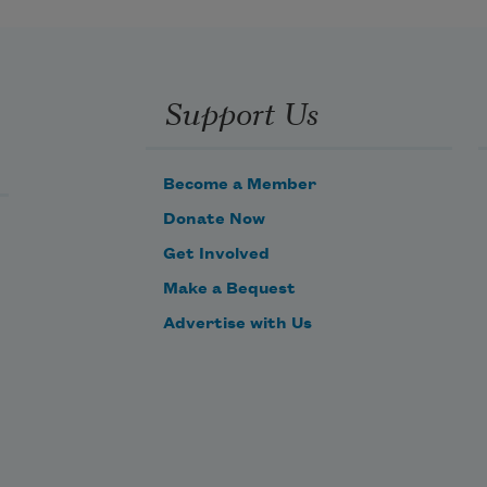
Support Us
Become a Member
Donate Now
Get Involved
Make a Bequest
Advertise with Us