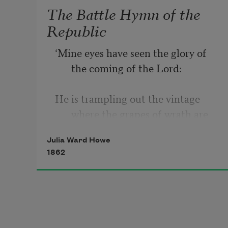
The Battle Hymn of the
Republic
‘Mine eyes have seen the glory of 
the coming of the Lord: 
⁠He is trampling out the vintage 
where the grapes of wrath are 
stored; 
Julia Ward Howe
1862
⁠He hath loosed the fateful lightning 
of his terrible swift sword: 
⁠            His truth is marching on. 