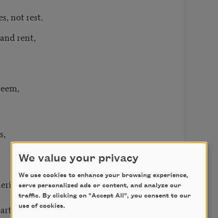
, not rest.
and rent,
deem,
s,
We value your privacy
We use cookies to enhance your browsing experience,
erings
serve personalized ads or content, and analyze our
traffic. By clicking on "Accept All", you consent to our
art again.
use of cookies.