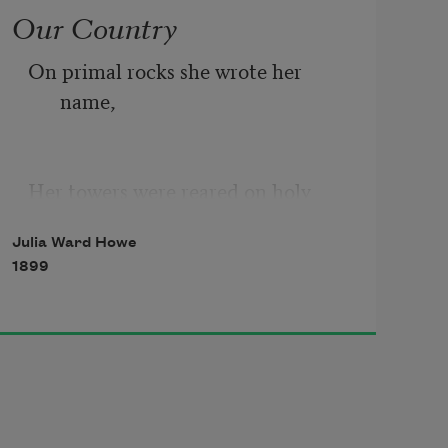
Our Country
On primal rocks she wrote her 
name,
Her towers were reared on holy 
graves,
Julia Ward Howe
1899
The golden seed that bore her came
Swift-winged with prayer o’er ocean 
waves.