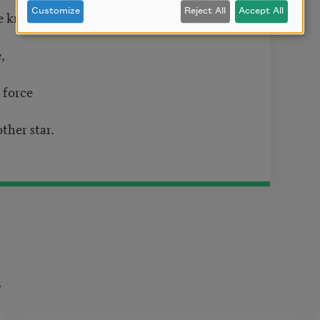
Customize
Reject All
Accept All
ye know
,
 force
her star.
t