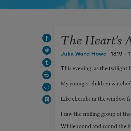
The Heart’s 
Julia Ward Howe
1819 –
This evening, as the twilight f
My younger children watched
Like cherubs in the window f
I saw the smiling group of thr
While round and round the h