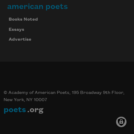
american poets
Books Noted
Essays
Advertise
© Academy of American Poets, 195 Broadway 9th Floor,
New York, NY 10007
poets
.org