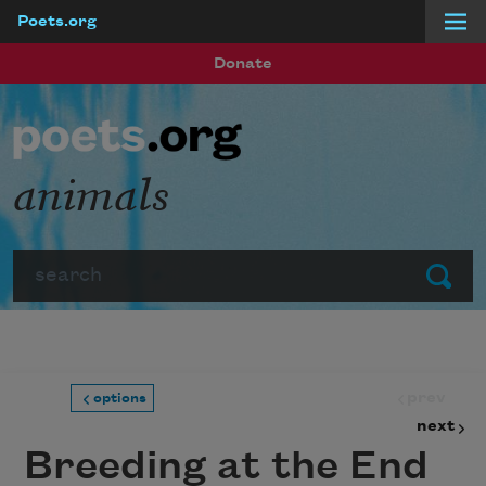
Poets.org
Skip to main content
Donate
animals
Search
Submit
prev
options
next
Breeding at the End