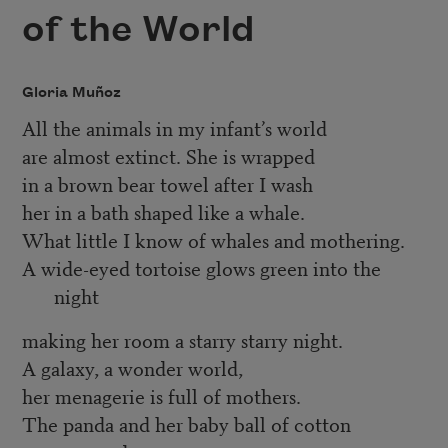
of the World
Gloria Muñoz
All the animals in my infant’s world
are almost extinct. She is wrapped
in a brown bear towel after I wash
her in a bath shaped like a whale.
What little I know of whales and mothering.
A wide-eyed tortoise glows green into the
night
making her room a starry starry night.
A galaxy, a wonder world,
her menagerie is full of mothers.
The panda and her baby ball of cotton