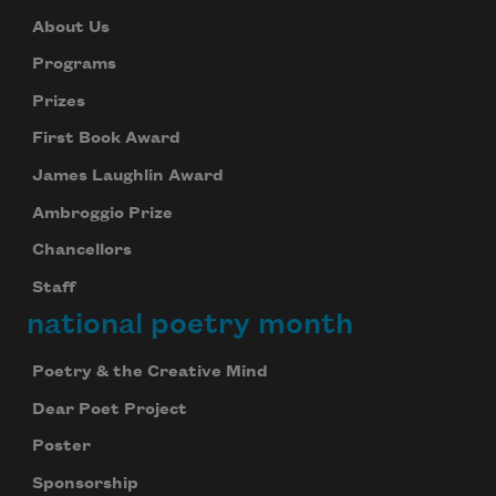
About Us
Programs
Prizes
First Book Award
James Laughlin Award
Ambroggio Prize
Chancellors
Staff
national poetry month
Poetry & the Creative Mind
Dear Poet Project
Poster
Sponsorship