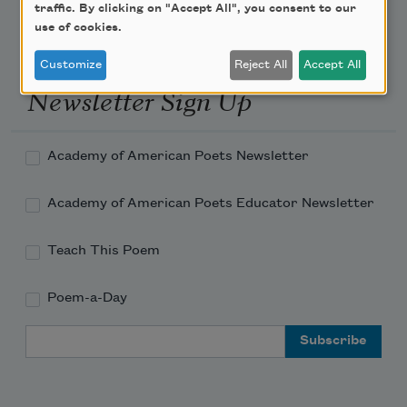
traffic. By clicking on "Accept All", you consent to our
use of cookies.
Customize
Reject All
Accept All
Newsletter Sign Up
Academy of American Poets Newsletter
Academy of American Poets Educator Newsletter
Teach This Poem
Poem-a-Day
Email Address