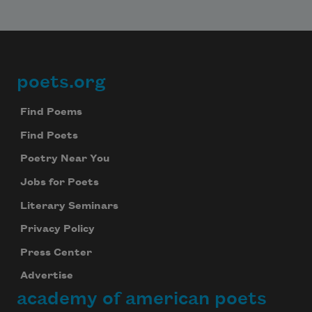
poets.org
Footer
Find Poems
Find Poets
Poetry Near You
Jobs for Poets
Literary Seminars
Privacy Policy
Press Center
Advertise
academy of american poets