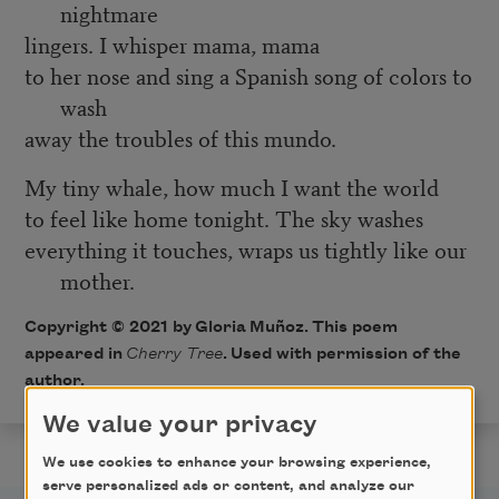
nightmare
lingers. I whisper mama, mama
to her nose and sing a Spanish song of colors to
wash
away the troubles of this mundo.
My tiny whale, how much I want the world
to feel like home tonight. The sky washes
everything it touches, wraps us tightly like our
mother.
Copyright © 2021 by
Gloria Muñoz
. This poem
appeared in
Cherry Tree
.
Used with permission of the
author.
We value your privacy
We use cookies to enhance your browsing experience,
serve personalized ads or content, and analyze our