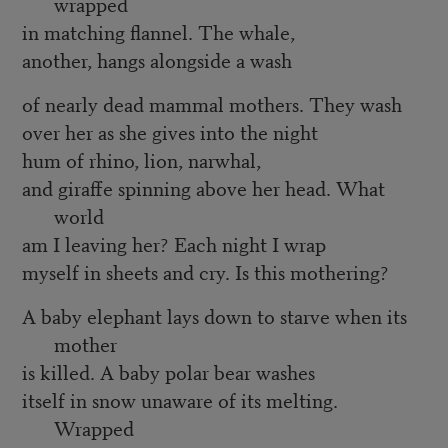
wrapped
in matching flannel. The whale,
another, hangs alongside a wash
of nearly dead mammal mothers. They wash
over her as she gives into the night
hum of rhino, lion, narwhal,
and giraffe spinning above her head. What
world
am I leaving her? Each night I wrap
myself in sheets and cry. Is this mothering?
A baby elephant lays down to starve when its
mother
is killed. A baby polar bear washes
itself in snow unaware of its melting.
Wrapped