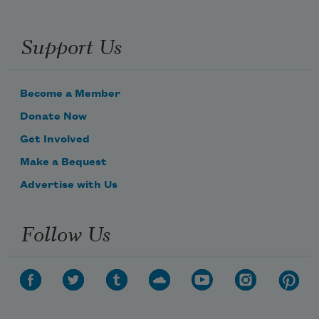
Support Us
Become a Member
Donate Now
Get Involved
Make a Bequest
Advertise with Us
Follow Us