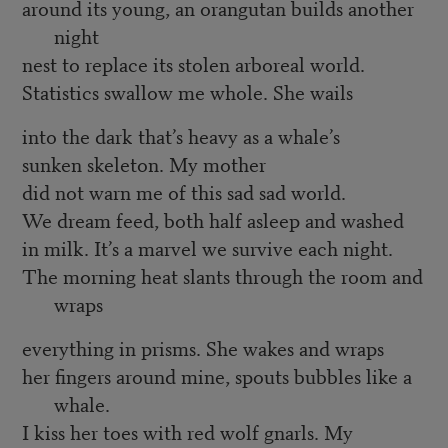
around its young, an orangutan builds another
night
nest to replace its stolen arboreal world.
Statistics swallow me whole. She wails
into the dark that’s heavy as a whale’s
sunken skeleton. My mother
did not warn me of this sad sad world.
We dream feed, both half asleep and washed
in milk. It’s a marvel we survive each night.
The morning heat slants through the room and
wraps
everything in prisms. She wakes and wraps
her fingers around mine, spouts bubbles like a
whale.
I kiss her toes with red wolf gnarls. My