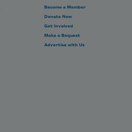
Become a Member
Donate Now
Get Involved
Make a Bequest
Advertise with Us