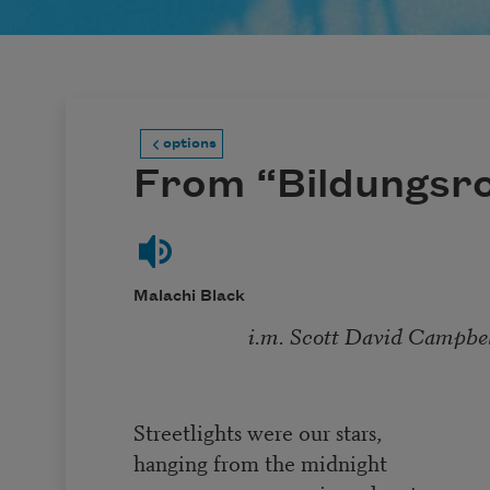
options
From “Bildungsr
Malachi Black
i.m. Scott David Campbell (
Streetlights were our stars,
hanging from the midnight