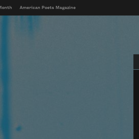
 Month
American Poets Magazine
Se