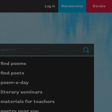
Log in
Membership
Donate
arch
Submit
Page submenu block
find poems
find poets
poem-a-day
literary seminars
materials for teachers
poetry near you