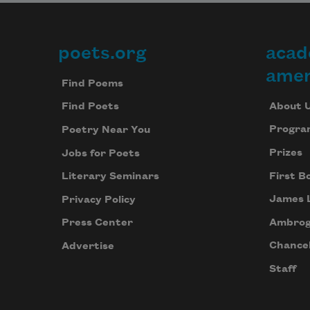
poets.org
acad
Footer
amer
Find Poems
About 
Find Poets
Progra
Poetry Near You
Prizes
Jobs for Poets
First B
Literary Seminars
James 
Privacy Policy
Ambrog
Press Center
Chancel
Advertise
Staff