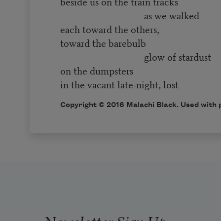
beside us on the train tracks
as we walked
each toward the others,
toward the barebulb
glow of stardust
on the dumpsters
in the vacant late-night, lost
Copyright © 2016 Malachi Black. Used with 
Newsletter Sign Up