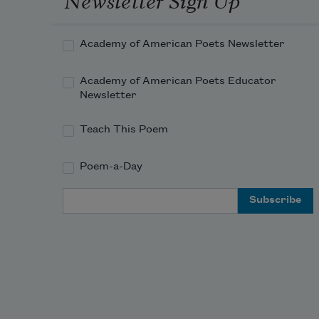
Academy of American Poets Newsletter
Academy of American Poets Educator
Newsletter
Teach This Poem
Poem-a-Day
Email Address