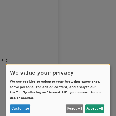
ng
We value your privacy
We use cookies to enhance your browsing experience,
serve personalized ads or content, and analyze our
traffic. By clicking on "Accept All", you consent to our
use of cookies.
Customize
Reject All
Accept All