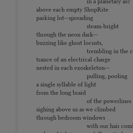
in a planetary arc
above each empty ShopRite
parking lot—spreading
steam-bright
through the neon dark—
buzzing like ghost locusts,
trembling in the ch
trance of an electrical charge
nested in each exoskeleton—
pulling, pooling
a single syllable of light
from the long braid
of the powerlines
sighing above us as we climbed
through bedroom windows
with our hair comb