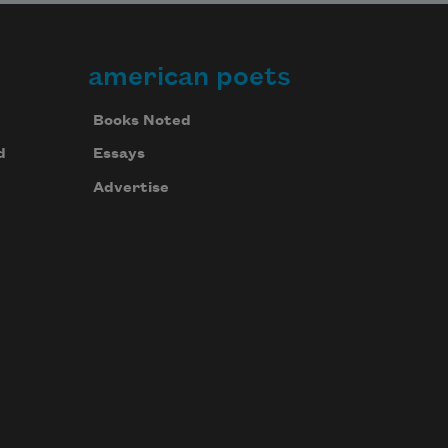
american poets
Books Noted
d
Essays
Advertise