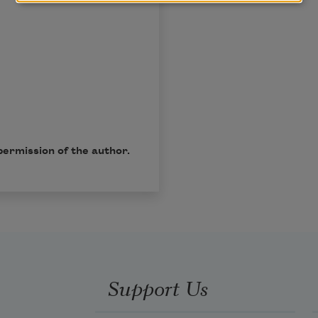
permission of the author.
Support Us