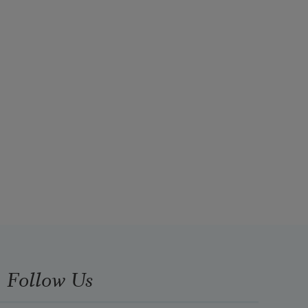
Follow Us