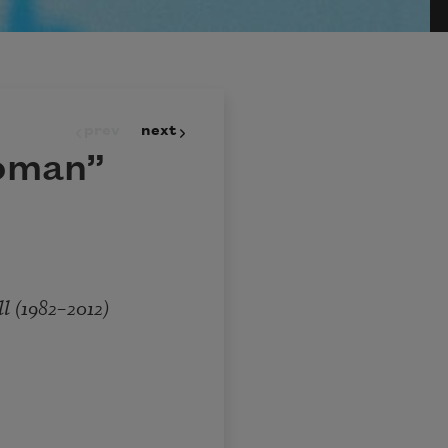
prev
next
oman”
1982–2012)