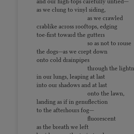
and our high-tops carefully untied—
as we clung to vinyl siding,
as we crawled
crablike across rooftops, edging
toe-first toward the gutters
so as not to rouse
the dogs—as we crept down
onto cold drainpipes
through the lightni
in our lungs, leaping at last
into our shadows and at last
onto the lawn,
landing as if in genuflection
to the afterhours fog—
fluorescent
as the breath we left