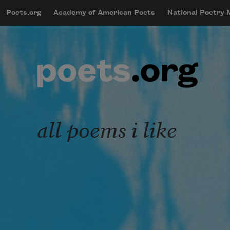
Skip to main content
Poets.org
Academy of American Poets
National Poetry
mobileMenu
Main navigation
User account menu
all poems i like