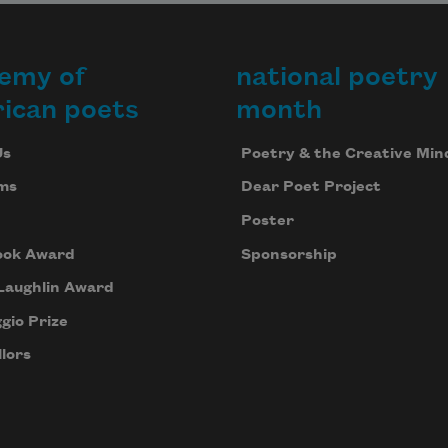
emy of
national poetry
ican poets
month
Us
Poetry & the Creative Min
ms
Dear Poet Project
Poster
ook Award
Sponsorship
Laughlin Award
gio Prize
lors