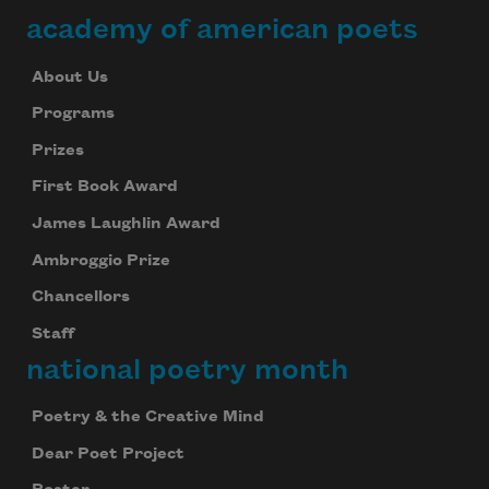
academy of american poets
About Us
Programs
Prizes
First Book Award
James Laughlin Award
Ambroggio Prize
Chancellors
Staff
national poetry month
Poetry & the Creative Mind
Dear Poet Project