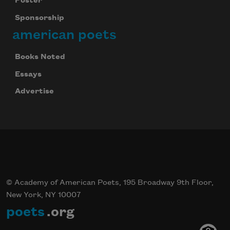
Poster
Sponsorship
american poets
Books Noted
Essays
Advertise
© Academy of American Poets, 195 Broadway 9th Floor,
New York, NY 10007
poets
.org