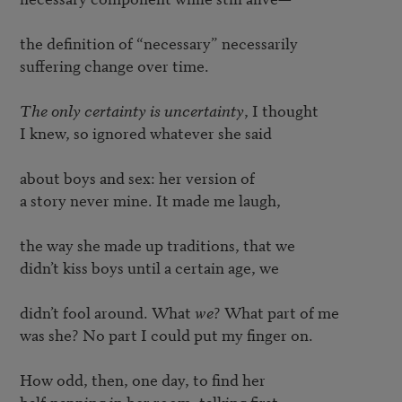
the definition of “necessary” necessarily

suffering change over time. 

The only certainty is uncertainty
, I thought

I knew, so ignored whatever she said

about boys and sex: her version of

a story never mine. It made me laugh,

the way she made up traditions, that we

didn’t kiss boys until a certain age, we

didn’t fool around. What 
we
? What part of me

was she? No part I could put my finger on.

How odd, then, one day, to find her

half-napping in her room, talking first
