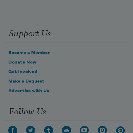
Support Us
Become a Member
Donate Now
Get Involved
Make a Bequest
Advertise with Us
Follow Us