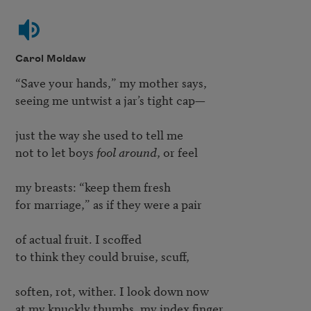
Carol Moldaw
“Save your hands,” my mother says,

seeing me untwist a jar’s tight cap—

just the way she used to tell me

not to let boys 
fool around
, or feel

my breasts: “keep them fresh

for marriage,” as if they were a pair

of actual fruit. I scoffed

to think they could bruise, scuff,

soften, rot, wither. I look down now

at my knuckly thumbs, my index finger
