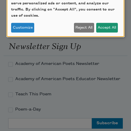
serve personalized ads or content, and analyze our
traffic. By clicking on "Accept All", you consent to our
use of cookies.
Customize
Reject All
Accept All
Newsletter Sign Up
Academy of American Poets Newsletter
Academy of American Poets Educator Newsletter
Teach This Poem
Poem-a-Day
Email Address