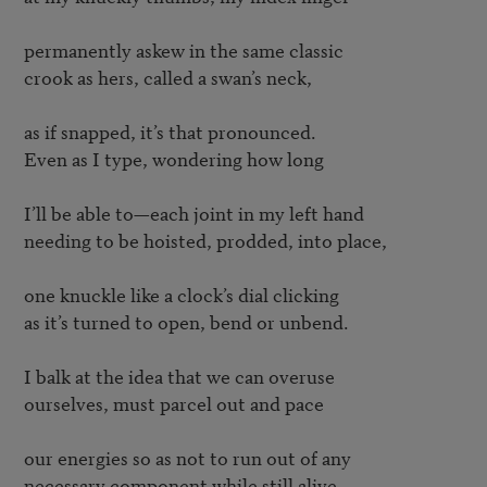
permanently askew in the same classic

crook as hers, called a swan’s neck,

as if snapped, it’s that pronounced.

Even as I type, wondering how long

I’ll be able to—each joint in my left hand

needing to be hoisted, prodded, into place,

one knuckle like a clock’s dial clicking

as it’s turned to open, bend or unbend.

I balk at the idea that we can overuse

ourselves, must parcel out and pace

our energies so as not to run out of any

necessary component while still alive—
