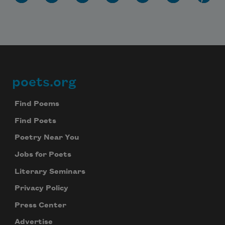
poets.org
Footer
Find Poems
Find Poets
Poetry Near You
Jobs for Poets
Literary Seminars
Privacy Policy
Press Center
Advertise