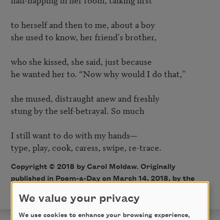
to herself and then to me, about a boy

she used to know, her friend's brother,

who she kissed, she said, just because 

he wanted her to. “Now why would I do that,”

she mused, distraught anew and freshly

stung by the self-betrayal. So much 

I still want to do with my hands—

Copyright © 2018 by Carol Moldaw. Originally
published in Poem-a-Day on March 14, 2018, by the
Academy of American Poets.
We value your privacy
We use cookies to enhance your browsing experience,