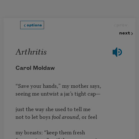
Skip to main content
prev
options
next
Arthritis
Carol Moldaw
“Save your hands,” my mother says,

seeing me untwist a jar’s tight cap—

just the way she used to tell me

not to let boys 
fool around
, or feel

my breasts: “keep them fresh
