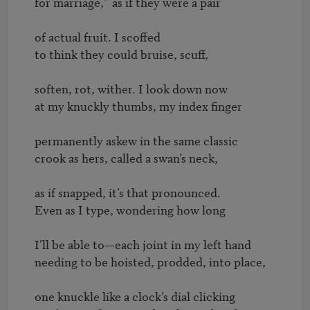
for marriage,” as if they were a pair

of actual fruit. I scoffed

to think they could bruise, scuff,

soften, rot, wither. I look down now

at my knuckly thumbs, my index finger

permanently askew in the same classic

crook as hers, called a swan’s neck,

as if snapped, it’s that pronounced.

Even as I type, wondering how long

I’ll be able to—each joint in my left hand

needing to be hoisted, prodded, into place,

one knuckle like a clock’s dial clicking
