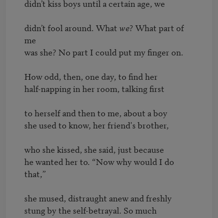
didn’t kiss boys until a certain age, we

didn’t fool around. What 
we
? What part of 
me

was she? No part I could put my finger on.

How odd, then, one day, to find her

half-napping in her room, talking first

to herself and then to me, about a boy

she used to know, her friend's brother,

who she kissed, she said, just because 

he wanted her to. “Now why would I do 
that,”

she mused, distraught anew and freshly

stung by the self-betrayal. So much 
