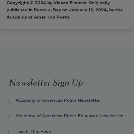
Copyright © 2024 by Vievee Francis. Originally
published in Poem-a-Day on January 12, 2024, by the
Academy of American Poets.
Newsletter Sign Up
Academy of American Poets Newsletter
Academy of American Poets Educator Newsletter
Teach This Poem