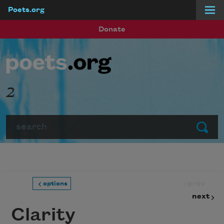
Poets.org
Skip to main content
Donate
2
Search
Submit
prev
options
next
Clarity