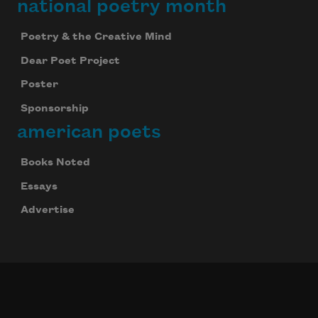
national poetry month
Poetry & the Creative Mind
Dear Poet Project
Poster
Sponsorship
american poets
Books Noted
Essays
Advertise