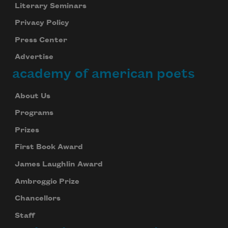
Literary Seminars
Privacy Policy
Press Center
Advertise
academy of american poets
About Us
Programs
Prizes
First Book Award
James Laughlin Award
Ambroggio Prize
Chancellors
Staff