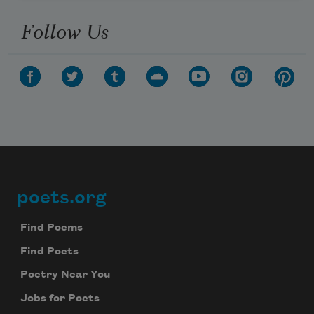
Follow Us
poets.org
Footer
Find Poems
Find Poets
Poetry Near You
Jobs for Poets