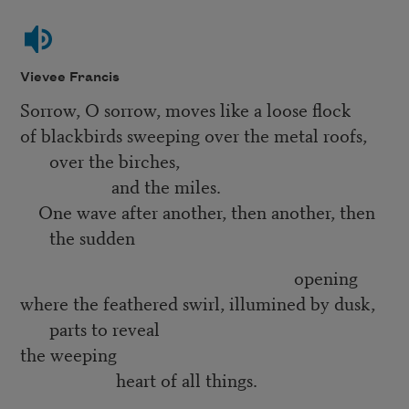
Vievee Francis
Sorrow, O sorrow, moves like a loose flock
of blackbirds sweeping over the metal roofs,
over the birches,
and the miles.
One wave after another, then another, then
the sudden
opening
where the feathered swirl, illumined by dusk,
parts to reveal
the weeping
heart of all things.