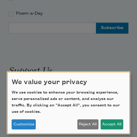
Poem-a-Day
Email Address
Support Us
We value your privacy
Become a Member
We use cookies to enhance your browsing experience,
serve personalized ads or content, and analyze our
Donate Now
traffic. By clicking on "Accept All", you consent to our
Get Involved
use of cookies.
Make a Bequest
Customize
Reject All
Accept All
Advertise with Us