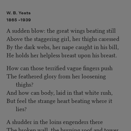
W. B. Yeats
1865 –
1939
A sudden blow: the great wings beating still
Above the staggering girl, her thighs caressed
By the dark webs, her nape caught in his bill,
He holds her helpless breast upon his breast.
How can those terrified vague fingers push
The feathered glory from her loosening
thighs?
And how can body, laid in that white rush,
But feel the strange heart beating where it
lies?
A shudder in the loins engenders there
The broken wall, the burning roof and tower