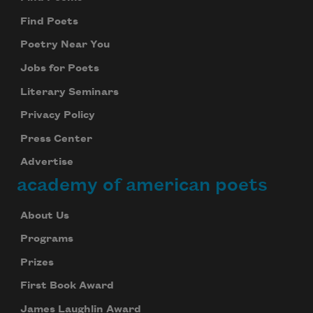
Find Poets
Poetry Near You
Jobs for Poets
Literary Seminars
Privacy Policy
Press Center
Advertise
academy of american poets
About Us
Programs
Prizes
First Book Award
James Laughlin Award