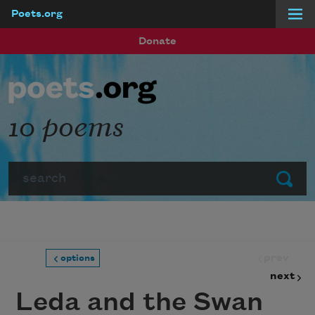
Poets.org
Skip to main content
Donate
10 poems
Search
Submit
prev
options
next
Leda and the Swan