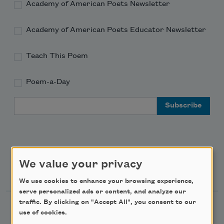
Academy of American Poets Newsletter
Academy of American Poets Educator Newsletter
Teach This Poem
Poem-a-Day
Email Address
We value your privacy
Support Us
We use cookies to enhance your browsing experience,
serve personalized ads or content, and analyze our
traffic. By clicking on "Accept All", you consent to our
Become a Member
use of cookies.