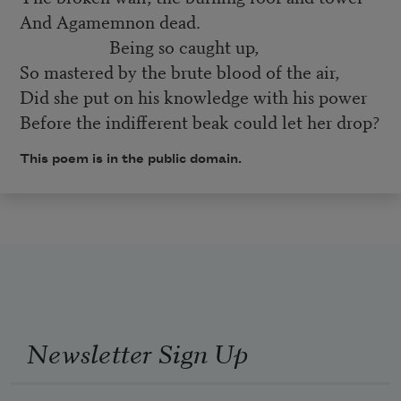
And Agamemnon dead.
Being so caught up,
So mastered by the brute blood of the air,
Did she put on his knowledge with his power
Before the indifferent beak could let her drop?
This poem is in the public domain.
Newsletter Sign Up