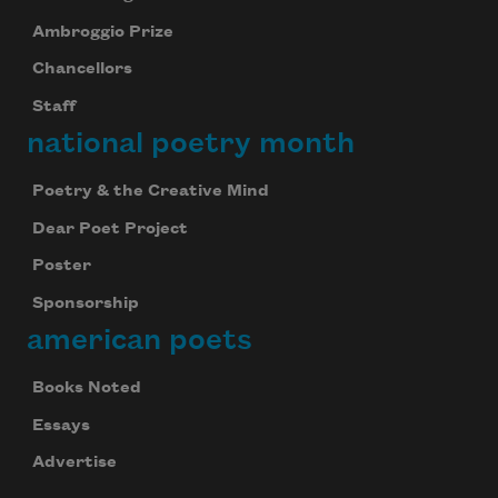
Ambroggio Prize
Chancellors
Staff
national poetry month
Poetry & the Creative Mind
Dear Poet Project
Poster
Sponsorship
american poets
Books Noted
Essays
Advertise