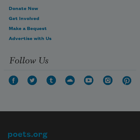
Donate Now
Get Involved
Make a Bequest
Advertise with Us
Follow Us
poets.org
Footer