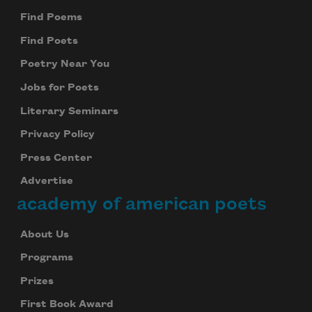
Find Poems
Find Poets
Poetry Near You
Jobs for Poets
Literary Seminars
Privacy Policy
Press Center
Advertise
academy of american poets
About Us
Programs
Prizes
First Book Award