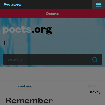
Poets.org
Skip to main content
Donate
1
Search
Submit
prev
options
next
Remember