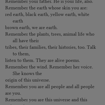
Remember your father. He is your life, also.
Remember the earth whose skin you are:
red earth, black earth, yellow earth, white
earth
brown earth, we are earth.
Remember the plants, trees, animal life who
all have their
tribes, their families, their histories, too. Talk
to them,
listen to them. They are alive poems.
Remember the wind. Remember her voice.
She knows the
origin of this universe.
Remember you are all people and all people
are you.
Remember you are this universe and this