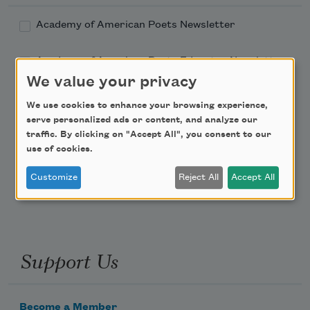
Academy of American Poets Newsletter
Academy of American Poets Educator Newsletter
We value your privacy
Teach This Poem
We use cookies to enhance your browsing experience,
serve personalized ads or content, and analyze our
Poem-a-Day
traffic. By clicking on "Accept All", you consent to our
use of cookies.
Email Address
Customize
Reject All
Accept All
Support Us
Become a Member