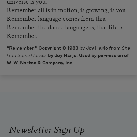
universe is you.
Remember all is in motion, is growing, is you.
Remember language comes from this.
Remember the dance language is, that life is.
Remember.
“Remember.” Copyright © 1983 by Joy Harjo from
She
Had Some Horses
by Joy Harjo. Used by permission of
W. W. Norton & Company, Inc.
Newsletter Sign Up