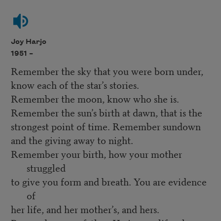
Joy Harjo
1951 –
Remember the sky that you were born under,
know each of the star’s stories.
Remember the moon, know who she is.
Remember the sun’s birth at dawn, that is the
strongest point of time. Remember sundown
and the giving away to night.
Remember your birth, how your mother
struggled
to give you form and breath. You are evidence
of
her life, and her mother’s, and hers.