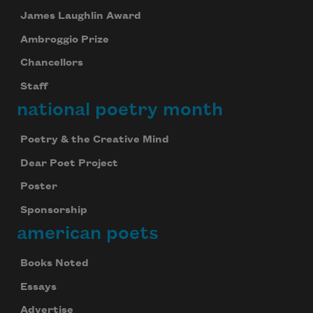
James Laughlin Award
Ambroggio Prize
Chancellors
Staff
national poetry month
Poetry & the Creative Mind
Dear Poet Project
Poster
Sponsorship
american poets
Books Noted
Essays
Advertise