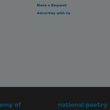
Make a Bequest
Advertise with Us
emy of
national poetry