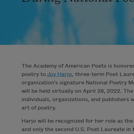
The Academy of American Poets is honored
poetry to
Joy Harjo
, three-term Poet Laure
organization’s signature National Poetry 
will be held virtually on April 28, 2022. T
individuals, organizations, and publishers 
art of poetry.
Harjo will be recognized for her role as th
and only the second U.S. Poet Laureate in t