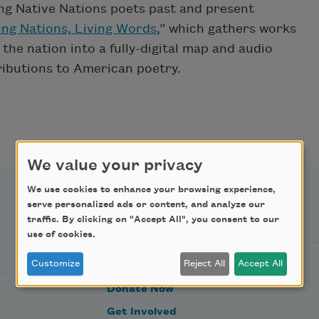
ng Native Nations poets past and present
ing Nations, Living Words
,” which gathers works
he nation into a fully-digital map and audio
tributions to American poetry.
We value your privacy
We use cookies to enhance your browsing experience,
serve personalized ads or content, and analyze our
Support Us
traffic. By clicking on "Accept All", you consent to our
use of cookies.
Customize
Reject All
Accept All
Become a Member
Donate Now
Get Involved