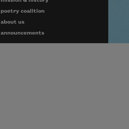
mission & history
poetry coalition
about us
announcements