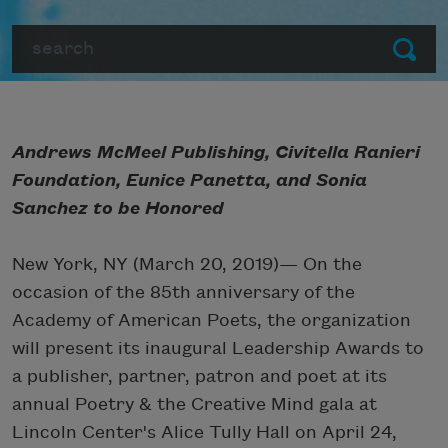
Search
Submit
Andrews McMeel Publishing, Civitella Ranieri
Foundation, Eunice Panetta, and Sonia
Sanchez to be Honored
New York, NY (March 20, 2019)— On the
occasion of the 85th anniversary of the
Academy of American Poets, the organization
will present its inaugural Leadership Awards to
a publisher, partner, patron and poet at its
annual Poetry & the Creative Mind gala at
Lincoln Center's Alice Tully Hall on April 24,