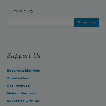
Poem-a-Day
Email Address
Support Us
Become a Member
Donate Now
Get Involved
Make a Bequest
Advertise with Us