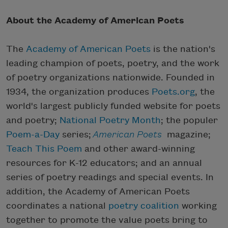
About the Academy of American Poets
The
Academy of American Poets
is the nation's
leading champion of poets, poetry, and the work
of poetry organizations nationwide. Founded in
1934, the organization produces
Poets.org
, the
world's largest publicly funded website for poets
and poetry;
National Poetry Month
; the populer
Poem-a-Day
series;
American Poets
magazine;
Teach This Poem
and other award-winning
resources for K-12 educators; and an annual
series of poetry readings and special events. In
addition, the Academy of American Poets
coordinates a national
poetry coalition
working
together to promote the value poets bring to