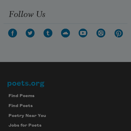
Follow Us
poets.org
Footer
Find Poems
Find Poets
Poetry Near You
Subscribe to Poem-a-Day
Jobs for Poets
Celebrate poetry with a poem delivered to