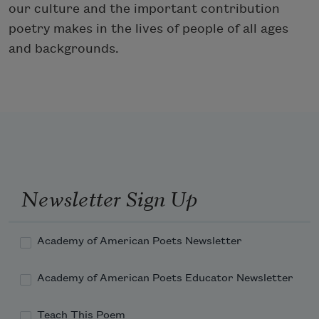
our culture and the important contribution
poetry makes in the lives of people of all ages
and backgrounds.
Newsletter Sign Up
Academy of American Poets Newsletter
Academy of American Poets Educator Newsletter
Teach This Poem