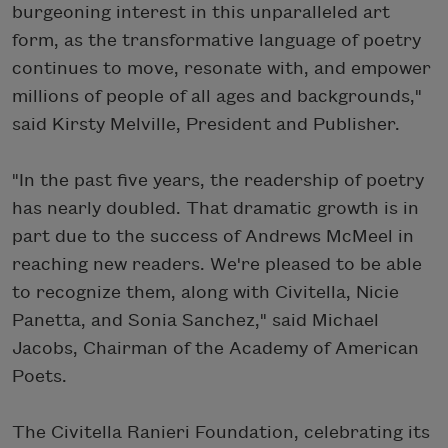
burgeoning interest in this unparalleled art
form, as the transformative language of poetry
continues to move, resonate with, and empower
millions of people of all ages and backgrounds,"
said Kirsty Melville, President and Publisher.
"In the past five years, the readership of poetry
has nearly doubled. That dramatic growth is in
part due to the success of Andrews McMeel in
reaching new readers. We're pleased to be able
to recognize them, along with Civitella, Nicie
Panetta, and Sonia Sanchez," said Michael
Jacobs, Chairman of the Academy of American
Poets.
The Civitella Ranieri Foundation, celebrating its