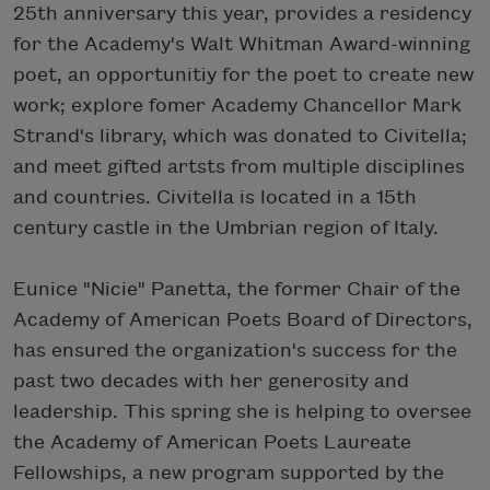
25th anniversary this year, provides a residency
for the Academy's Walt Whitman Award-winning
poet, an opportunitiy for the poet to create new
work; explore fomer Academy Chancellor Mark
Strand's library, which was donated to Civitella;
and meet gifted artsts from multiple disciplines
and countries. Civitella is located in a 15th
century castle in the Umbrian region of Italy.
Eunice "Nicie" Panetta, the former Chair of the
Academy of American Poets Board of Directors,
has ensured the organization's success for the
past two decades with her generosity and
leadership. This spring she is helping to oversee
the Academy of American Poets Laureate
Fellowships, a new program supported by the