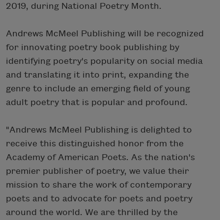
2019, during National Poetry Month.
Andrews McMeel Publishing will be recognized
for innovating poetry book publishing by
identifying poetry's popularity on social media
and translating it into print, expanding the
genre to include an emerging field of young
adult poetry that is popular and profound.
"Andrews McMeel Publishing is delighted to
receive this distinguished honor from the
Academy of American Poets. As the nation's
premier publisher of poetry, we value their
mission to share the work of contemporary
poets and to advocate for poets and poetry
around the world. We are thrilled by the