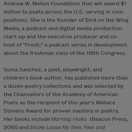
Andrew W. Mellon Foundation that will award $1
million to poets across the U.S. serving in civic
positions. She is the founder of Bird on the Wing
Media, a podcast and digital media production
start-up and the executive producer and co-
host of "Fresh," a podcast series in development
about the freshman class of the 116th Congress.
Sonia Sanchez, a poet, playwright, and
children's book author, has published more than
a dozen poetry collections and was selected by
the Chancellors of the Academy of American
Poets as the recipient of this year's Wallace
Stevens Award for proven mastery in poetry.
Her books include
Morning Haiku
(Beacon Press,
2010) and
Shake Loose My Skin: New and