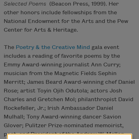
Selected Poems
(Beacon Press, 1999). Her
other honors include fellowships from the
National Endowment for the Arts and the Pew
Center for Arts & Heritage.
The
Poetry & the Creative Mind
gala event
includes a reading of favorite poems by the
Emmy Award-winning journalist Ann Curry;
musician from the Magnetic Fields Sephin
Merritt; James Beard Award-winning chef Daniel
Rose; artist Toyin Ojih Odutola; actors Josh
Charles and Gretchen Mol; philanthropist David
Rockefeller, Jr.; Irish Ambassador Daniel
Mulhall; Tony Award-winning dancer Savion
Glover; Pulitzer Prize-nominated memoirist,
poet, and President of the Andrew W. Mellon