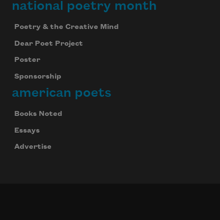
national poetry month
Poetry & the Creative Mind
Dear Poet Project
Poster
Sponsorship
american poets
Books Noted
Essays
Advertise