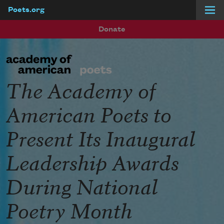
Poets.org
Skip to main content
Donate
The Academy of
American Poets to
Present Its Inaugural
Leadership Awards
During National
Poetry Month