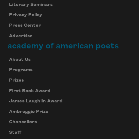
your inbox every day.
Literary Seminars
Privacy Policy
Press Center
Subscribe
Advertise
academy of american poets
We will not share your information with anyone
About Us
Programs
Prizes
First Book Award
James Laughlin Award
Ambroggio Prize
Chancellors
Staff