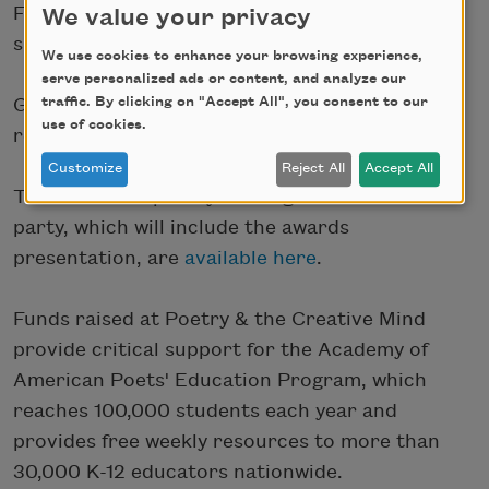
Foundation, Elizabeth Alexander, and other
We value your privacy
special guests.
We use cookies to enhance your browsing experience,
serve personalized ads or content, and analyze our
traffic. By clicking on "Accept All", you consent to our
General admission tickets to the poetry
use of cookies.
reading-only are
available here
.
Customize
Reject All
Accept All
Tickets to the poetry reading and VIP after-
party, which will include the awards
presentation, are
available here
.
Funds raised at Poetry & the Creative Mind
provide critical support for the Academy of
American Poets' Education Program, which
reaches 100,000 students each year and
provides free weekly resources to more than
30,000 K-12 educators nationwide.