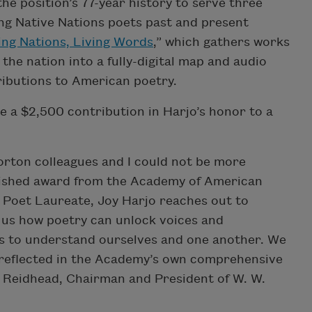
he position’s 77-year history to serve three
ng Native Nations poets past and present
ing Nations, Living Words
,” which gathers works
he nation into a fully-digital map and audio
tributions to American poetry.
e a $2,500 contribution in Harjo’s honor to a
orton colleagues and I could not be more
nguished award from the Academy of American
. Poet Laureate, Joy Harjo reaches out to
 us how poetry can unlock voices and
us to understand ourselves and one another. We
s reflected in the Academy’s own comprehensive
a Reidhead, Chairman and President of W. W.