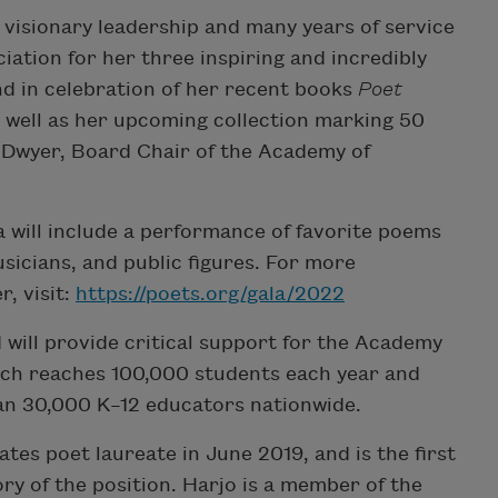
 visionary leadership and many years of service
ation for her three inspiring and incredibly
d in celebration of her recent books
Poet
s well as her upcoming collection marking 50
O’Dwyer, Board Chair of the Academy of
a will include a performance of favorite poems
usicians, and public figures. For more
, visit:
https://poets.org/gala/2022
 will provide critical support for the Academy
ch reaches 100,000 students each year and
an 30,000 K–12 educators nationwide.
es poet laureate in June 2019, and is the first
ry of the position. Harjo is a member of the