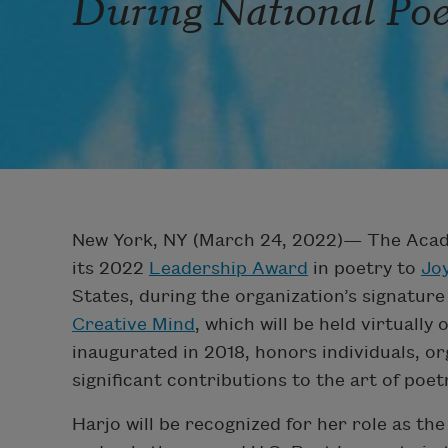
During National Po
New York, NY (March 24, 2022)— The Acad
its 2022
Leadership Award
in poetry to
Jo
States, during the organization’s signatur
Creative Mind
, which will be held virtuall
inaugurated in 2018, honors individuals, o
significant contributions to the art of poet
Harjo will be recognized for her role as th