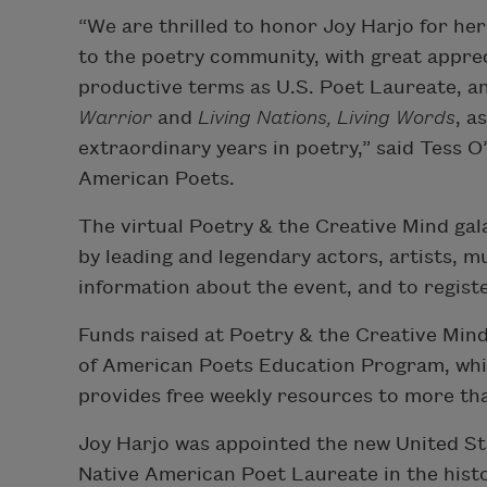
“We are thrilled to honor Joy Harjo for her
to the poetry community, with great appreci
productive terms as U.S. Poet Laureate, an
Warrior
and
Living Nations, Living Words
, a
extraordinary years in poetry,” said Tess 
American Poets.
The virtual Poetry & the Creative Mind gal
by leading and legendary actors, artists, m
information about the event, and to register
Funds raised at Poetry & the Creative Mind
of American Poets Education Program, whi
provides free weekly resources to more th
Joy Harjo was appointed the new United Stat
Native American Poet Laureate in the histo