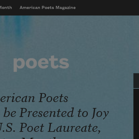
 Month
American Poets Magazine
Se
rican Poets
be Presented to Joy
.S. Poet Laureate,