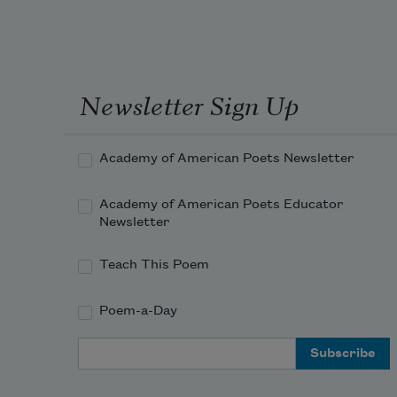
Newsletter Sign Up
Academy of American Poets Newsletter
Academy of American Poets Educator
Newsletter
Teach This Poem
Poem-a-Day
Email Address