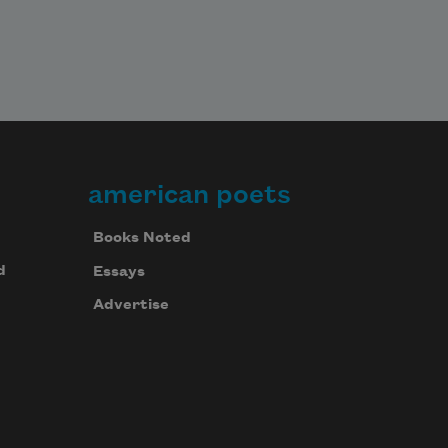
american poets
Books Noted
d
Essays
Advertise