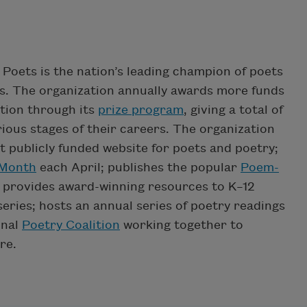
Poets is the nation’s leading champion of poets
tes. The organization annually awards more funds
ation through its
prize program
, giving a total of
ious stages of their careers. The organization
st publicly funded website for poets and poetry;
 Month
each April; publishes the popular
Poem-
 provides award-winning resources to K–12
eries; hosts an annual series of poetry readings
onal
Poetry Coalition
working together to
re.