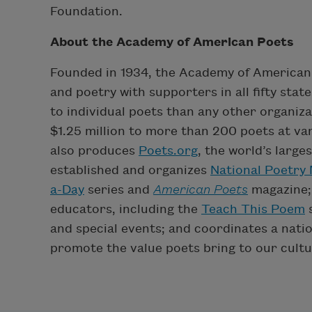
Foundation.
About the Academy of American Poets
Founded in 1934, the Academy of American 
and poetry with supporters in all fifty sta
to individual poets than any other organiz
$1.25 million to more than 200 poets at var
also produces
Poets.org
, the world’s large
established and organizes
National Poetry
a-Day
series and
American Poets
magazine;
educators, including the
Teach This Poem
s
and special events; and coordinates a nati
promote the value poets bring to our cultu