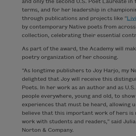
and only the second U.S. Poet Laureate in t
terms, and for her leadership in championi
through publications and projects like “​​
Liv
by contemporary Native poets from across t
collection, celebrating their essential con
As part of the award, the Academy will mak
poetry organization of her choosing.
“As longtime publishers to Joy Harjo, my N
delighted that Joy will receive this disti
Poets. In her work as an author and as U.S
people everywhere, young and old, to show
experiences that must be heard, allowing 
believe that this important work of hers i
work with students and readers,” said Juli
Norton & Company.