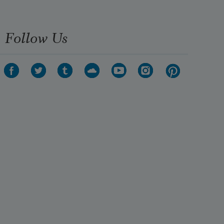
Follow Us