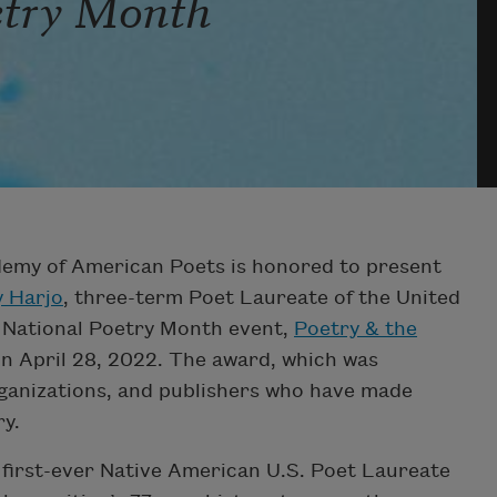
etry Month
emy of American Poets is honored to present
y Harjo
, three-term Poet Laureate of the United
e National Poetry Month event,
Poetry & the
y on April 28, 2022. The award, which was
rganizations, and publishers who have made
ry.
e first-ever Native American U.S. Poet Laureate