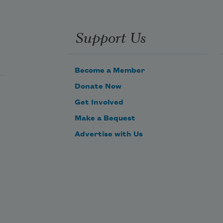
Support Us
Become a Member
Donate Now
Get Involved
Make a Bequest
Advertise with Us