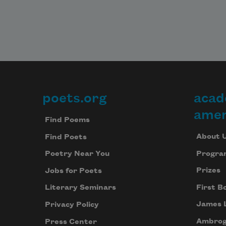
poets.org
acad
Footer
amer
Find Poems
About 
Find Poets
Progra
Poetry Near You
Prizes
Jobs for Poets
First B
Literary Seminars
James 
Privacy Policy
Ambrog
Press Center