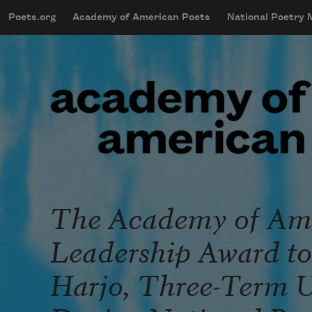
Skip to main content
Poets.org
Academy of American Poets
National Poetry
mobileMenu
Main navigation
User account menu
The Academy of Ame
Leadership Award to 
Harjo, Three-Term U