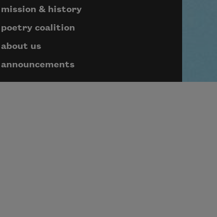
mission & history
poetry coalition
about us
announcements