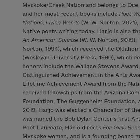
Mvskoke/Creek Nation and belongs to Oce Vp
and her most recent books include
Poet W
Nations, Living Words
(W. W. Norton, 2021),
Native poets writing today. Harjo is also th
An American Sunrise
(W. W. Norton, 2019);
Norton, 1994), which received the Oklaho
(Wesleyan University Press, 1990), which 
honors include the Wallace Stevens Award,
Distinguished Achievement in the Arts Awar
Lifetime Achievement Award from the Nativ
received fellowships from the Arizona Com
Foundation, The Guggenheim Foundation, a
2019, Harjo was elected a Chancellor of t
was named the Bob Dylan Center's first Arti
Poet Laureate, Harjo directs
For Girls Bec
Mvskoke women, and is a founding board m