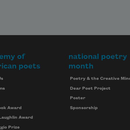
emy of
national poetry
ican poets
month
Us
Poetry & the Creative Min
ms
Dear Poet Project
Poster
ook Award
Sponsorship
Laughlin Award
gio Prize