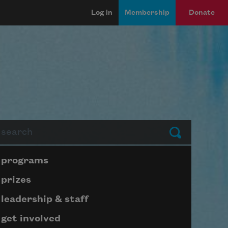
Log in
Membership
Donate
arch
Submit
Page submenu block
programs
prizes
leadership & staff
get involved