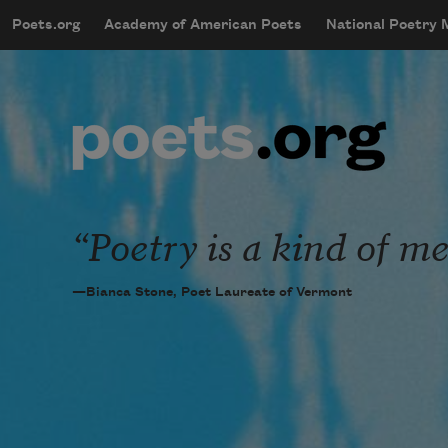
Skip to main content
Poets.org
Academy of American Poets
National Poetry
mobileMenu
Main navigation
User account menu
Poetry is a kind of me
—Bianca Stone, Poet Laureate of Vermont