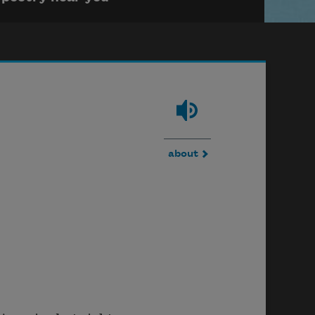
about