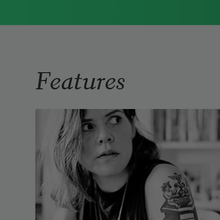
Immigrant Model
(University of
Pittsburgh Press, 2015) and
Father Dirt
(Alice James Books, 2010).
Read more about >
Features