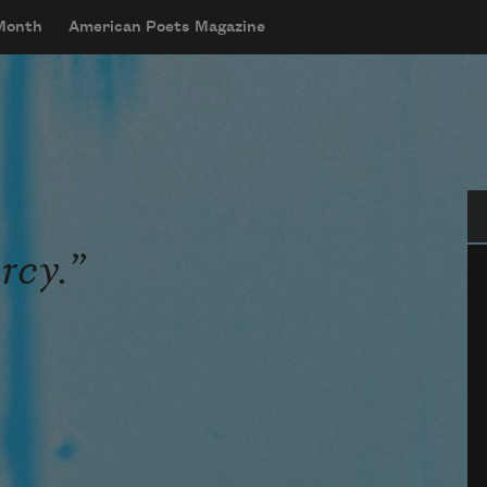
 Month
American Poets Magazine
Se
rcy.