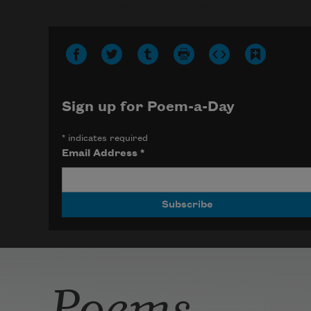
Photo credit: Diana Solís
Sign up for Poem-a-Day
*
indicates required
Email Address
*
Poems