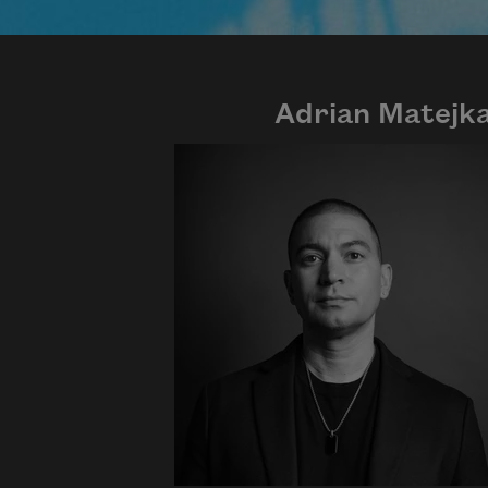
Adrian Matejk