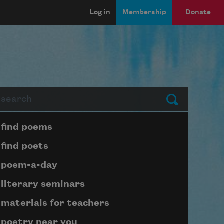
Log in
Membership
Donate
arch
Submit
Page submenu block
find poems
find poets
poem-a-day
literary seminars
materials for teachers
poetry near you