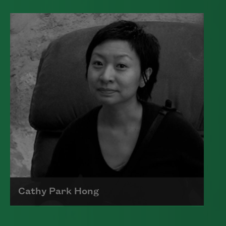
Edward James (Ted) Hughes was born in
Mytholmroyd, in the West Riding
district of Yorkshire.
Read more about >
Cathy Park Hong
Born to Korean parents on August 7,