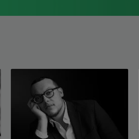
1976, Cathy Park Hong was raised in Los
Angeles
Read more about >