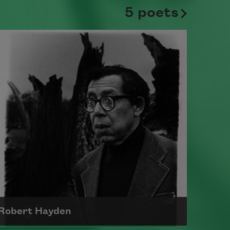
5 poets
Robert Hayden