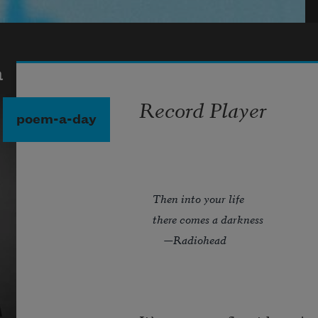
a
Record Player
poem-a-day
Then into your life
there comes a darkness
—Radiohead