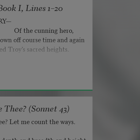
ook I, Lines 1–20
byes: little hiccupping pleas
ance for their doubting too;
RY—
pped off the infernal machine.
                 Of the cunning hero,
 Matejka. Originally published in
own off course time and again
nd not be tired by waiting,
026, by the Academy of American
ed Troy’s sacred heights.
about, don’t deal in lies,
 Thee? (Sonnet 43)
ee? Let me count the ways.
he depth and breadth and height