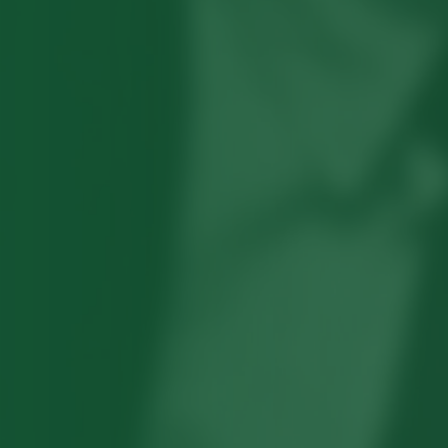
Robert Hayden's poetry, which explored
his concerns about race and African-
American history, gained international
recognition in the 1960s, and Hayden
eventually became the first Black
American to be appointed as consultant
in poetry to the Library of Congress.
Read more about >