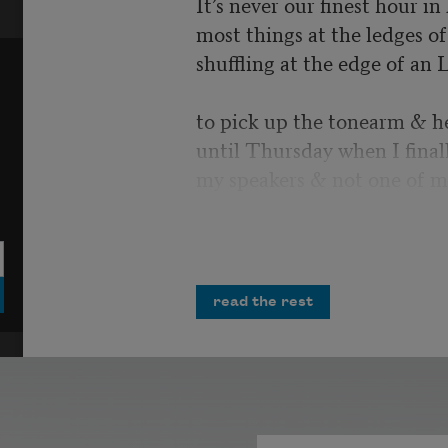
It’s never our finest hour i
most things at the ledges of 
shuffling at the edge of an 
to pick up the tonearm & h
until Thursday when I final
my speakers & not one of m
I would have laughed, but i
more air strikes crumbling 
opportunities
read the rest
& misplaced homilies. You 
Polished tanks cresting possi
unrequited salvo. All the m
infinities in the record’s ima