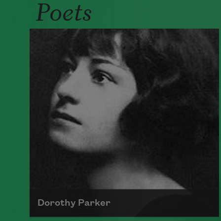
Poets
Dorothy Parker