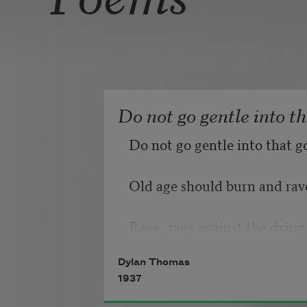
Do not go gentle into t
Do not go gentle into that g
Old age should burn and rave
Rage, rage against the dying 
Dylan Thomas
1937