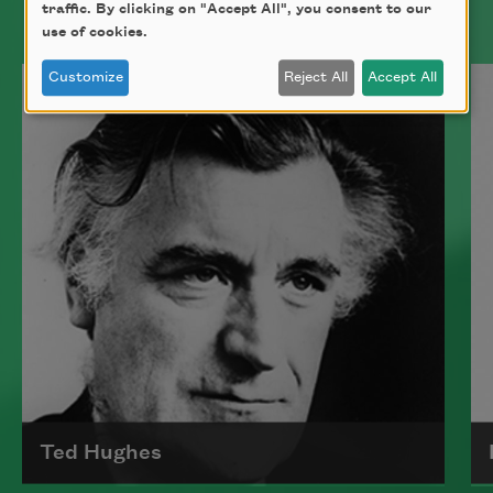
traffic. By clicking on "Accept All", you consent to our
use of cookies.
Customize
Reject All
Accept All
Ted Hughes