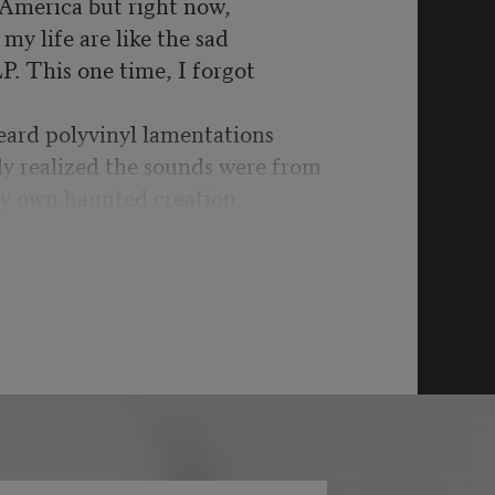
n America but right now,
my life are like the sad
LP. This one time, I forgot
eard polyvinyl lamentations
ly realized the sounds were from
y own haunted creation.
t was war time yet again:
schools, more drone
got to be kidding me.
bility’s hill for another,
ystifying UFOs & split
ginary are in the past as it