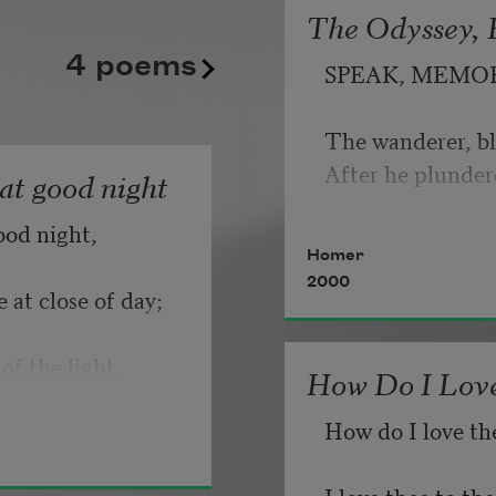
The Odyssey, B
kept playing its static good
   But make allow
4 poems
SPEAK, MEMO
until somebody, finally, fli
                       
Copyright © 2026 by Adrian
The wanderer, bl
If you can wait a
Poem-a-Day on August 6, 2
After he plunder
hat good night
Poets.
ood night,
   Or, being lied 
Homer
2000
 at close of day;
of the light.
How Do I Love
How do I love th
I love thee to t