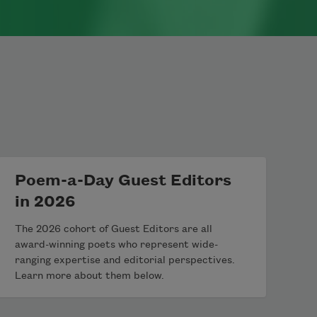
Poem-a-Day Guest Editors
in 2026
The 2026 cohort of Guest Editors are all
award-winning poets who represent wide-
ranging expertise and editorial perspectives.
Learn more about them below.