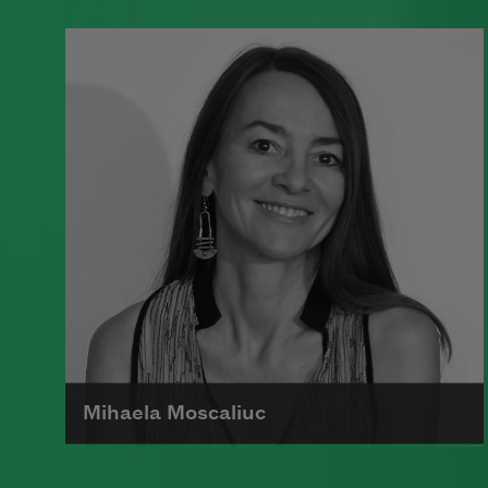
A founding member of the Algonquin
Round Table, Dorothy Parker’s work
was known for its scathing wit and
intellectual commentary.
Read more about >
Mihaela Moscaliuc
Mihaela Moscaliuc is the author of