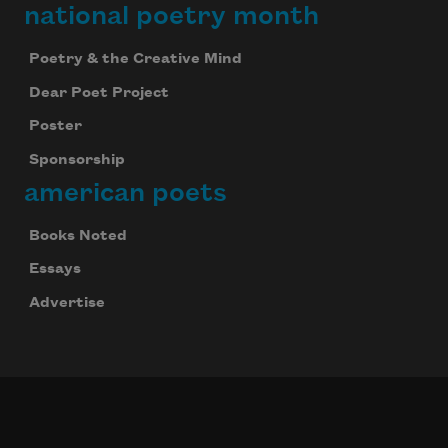
national poetry month
Poetry & the Creative Mind
Dear Poet Project
Poster
Sponsorship
american poets
Books Noted
Essays
Advertise