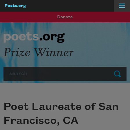
Poets.org
Skip to main content
Donate
Prize Winner
Search
Submit
Poet Laureate of San
Francisco, CA