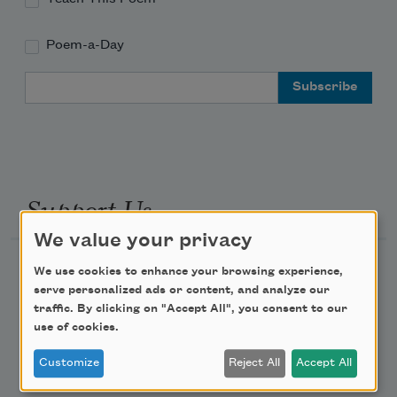
Poem-a-Day
Email Address
Support Us
We value your privacy
Become a Member
We use cookies to enhance your browsing experience,
serve personalized ads or content, and analyze our
Donate Now
traffic. By clicking on "Accept All", you consent to our
Get Involved
use of cookies.
Make a Bequest
Customize
Reject All
Accept All
Advertise with Us