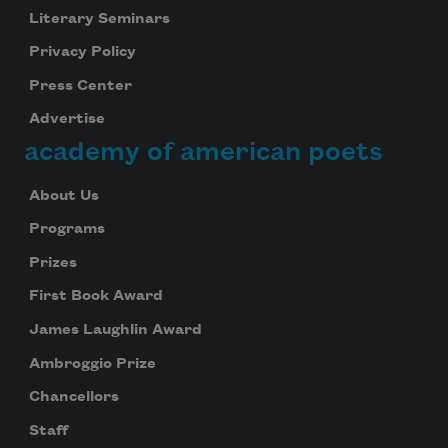
Literary Seminars
Privacy Policy
Press Center
Advertise
academy of american poets
About Us
Programs
Prizes
First Book Award
James Laughlin Award
Ambroggio Prize
Chancellors
Staff