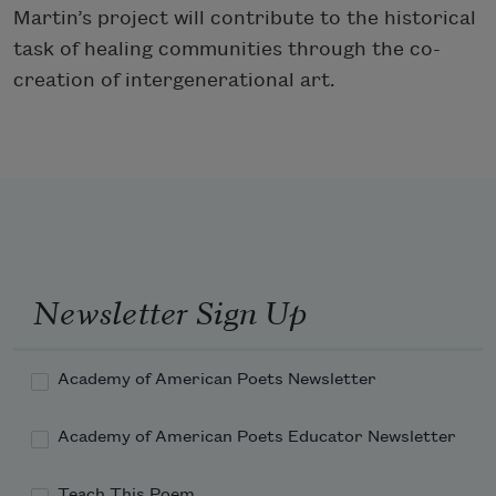
Martin’s project will contribute to the historical
task of healing communities through the co-
creation of intergenerational art.
Newsletter Sign Up
Academy of American Poets Newsletter
Academy of American Poets Educator Newsletter
Teach This Poem