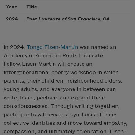
Year
Title
2024
Poet Laureate of San Francisco, CA
In 2024,
Tongo Eisen-Martin
was named an
Academy of American Poets Laureate
Fellow. Eisen-Martin will create an
intergenerational poetry workshop in which
parents, their children, neighborhood elders,
young adults, and everyone in between can
write, learn, perform and expand their
consciousnesses. Through writing together,
participants will create a synthesis of their
collective identities and move toward empathy,
compassion, and ultimately celebration. Eisen-