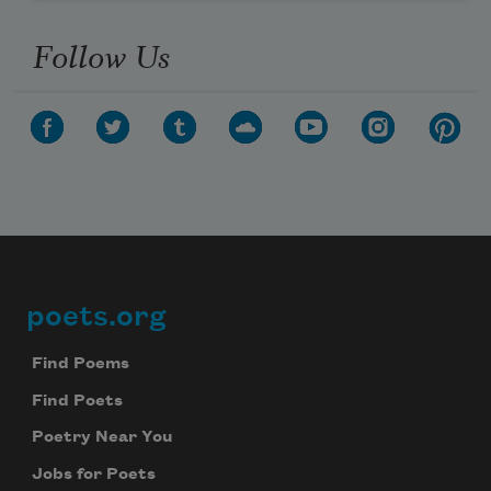
Follow Us
poets.org
Footer
Find Poems
Find Poets
Poetry Near You
Jobs for Poets