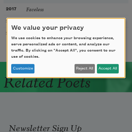
Faceless
2017
The Patient Ones
2023
We value your privacy
I Do Not Know the Spelling of Money
2020
We use cookies to enhance your browsing experience,
serve personalized ads or content, and analyze our
traffic. By clicking on "Accept All", you consent to our
use of cookies.
Customize
Reject All
Accept All
Related Poets
Newsletter Sign Up