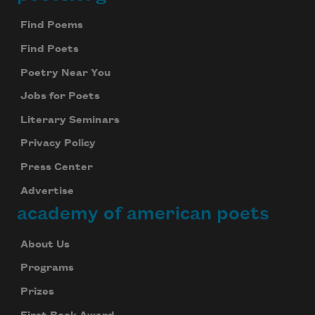
Footer
Find Poems
Find Poets
Poetry Near You
Jobs for Poets
Literary Seminars
Privacy Policy
Press Center
Advertise
academy of american poets
About Us
Programs
Prizes