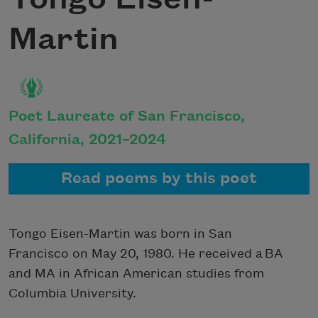
Martin
Poet Laureate of San Francisco,
California, 2021–2024
Read poems by this poet
Tongo Eisen-Martin was born in San
Francisco on May 20, 1980. He received a BA
and MA in African American studies from
Columbia University.