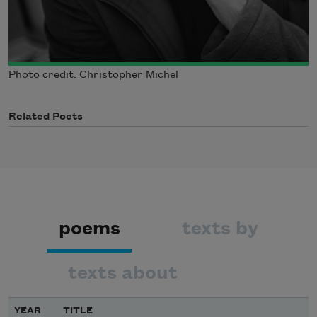
Photo credit: Christopher Michel
Related Poets
poems
texts by
texts about
YEAR
TITLE