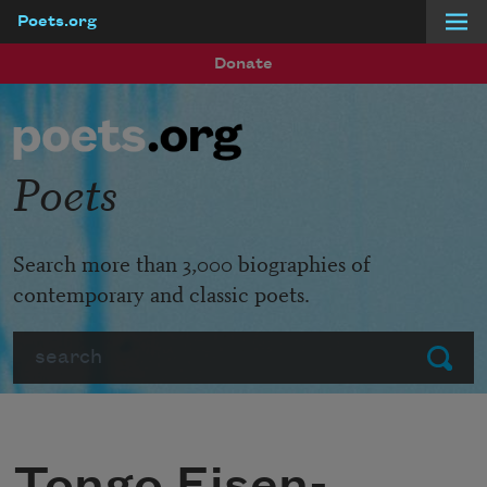
Poets.org
Skip to main content
Donate
Poets
Search more than 3,000 biographies of
contemporary and classic poets.
Search
Submit
Tongo Eisen-