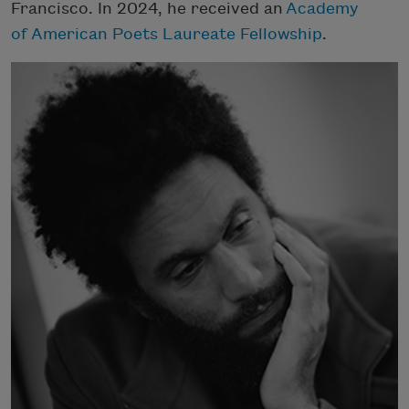
Francisco. In 2024, he received an
Academy
of American Poets Laureate Fellowship
.