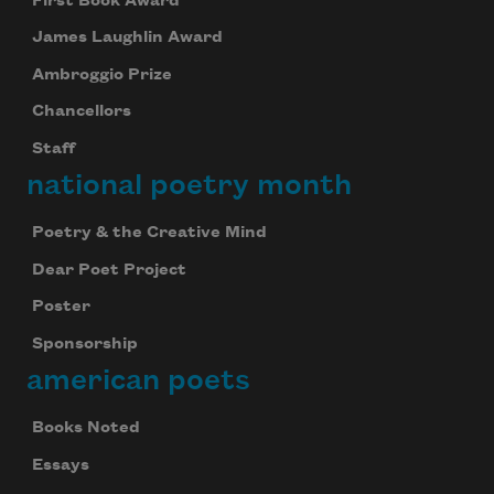
First Book Award
James Laughlin Award
Ambroggio Prize
Chancellors
Staff
national poetry month
Poetry & the Creative Mind
Dear Poet Project
Poster
Sponsorship
american poets
Books Noted
Essays