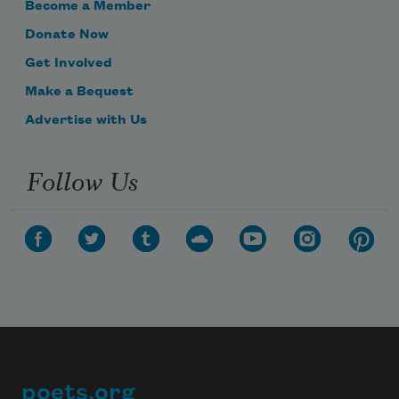
Become a Member
Donate Now
Get Involved
Make a Bequest
Advertise with Us
Follow Us
poets.org