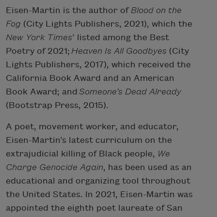
Eisen-Martin is the author of
Blood on the
Fog
(City Lights Publishers, 2021), which the
New York Times
’ listed among the Best
Poetry of 2021;
Heaven Is All Goodbyes
(City
Lights Publishers, 2017), which received the
California Book Award and an American
Book Award; and
Someone’s Dead Already
(Bootstrap Press, 2015).
A poet, movement worker, and educator,
Eisen-Martin’s latest curriculum on the
extrajudicial killing of Black people,
We
Charge Genocide Again
, has been used as an
educational and organizing tool throughout
the United States. In 2021, Eisen-Martin was
appointed the eighth poet laureate of San