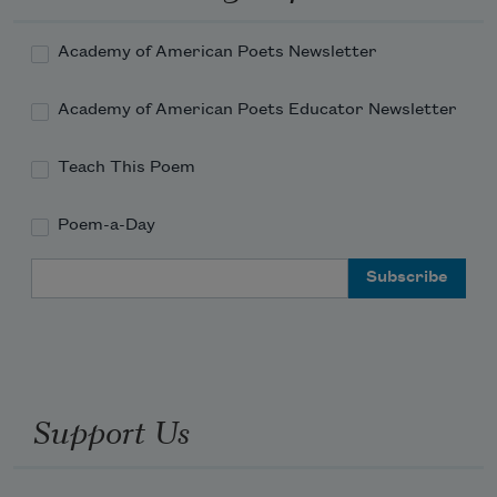
Academy of American Poets Newsletter
Academy of American Poets Educator Newsletter
Teach This Poem
Poem-a-Day
Email Address
Support Us