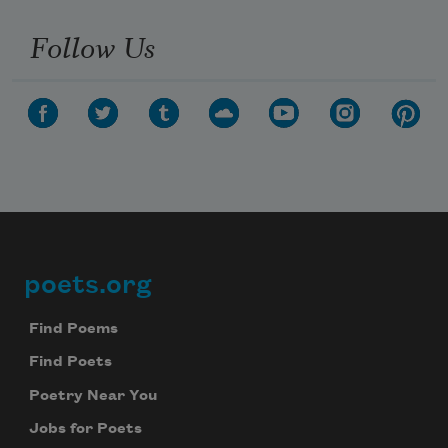
Follow Us
poets.org
Footer
Find Poems
Find Poets
Poetry Near You
Jobs for Poets