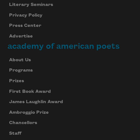
Literary Seminars
Privacy Policy
Press Center
Advertise
academy of american poets
About Us
Programs
Prizes
First Book Award
James Laughlin Award
Ambroggio Prize
Chancellors
Staff