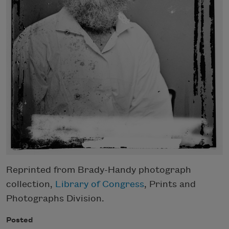
Reprinted from Brady-Handy photograph
collection,
Library of Congress
, Prints and
Photographs Division.
Posted