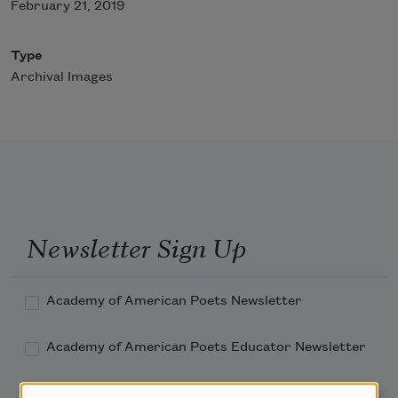
February 21, 2019
Type
Archival Images
Newsletter Sign Up
Academy of American Poets Newsletter
Academy of American Poets Educator Newsletter
Teach This Poem