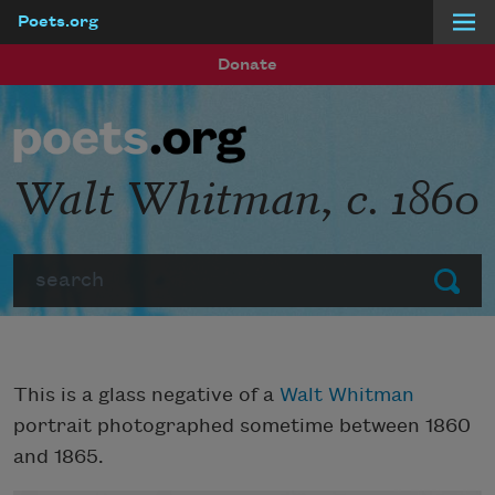
Poets.org
Skip to main content
Donate
Walt Whitman, c. 1860
Search
Submit
This is a glass negative of a
Walt Whitman
portrait photographed sometime between 1860
and 1865.