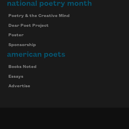
national poetry month
Poetry & the Creative Mind
Dear Poet Project
Poster
Sponsorship
american poets
Books Noted
Essays
Advertise