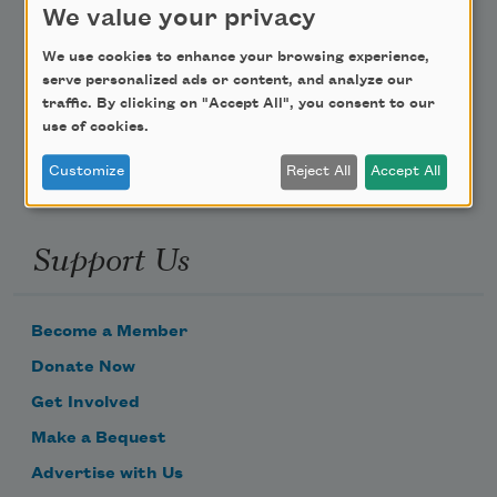
We value your privacy
Poem-a-Day
We use cookies to enhance your browsing experience,
serve personalized ads or content, and analyze our
Email Address
traffic. By clicking on "Accept All", you consent to our
use of cookies.
Customize
Reject All
Accept All
Support Us
Become a Member
Donate Now
Get Involved
Make a Bequest
Advertise with Us