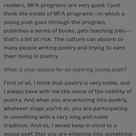
readers, MFA programs are very good. I just
think the model of MFA programs—in which a
young poet goes through the program,
publishes a series of books, gets teaching jobs—
that's a bit at risk. The culture can absorb so
many people writing poetry and trying to earn
their living in poetry.
What is your advice for an aspiring young poet?
First of all, I think that poetry is very noble, and
I always have with me the sense of the nobility of
poetry. And when you are entering into poetry,
whatever stage you're at, you are participating
in something with a very long and noble
tradition. And so, I would keep in mind to a
young poet that you are entering into something