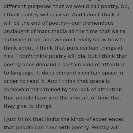
different purposes that we would call poetry. So,
I think poetry will survive. And I don't think it
will be the end of poetry—our tremendous
onslaught of mass media all the time that we're
suffering from, and we don't really know how to
think about. I think that puts certain things at
risk. I don't think poetry will die, but I think that
poetry does demand a certain kind of attention
to language. It does demand a certain space in
order to read it. And I think that space is
somewhat threatened by the lack of attention
that people have and the amount of time that
they give to things.
I just think that limits the kinds of experiences
that people can have with poetry. Poetry will