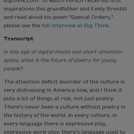
Bigthink.com. To watch Hirsch recall his first
inspirations (his grandfather and Emily Brontë)
and read aloud his poem "Special Orders,"
please see the
full interview at Big Think
.
Transcript
In this age of digital media and short attention
spans, what is the future of poetry for young
people?
The attention deficit disorder of the culture is
very distressing in America now, and I think it
puts a lot of things at risk, not just poetry.
There's never been a culture without poetry in
the history of the world. In every culture, in
every language there is expressive play,
expressive word-play; there's language used to