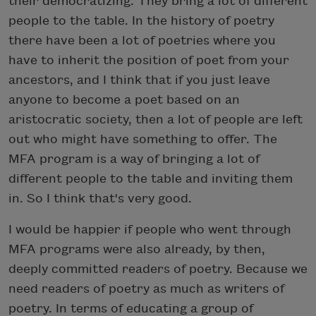
their democratizing. They bring a lot of different
people to the table. In the history of poetry
there have been a lot of poetries where you
have to inherit the position of poet from your
ancestors, and I think that if you just leave
anyone to become a poet based on an
aristocratic society, then a lot of people are left
out who might have something to offer. The
MFA program is a way of bringing a lot of
different people to the table and inviting them
in. So I think that's very good.
I would be happier if people who went through
MFA programs were also already, by then,
deeply committed readers of poetry. Because we
need readers of poetry as much as writers of
poetry. In terms of educating a group of