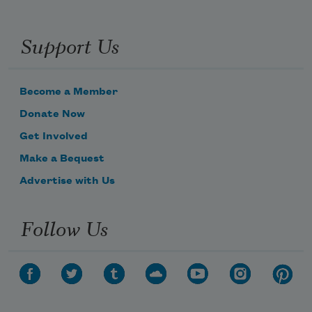
Support Us
Become a Member
Donate Now
Get Involved
Make a Bequest
Advertise with Us
Follow Us