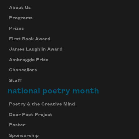
About Us
Programs
Prizes
First Book Award
James Laughlin Award
Ambroggio Prize
Chancellors
Staff
national poetry month
Poetry & the Creative Mind
Dear Poet Project
Poster
Sponsorship