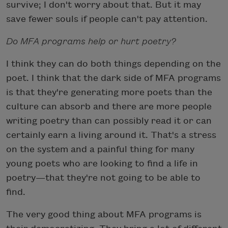
survive; I don't worry about that. But it may
save fewer souls if people can't pay attention.
Do MFA programs help or hurt poetry?
I think they can do both things depending on the
poet. I think that the dark side of MFA programs
is that they're generating more poets than the
culture can absorb and there are more people
writing poetry than can possibly read it or can
certainly earn a living around it. That's a stress
on the system and a painful thing for many
young poets who are looking to find a life in
poetry—that they're not going to be able to
find.
The very good thing about MFA programs is