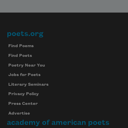
poets.org
Footer
Find Poems
Find Poets
Poetry Near You
Jobs for Poets
Literary Seminars
Privacy Policy
Press Center
Advertise
academy of american poets