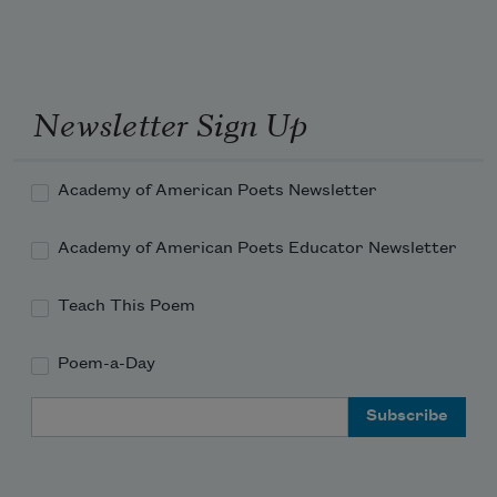
Newsletter Sign Up
Academy of American Poets Newsletter
Academy of American Poets Educator Newsletter
Teach This Poem
Poem-a-Day
Email Address