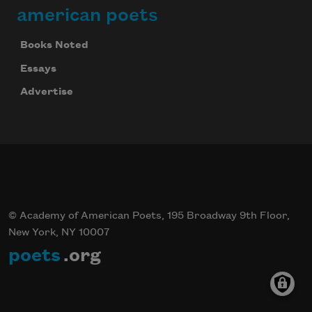
american poets
Books Noted
Essays
Advertise
© Academy of American Poets, 195 Broadway 9th Floor,
New York, NY 10007
poets
.org