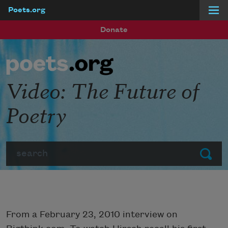
Poets.org
Skip to main content
Donate
Video: The Future of
Poetry
Search
Submit
From a February 23, 2010 interview on