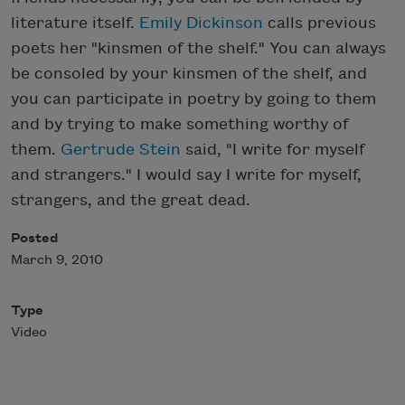
literature itself.
Emily Dickinson
calls previous
poets her "kinsmen of the shelf." You can always
be consoled by your kinsmen of the shelf, and
you can participate in poetry by going to them
and by trying to make something worthy of
them.
Gertrude Stein
said, "I write for myself
and strangers." I would say I write for myself,
strangers, and the great dead.
Posted
March 9, 2010
Type
Video