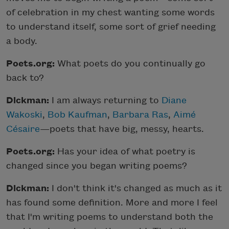
of celebration in my chest wanting some words
to understand itself, some sort of grief needing
a body.
Poets.org:
What poets do you continually go
back to?
Dickman:
I am always returning to
Diane
Wakoski
,
Bob Kaufman
,
Barbara Ras
,
Aimé
Césaire
—poets that have big, messy, hearts.
Poets.org:
Has your idea of what poetry is
changed since you began writing poems?
Dickman:
I don't think it's changed as much as it
has found some definition. More and more I feel
that I'm writing poems to understand both the