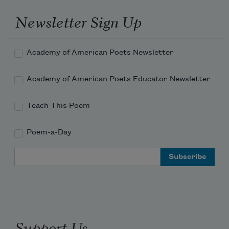
Newsletter Sign Up
Academy of American Poets Newsletter
Academy of American Poets Educator Newsletter
Teach This Poem
Poem-a-Day
Email Address
Support Us