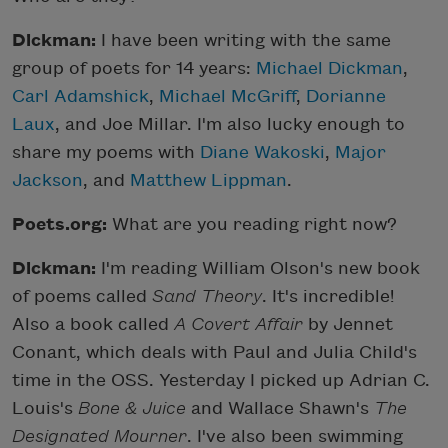
Dickman:
I have been writing with the same
group of poets for 14 years:
Michael Dickman
,
Carl Adamshick
,
Michael McGriff
,
Dorianne
Laux
, and Joe Millar. I'm also lucky enough to
share my poems with
Diane Wakoski
,
Major
Jackson
, and
Matthew Lippman
.
Poets.org:
What are you reading right now?
Dickman:
I'm reading William Olson's new book
of poems called
Sand Theory
. It's incredible!
Also a book called
A Covert Affair
by Jennet
Conant, which deals with Paul and Julia Child's
time in the OSS. Yesterday I picked up Adrian C.
Louis's
Bone & Juice
and Wallace Shawn's
The
Designated Mourner
. I've also been swimming