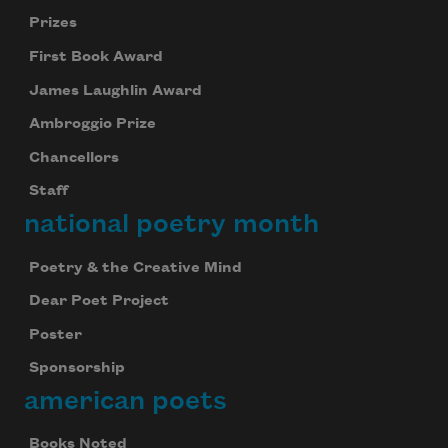
Prizes
First Book Award
James Laughlin Award
Ambroggio Prize
Chancellors
Staff
national poetry month
Poetry & the Creative Mind
Dear Poet Project
Poster
Sponsorship
american poets
Books Noted