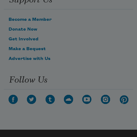
Become a Member
Donate Now
Get Involved
Make a Bequest
Advertise with Us
Follow Us