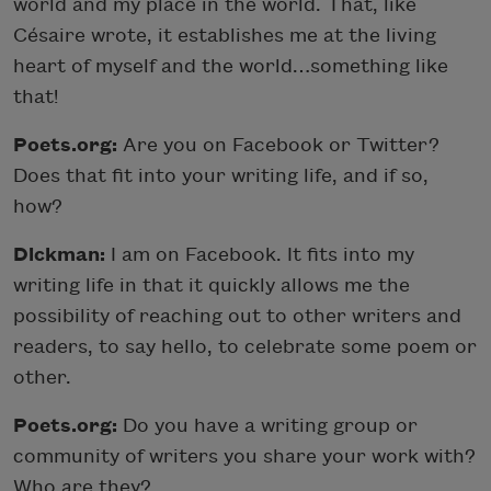
world and my place in the world. That, like
Césaire wrote, it establishes me at the living
heart of myself and the world…something like
that!
Poets.org:
Are you on Facebook or Twitter?
Does that fit into your writing life, and if so,
how?
Dickman:
I am on Facebook. It fits into my
writing life in that it quickly allows me the
possibility of reaching out to other writers and
readers, to say hello, to celebrate some poem or
other.
Poets.org:
Do you have a writing group or
community of writers you share your work with?
Who are they?