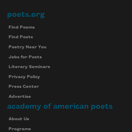
poets.org
Footer
Find Poems
Find Poets
Poetry Near You
Jobs for Poets
Literary Seminars
Privacy Policy
Press Center
Advertise
academy of american poets
About Us
Programs