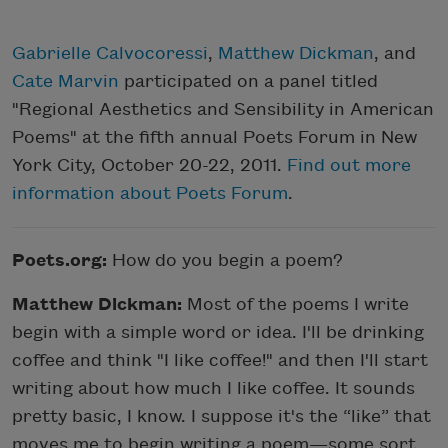
Gabrielle Calvocoressi
,
Matthew Dickman
, and
Cate Marvin
participated on a panel titled
"Regional Aesthetics and Sensibility in American
Poems" at the fifth annual Poets Forum in New
York City, October 20-22, 2011.
Find out more
information about Poets Forum
.
Poets.org:
How do you begin a poem?
Matthew Dickman:
Most of the poems I write
begin with a simple word or idea. I'll be drinking
coffee and think "I like coffee!" and then I'll start
writing about how much I like coffee. It sounds
pretty basic, I know. I suppose it's the “like” that
moves me to begin writing a poem—some sort