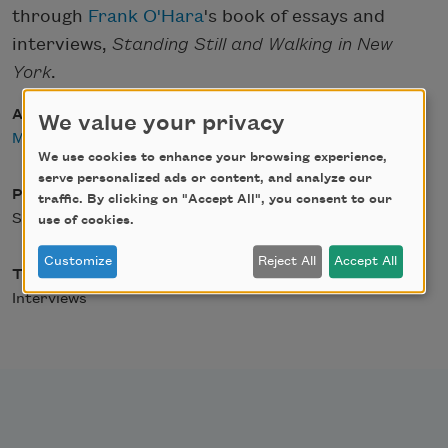
through
Frank O'Hara
's book of essays and
interviews,
Standing Still and Walking in New
York
.
Author
We value your privacy
Matthew Dickman
We use cookies to enhance your browsing experience,
serve personalized ads or content, and analyze our
Posted
traffic. By clicking on "Accept All", you consent to our
September 19, 2011
use of cookies.
Customize
Reject All
Accept All
Type
Interviews