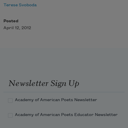
Terese Svoboda
Posted
April 12, 2012
Newsletter Sign Up
Academy of American Poets Newsletter
Academy of American Poets Educator Newsletter