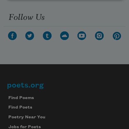
Follow Us
poets.org
Footer
Find Poems
Find Poets
Poetry Near You
Jobs for Poets