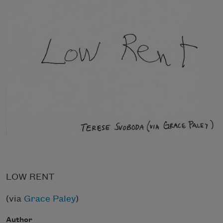
LOW RENT
(via
Grace Paley
)
Author