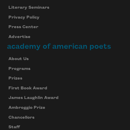
Literary Seminars
Privacy Policy
Press Center
Advertise
academy of american poets
About Us
Programs
Prizes
First Book Award
James Laughlin Award
Ambroggio Prize
Chancellors
Staff