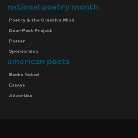
national poetry month
Poetry & the Creative Mind
Dear Poet Project
Poster
Sponsorship
american poets
Books Noted
Essays
Advertise