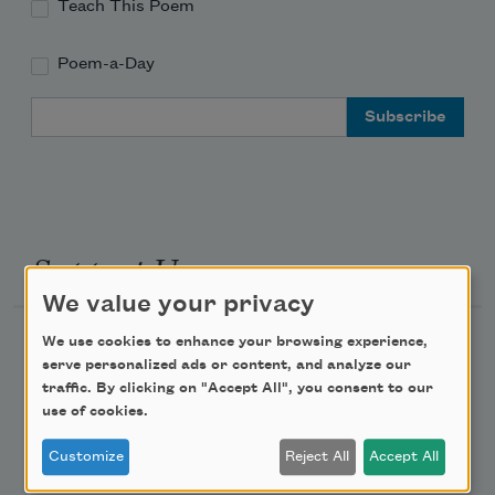
Teach This Poem
Poem-a-Day
Email Address
Support Us
We value your privacy
Become a Member
We use cookies to enhance your browsing experience,
serve personalized ads or content, and analyze our
Donate Now
traffic. By clicking on "Accept All", you consent to our
use of cookies.
Get Involved
Make a Bequest
Customize
Reject All
Accept All
Advertise with Us