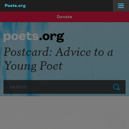
Poets.org
Skip to main content
Donate
Postcard: Advice to a
Young Poet
Search
Submit