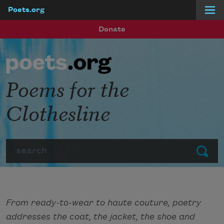
Poets.org
Skip to main content
Donate
Poems for the
Clothesline
Search
Submit
From ready-to-wear to haute couture, poetry
addresses the coat, the jacket, the shoe and