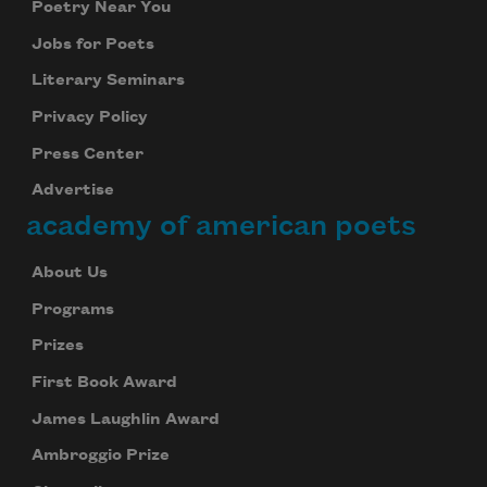
Poetry Near You
Jobs for Poets
Literary Seminars
Privacy Policy
Press Center
Advertise
academy of american poets
About Us
Programs
Prizes
First Book Award
James Laughlin Award
Ambroggio Prize