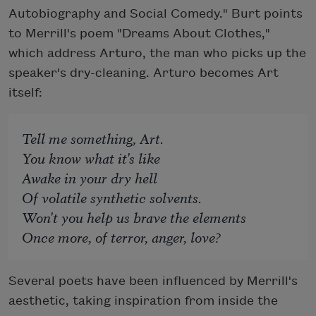
Autobiography and Social Comedy." Burt points
to Merrill's poem "Dreams About Clothes,"
which address Arturo, the man who picks up the
speaker's dry-cleaning. Arturo becomes Art
itself:
Tell me something, Art.
You know what it's like
Awake in your dry hell
Of volatile synthetic solvents.
Won't you help us brave the elements
Once more, of terror, anger, love?
Several poets have been influenced by Merrill's
aesthetic, taking inspiration from inside the