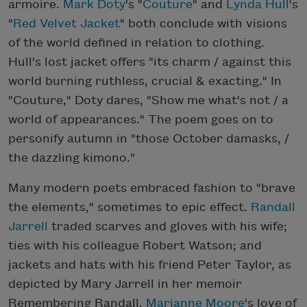
armoire.
Mark Doty
's "
Couture
" and
Lynda Hull
's
"
Red Velvet Jacket
" both conclude with visions
of the world defined in relation to clothing.
Hull's lost jacket offers "its charm / against this
world burning ruthless, crucial & exacting." In
"Couture," Doty dares, "Show me what's not / a
world of appearances." The poem goes on to
personify autumn in "those October damasks, /
the dazzling kimono."
Many modern poets embraced fashion to "brave
the elements," sometimes to epic effect.
Randall
Jarrell
traded scarves and gloves with his wife;
ties with his colleague Robert Watson; and
jackets and hats with his friend Peter Taylor, as
depicted by Mary Jarrell in her memoir
Remembering Randall.
Marianne Moore
's love of