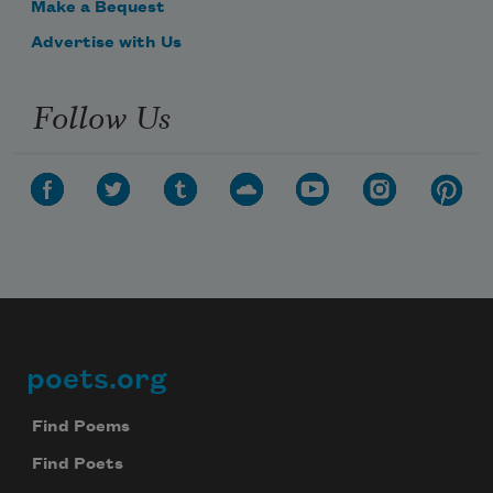
Make a Bequest
Advertise with Us
Follow Us
poets.org
Footer
Find Poems
Find Poets