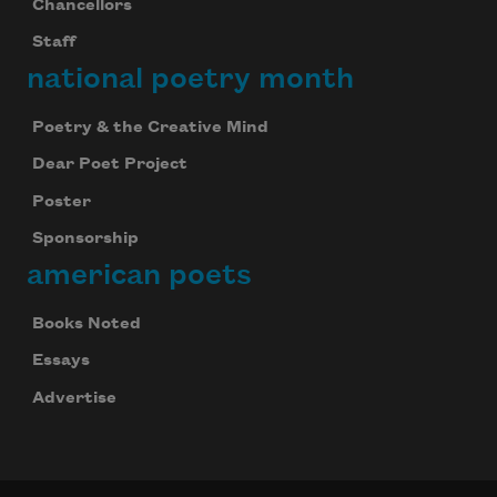
Chancellors
Staff
national poetry month
Poetry & the Creative Mind
Dear Poet Project
Poster
Sponsorship
american poets
Books Noted
Essays
Advertise