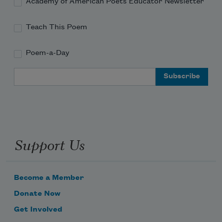
Academy of American Poets Educator Newsletter
Teach This Poem
Poem-a-Day
Email Address
Support Us
Become a Member
Donate Now
Get Involved