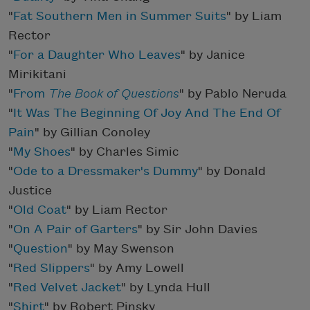
"
Fat Southern Men in Summer Suits
" by Liam
Rector
"
For a Daughter Who Leaves
" by Janice
Mirikitani
"
From
The Book of Questions
" by Pablo Neruda
"
It Was The Beginning Of Joy And The End Of
Pain
" by Gillian Conoley
"
My Shoes
" by Charles Simic
"
Ode to a Dressmaker's Dummy
" by Donald
Justice
"
Old Coat
" by Liam Rector
"
On A Pair of Garters
" by Sir John Davies
"
Question
" by May Swenson
"
Red Slippers
" by Amy Lowell
"
Red Velvet Jacket
" by Lynda Hull
"
Shirt
" by Robert Pinsky