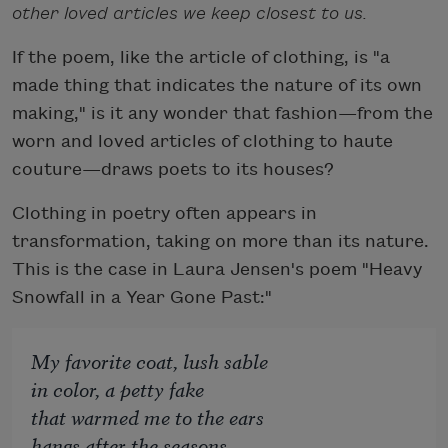
other loved articles we keep closest to us.
If the poem, like the article of clothing, is "a
made thing that indicates the nature of its own
making," is it any wonder that fashion—from the
worn and loved articles of clothing to haute
couture—draws poets to its houses?
Clothing in poetry often appears in
transformation, taking on more than its nature.
This is the case in Laura Jensen's poem "Heavy
Snowfall in a Year Gone Past:"
My favorite coat, lush sable
in color, a petty fake
that warmed me to the ears
hangs after the seasons