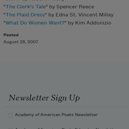
"
The Clerk's Tale
" by Spencer Reece
"
The Plaid Dress
" by Edna St. Vincent Millay
"
What Do Women Want?
" by Kim Addonizio
Posted
August 28, 2007
Newsletter Sign Up
Academy of American Poets Newsletter