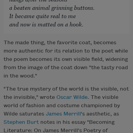
a beaten animal grinning buttons.
It became quite real to me
and now is matted on a hook.
The made thing, the favorite coat, becomes
more authentic for its relation to the poet while
the poem becomes its own visible field, widening
from the image of the coat down "the tasty road
in the wood."
"The true mystery of the world is the visible, not
the invisible," wrote
Oscar Wilde
. The visible
world of fashion and costume championed by
Wilde saturates
James Merrill
's aesthetic, as
Stephen Burt
notes in his essay "Becoming
Literature: On James Merrill's Poetry of