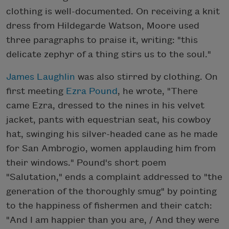
clothing is well-documented. On receiving a knit
dress from Hildegarde Watson, Moore used
three paragraphs to praise it, writing: "this
delicate zephyr of a thing stirs us to the soul."
James Laughlin
was also stirred by clothing. On
first meeting
Ezra Pound
, he wrote, "There
came Ezra, dressed to the nines in his velvet
jacket, pants with equestrian seat, his cowboy
hat, swinging his silver-headed cane as he made
for San Ambrogio, women applauding him from
their windows." Pound's short poem
"Salutation," ends a complaint addressed to "the
generation of the thoroughly smug" by pointing
to the happiness of fishermen and their catch:
"And I am happier than you are, / And they were