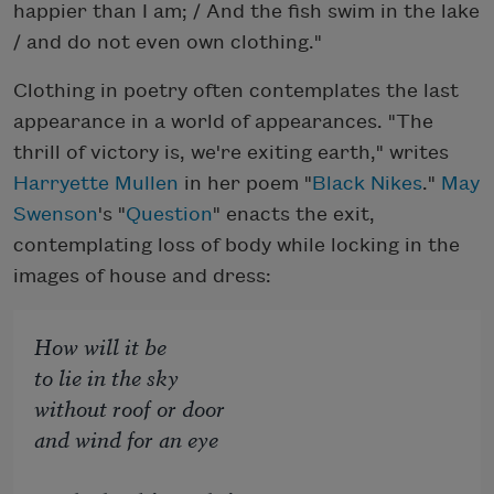
happier than I am; / And the fish swim in the lake
/ and do not even own clothing."
Clothing in poetry often contemplates the last
appearance in a world of appearances. "The
thrill of victory is, we're exiting earth," writes
Harryette Mullen
in her poem "
Black Nikes
."
May
Swenson
's "
Question
" enacts the exit,
contemplating loss of body while locking in the
images of house and dress:
How will it be
to lie in the sky
without roof or door
and wind for an eye