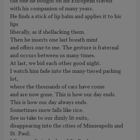
the one he bought on his European travels 

with his companion of many years.

He finds a stick of lip balm and applies it to his 
lips

liberally, as if shellacking them.

Then he inserts one last breath mint

and offers one to me. The gesture is fraternal

and occurs between us many times.

At last, we bid each other good night.

I watch him fade into the many-tiered parking 
lot,

where the thousands of cars have come

and are now gone. This is how our day ends.

This is how our day always ends.

Sometimes snow falls like rice.

See us take to our dimly lit exits,

disappearing into the cities of Minneapolis and 
St. Paul;
