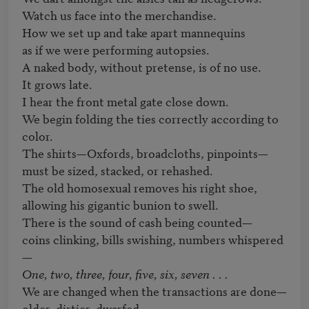
Watch us face into the merchandise.

How we set up and take apart mannequins

as if we were performing autopsies.

A naked body, without pretense, is of no use.

It grows late.

I hear the front metal gate close down.

We begin folding the ties correctly according to 
color.

The shirts—Oxfords, broadcloths, pinpoints—

must be sized, stacked, or rehashed.

The old homosexual removes his right shoe,

allowing his gigantic bunion to swell.

There is the sound of cash being counted—

coins clinking, bills swishing, numbers whispered
One, two, three, four, five, six, seven . . .
We are changed when the transactions are done—

older, dirtier, dwarfed.
