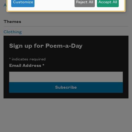
Customize
Reject All
Accept All
About Spencer Reece
Themes
Clothing
Sign up for Poem-a-Day
*
indicates required
Email Address
*