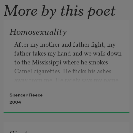
More by this poet
Homosexuality
After my mother and father fight, my 
father takes my hand and we walk down 
to the Mississippi where he smokes 
Camel cigarettes. He flicks his ashes 
away from me. He rarely says my name. 
All day on TV, I watch monks in Saigon 
Spencer Reece
douse themselves in gasoline and light 
2004
their saffron robes on fire. When they 
ignite, they do not cry out. I study their 
silence to comprehend how a tongue 