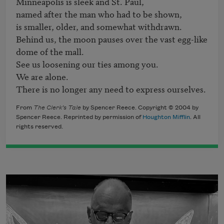
Minneapolis is sleek and St. Paul,

named after the man who had to be shown,

is smaller, older, and somewhat withdrawn.

Behind us, the moon pauses over the vast egg-like 
dome of the mall.

See us loosening our ties among you.

We are alone.

There is no longer any need to express ourselves.
From
The Clerk’s Tale
by Spencer Reece. Copyright © 2004 by
Spencer Reece. Reprinted by permission of
Houghton Mifflin
. All
rights reserved.