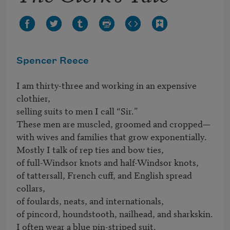
Spencer Reece
I am thirty-three and working in an expensive 
clothier, 

selling suits to men I call “Sir.”

These men are muscled, groomed and cropped—

with wives and families that grow exponentially.

Mostly I talk of rep ties and bow ties,

of full-Windsor knots and half-Windsor knots,

of tattersall, French cuff, and English spread 
collars,

of foulards, neats, and internationals,

of pincord, houndstooth, nailhead, and sharkskin.

I often wear a blue pin-striped suit.
