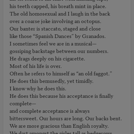
his teeth capped, his breath mint in place.

The old homosexual and I laugh in the back

over a coarse joke involving an octopus.

Our banter is staccato, staged and close

like those “Spanish Dances” by Granados.

I sometimes feel we are in a musical—

gossiping backstage between our numbers.

He drags deeply on his cigarette.

Most of his life is over.

Often he refers to himself as “an old faggot.”

He does this bemusedly, yet timidly.

I know why he does this.

He does this because his acceptance is finally 
complete—

and complete acceptance is always

bittersweet. Our hours are long. Our backs bent.

We are more gracious than English royalty.

We dart amongst the aisles tall as hedgerows.
