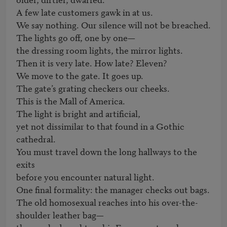
A few late customers gawk in at us.

We say nothing. Our silence will not be breached.

The lights go off, one by one—

the dressing room lights, the mirror lights.

Then it is very late. How late? Eleven?

We move to the gate. It goes up.

The gate’s grating checkers our cheeks.

This is the Mall of America.

The light is bright and artificial,

yet not dissimilar to that found in a Gothic 
cathedral.

You must travel down the long hallways to the 
exits

before you encounter natural light.

One final formality: the manager checks out bags.

The old homosexual reaches into his over-the-
shoulder leather bag—
