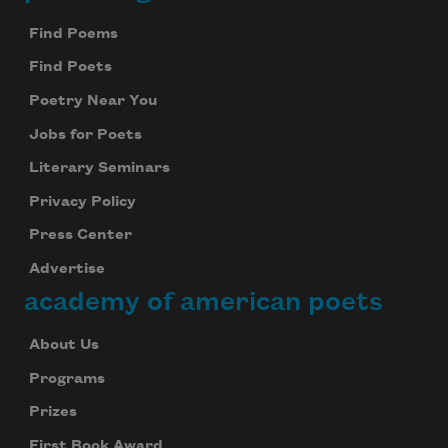
Footer
Find Poems
Find Poets
Poetry Near You
Jobs for Poets
Subscribe to Poem-a-Day
Literary Seminars
Celebrate poetry with a poem delivered to
your inbox every day.
Privacy Policy
Press Center
Advertise
academy of american poets
Subscribe
We will not share your information with anyone
About Us
Programs
Prizes
First Book Award