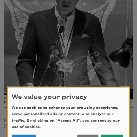
We value your privacy
Photo credit: Dona Ann McAdams
We use cookies to enhance your browsing experience,
serve personalized ads or content, and analyze our
traffic. By clicking on "Accept All", you consent to our
Spencer Reece is the author of
The Road to Emmaus
(Farrar, Straus and Giroux, 2014).
use of cookies.