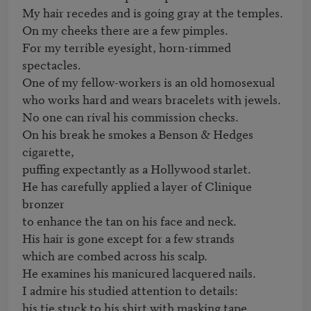
My hair recedes and is going gray at the temples.

On my cheeks there are a few pimples.

For my terrible eyesight, horn-rimmed 
spectacles.

One of my fellow-workers is an old homosexual

who works hard and wears bracelets with jewels.

No one can rival his commission checks.

On his break he smokes a Benson & Hedges 
cigarette,

puffing expectantly as a Hollywood starlet.

He has carefully applied a layer of Clinique 
bronzer

to enhance the tan on his face and neck.

His hair is gone except for a few strands

which are combed across his scalp.

He examines his manicured lacquered nails.

I admire his studied attention to details:

his tie stuck to his shirt with masking tape,
