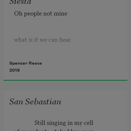
Siesta
turns into flame.
Oh people not mine
what is it we can hear
Spencer Reece
the old custodian
2019
coddles the tin box
San Sebastian
in the empty church
              Still singing in my cell