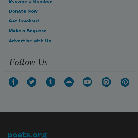
Become a Member
Donate Now
Get Involved
Make a Bequest
Advertise with Us
Follow Us
poets.org