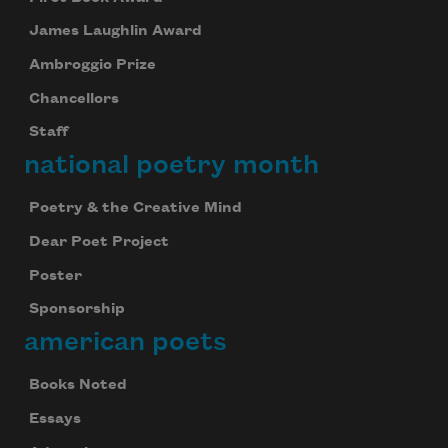
James Laughlin Award
Ambroggio Prize
Chancellors
Staff
national poetry month
Poetry & the Creative Mind
Dear Poet Project
Poster
Sponsorship
american poets
Books Noted
Essays