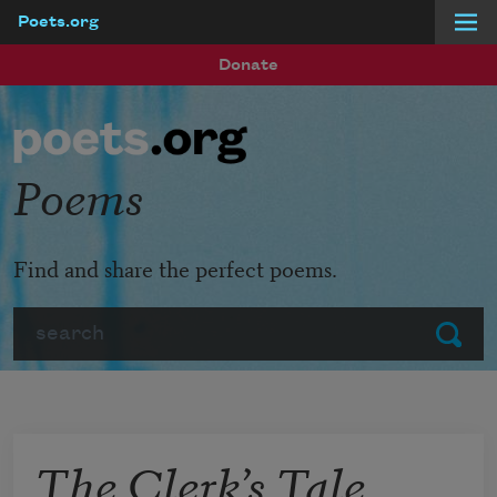
Poets.org
Skip to main content
Donate
Poems
Find and share the perfect poems.
Search
Submit
The Clerk’s Tale