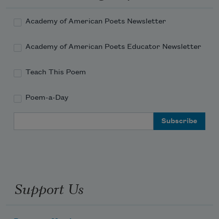
Academy of American Poets Newsletter
Academy of American Poets Educator Newsletter
Teach This Poem
Poem-a-Day
Email Address
Support Us