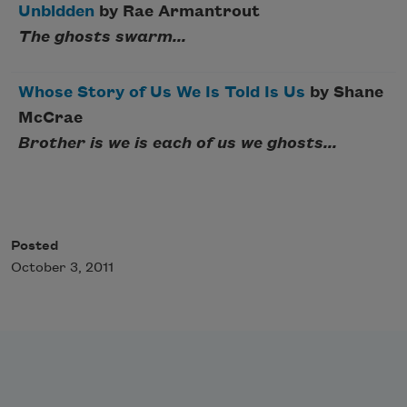
Unbidden
by Rae Armantrout
The ghosts swarm...
Whose Story of Us We Is Told Is Us
by Shane
McCrae
Brother is we is each of us we ghosts...
Posted
October 3, 2011