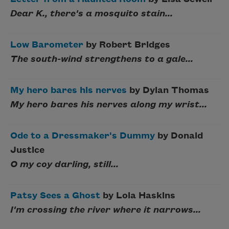
Dear K., there's a mosquito stain...
Low Barometer
by Robert Bridges
The south-wind strengthens to a gale...
My hero bares his nerves
by Dylan Thomas
My hero bares his nerves along my wrist...
Ode to a Dressmaker's Dummy
by Donald
Justice
O my coy darling, still...
Patsy Sees a Ghost
by Lola Haskins
I'm crossing the river where it narrows...