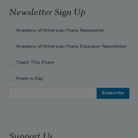
Newsletter Sign Up
Academy of American Poets Newsletter
Academy of American Poets Educator Newsletter
Teach This Poem
Poem-a-Day
Email Address
Support Us