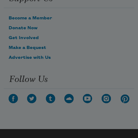
Become a Member
Donate Now
Get Involved
Make a Bequest
Advertise with Us
Follow Us