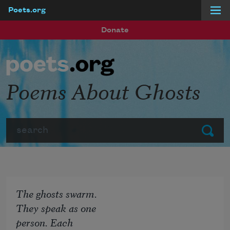
Poets.org
Skip to main content
Donate
Poems About Ghosts
Search
Submit
The ghosts swarm.
They speak as one
person. Each