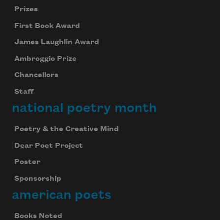
Prizes
First Book Award
James Laughlin Award
Ambroggio Prize
Chancellors
Staff
national poetry month
Poetry & the Creative Mind
Dear Poet Project
Poster
Sponsorship
american poets
Books Noted