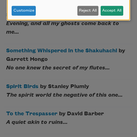
Customize
Reject All
Accept All
Shaking the Grass
by Janice N. Harrington
Evening, and all my ghosts come back to
me...
Something Whispered in the Shakuhachi
by
Garrett Hongo
No one knew the secret of my flutes...
Spirit Birds
by Stanley Plumly
The spirit world the negative of this one...
To the Trespasser
by David Barber
A quiet akin to ruins...