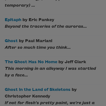
temporary) ...
Epitaph
by Eric Pankey
Beyond the traceries of the auroras...
Ghost
by Paul Mariani
After so much time you think...
The Ghost Has No Home
by Jeff Clark
This morning in an alleyway I was startled
by a face...
Ghost in the Land of Skeletons
by
Christopher Kennedy
If not for flesh's pretty paint, we're just a