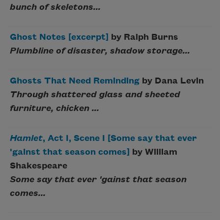
bunch of skeletons...
Ghost Notes [excerpt]
by Ralph Burns
Plumbline of disaster, shadow storage...
Ghosts That Need Reminding
by Dana Levin
Through shattered glass and sheeted
furniture, chicken ...
Hamlet
, Act I, Scene I [Some say that ever
'gainst that season comes]
by William
Shakespeare
Some say that ever 'gainst that season
comes...