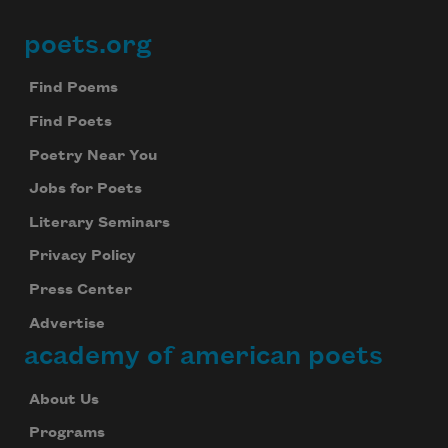
poets.org
Footer
Find Poems
Find Poets
Poetry Near You
Jobs for Poets
Literary Seminars
Privacy Policy
Press Center
Advertise
academy of american poets
About Us
Programs