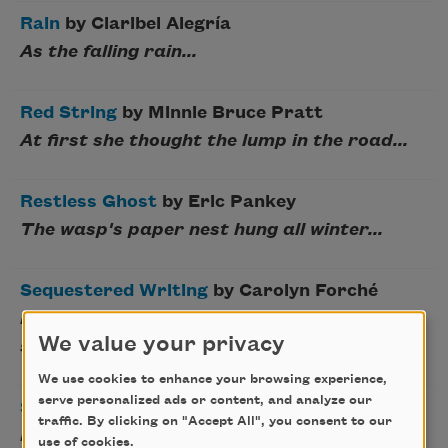
Rain
by Claribel Alegría
As the falling rain...
Red String
by Minnie Bruce Pratt
At first she thought the lump in the road...
Restless Ghost
by Eric Pankey
The wasp's paper nest hung all winter...
Sequestered Writing
by Carolyn Forché
Horses were turned loose in the child's
We value your privacy
sorrow...
We use cookies to enhance your browsing experience,
serve personalized ads or content, and analyze our
Shadwell Stair
by Wilfred Owen
traffic. By clicking on "Accept All", you consent to our
I am the ghost of Shadwell Stair...
use of cookies.