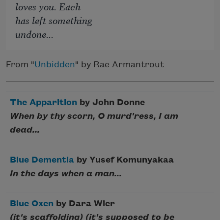
loves you. Each
has left something
undone...
From "
Unbidden
" by Rae Armantrout
The Apparition
by John Donne
When by thy scorn, O murd'ress, I am
dead...
Blue Dementia
by Yusef Komunyakaa
In the days when a man...
Blue Oxen
by Dara Wier
(it's scaffolding) (it's supposed to be