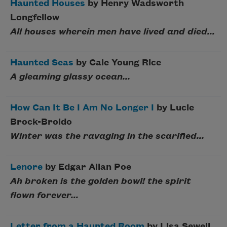
Haunted Houses
by Henry Wadsworth
Longfellow
All houses wherein men have lived and died...
Haunted Seas
by Cale Young Rice
A gleaming glassy ocean...
How Can It Be I Am No Longer I
by Lucie
Brock-Broido
Winter was the ravaging in the scarified...
Lenore
by Edgar Allan Poe
Ah broken is the golden bowl! the spirit
flown forever...
Letter from a Haunted Room
by Lisa Sewell