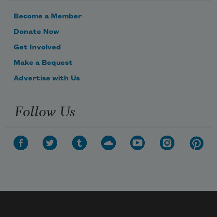
Become a Member
Donate Now
Get Involved
Make a Bequest
Advertise with Us
Follow Us