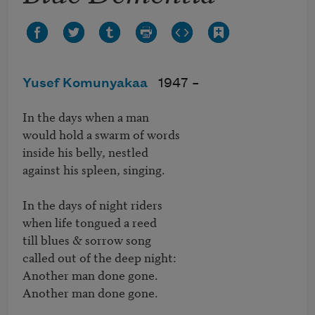
Yusef Komunyakaa
1947 –
In the days when a man

would hold a swarm of words

inside his belly, nestled

against his spleen, singing.

In the days of night riders

when life tongued a reed

till blues & sorrow song

called out of the deep night:

Another man done gone.

Another man done gone.
