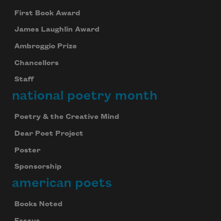
First Book Award
James Laughlin Award
Ambroggio Prize
Chancellors
Staff
national poetry month
Poetry & the Creative Mind
Dear Poet Project
Poster
Sponsorship
american poets
Books Noted
Essays