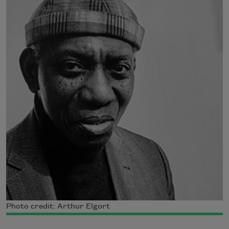
Photo credit: Arthur Elgort