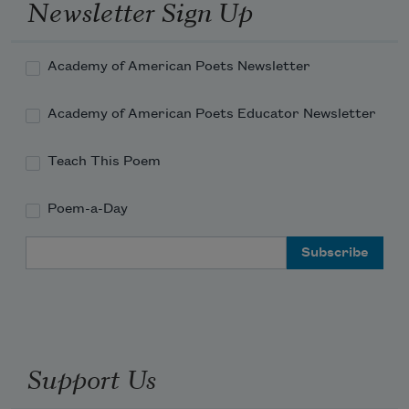
Thanks for deflecting the ricochet
Newsletter Sign Up
Academy of American Poets Newsletter
Academy of American Poets Educator Newsletter
Teach This Poem
Poem-a-Day
Email Address
Support Us