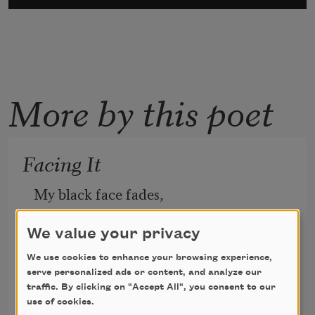
More by this poet
Facing It
My black face fades,
hiding inside the black granite.
I said I wouldn’t,
We value your privacy
dammit: No tears. 
We use cookies to enhance your browsing experience,
I’m stone. I’m flesh.
serve personalized ads or content, and analyze our
traffic. By clicking on "Accept All", you consent to our
My clouded reflection eyes me
use of cookies.