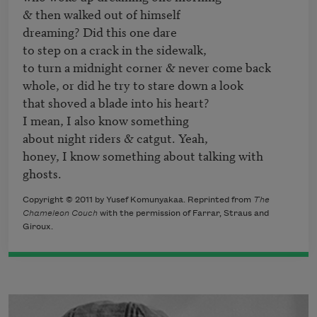
& then walked out of himself

dreaming? Did this one dare

to step on a crack in the sidewalk,

to turn a midnight corner & never come back

whole, or did he try to stare down a look

that shoved a blade into his heart?

I mean, I also know something

about night riders & catgut. Yeah,

honey, I know something about talking with 
ghosts.
Copyright © 2011 by Yusef Komunyakaa. Reprinted from
The
Chameleon Couch
with the permission of Farrar, Straus and
Giroux.