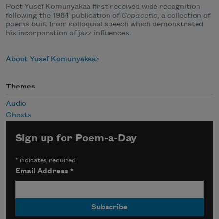
Poet Yusef Komunyakaa first received wide recognition
following the 1984 publication of
Copacetic
, a collection of
poems built from colloquial speech which demonstrated
his incorporation of jazz influences.
About Yusef Komunyakaa
Themes
Audio
Ghosts
Sign up for Poem-a-Day
*
indicates required
Email Address
*