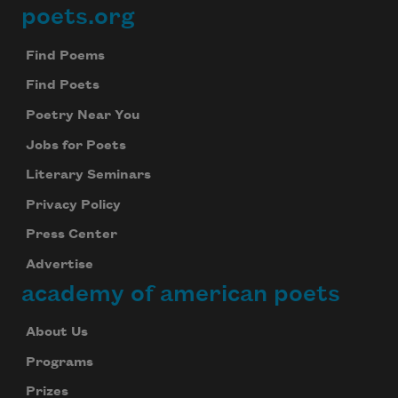
poets.org
Footer
Find Poems
Find Poets
Poetry Near You
Jobs for Poets
Literary Seminars
Privacy Policy
Press Center
Advertise
academy of american poets
About Us
Programs
Prizes