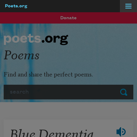
Poets.org
Skip to main content
Donate
Poems
Find and share the perfect poems.
Search
Submit
Blue Dementia