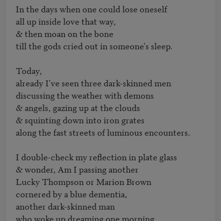
In the days when one could lose oneself

all up inside love that way,

& then moan on the bone

till the gods cried out in someone's sleep.

Today,

already I've seen three dark-skinned men

discussing the weather with demons

& angels, gazing up at the clouds

& squinting down into iron grates

along the fast streets of luminous encounters.

I double-check my reflection in plate glass

& wonder, Am I passing another

Lucky Thompson or Marion Brown

cornered by a blue dementia,

another dark-skinned man

who woke up dreaming one morning
