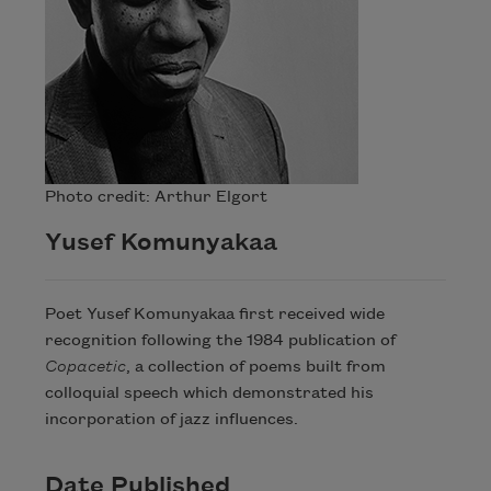
Photo credit: Arthur Elgort
Yusef Komunyakaa
Poet Yusef Komunyakaa first received wide
recognition following the 1984 publication of
Copacetic
, a collection of poems built from
colloquial speech which demonstrated his
incorporation of jazz influences.
Date Published