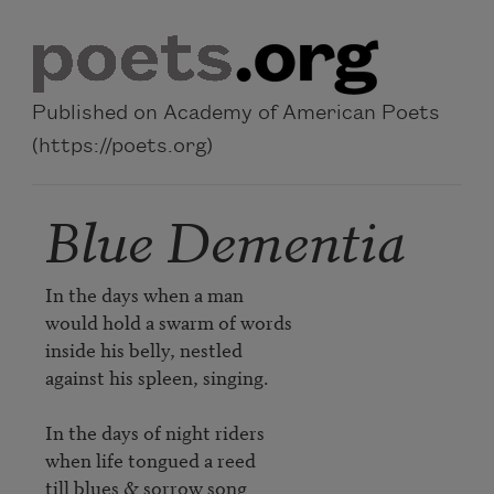
Skip to main content
Published on Academy of American Poets
(https://poets.org)
Blue Dementia
In the days when a man

would hold a swarm of words

inside his belly, nestled

against his spleen, singing.

In the days of night riders

when life tongued a reed

till blues & sorrow song
