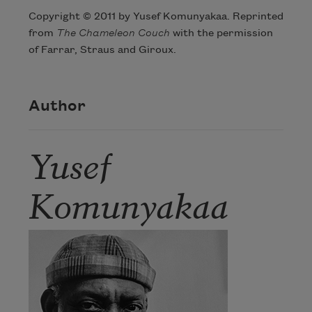
Copyright © 2011 by Yusef Komunyakaa. Reprinted
from
The Chameleon Couch
with the permission
of Farrar, Straus and Giroux.
Author
Yusef
Komunyakaa