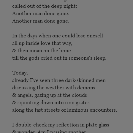
called out of the deep night:

Another man done gone.

Another man done gone.

In the days when one could lose oneself

all up inside love that way,

& then moan on the bone

till the gods cried out in someone's sleep.

Today,

already I've seen three dark-skinned men

discussing the weather with demons

& angels, gazing up at the clouds

& squinting down into iron grates

along the fast streets of luminous encounters.

I double-check my reflection in plate glass

& wonder, Am I passing another
