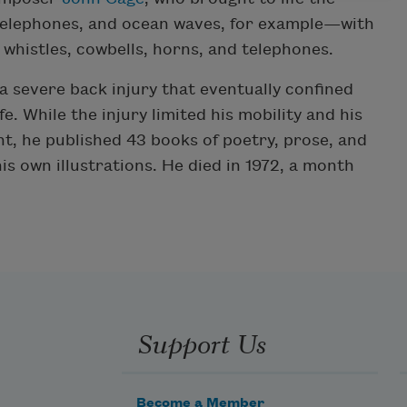
telephones, and ocean waves, for example—with
 whistles, cowbells, horns, and telephones.
a severe back injury that eventually confined
fe. While the injury limited his mobility and his
t, he published 43 books of poetry, prose, and
own illustrations. He died in 1972, a month
Support Us
Become a Member