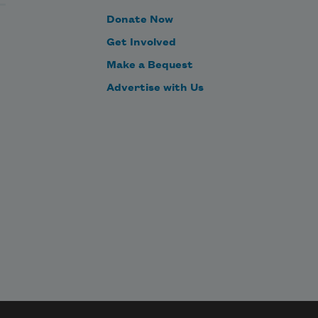
Donate Now
Get Involved
Make a Bequest
Advertise with Us