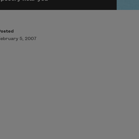
Posted
ebruary 5, 2007