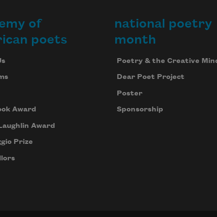
emy of
national poetry
ican poets
month
Us
Poetry & the Creative Min
ms
Dear Poet Project
Poster
ook Award
Sponsorship
Laughlin Award
gio Prize
lors