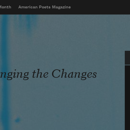
 Month
American Poets Magazine
Se
nging the Changes