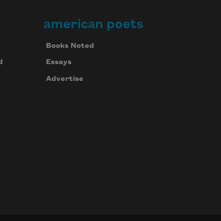
american poets
Books Noted
d
Essays
Advertise