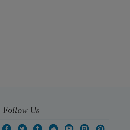
Follow Us