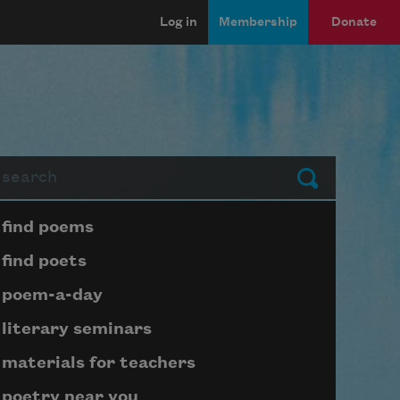
Log in
Membership
Donate
arch
Submit
Page submenu block
find poems
find poets
poem-a-day
literary seminars
materials for teachers
poetry near you