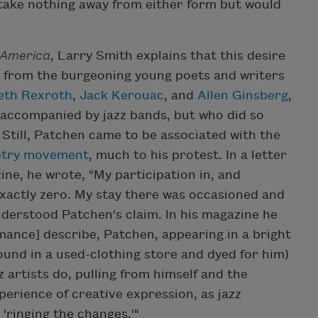
 take nothing away from either form but would
 America
, Larry Smith explains that this desire
t from the burgeoning young poets and writers
eth Rexroth
,
Jack Kerouac
, and
Allen Ginsberg
,
accompanied by jazz bands, but who did so
 Still, Patchen came to be associated with the
etry movement
, much to his protest. In a letter
ne, he wrote, "My participation in, and
exactly zero. My stay there was occasioned and
derstood Patchen's claim. In his magazine he
ance] describe, Patchen, appearing in a bright
found in a used-clothing store and dyed for him)
 artists do, pulling from himself and the
perience of creative expression, as jazz
 'ringing the changes.'"