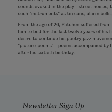
sounds evoked in the play—street noises, 
such "instruments" as tin cans, alarm bells,
From the age of 26, Patchen suffered from 
him to bed for the last twelve years of his li
desire to continue his poetry-jazz movemen
"picture-poems"—poems accompanied by his 
after his sixtieth birthday.
Newsletter Sign Up