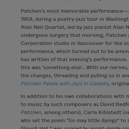
Patchen's most memorable performance—a
1959, during a poetry-jazz tour in Washingt
Alan Neil Quartet, led by jazz pianist Alan 
undergone surgery that morning, Patchen 
Corporation studio in Vancouver for the sc
performance, which turned out to be among
has written of that evening's performance
this was 'something else'…With our nerves,
the changes, threading and pulling us in an
Patchen Reads with Jazz in Canada
, origin
In addition to his own collaborations wit
to music by such composers as David Bedfo
Patchen
, among others), Carla Kihlstedt (
who set the poem "So may little dyings" to 
Slouch Hat," was scored by avant-garde 