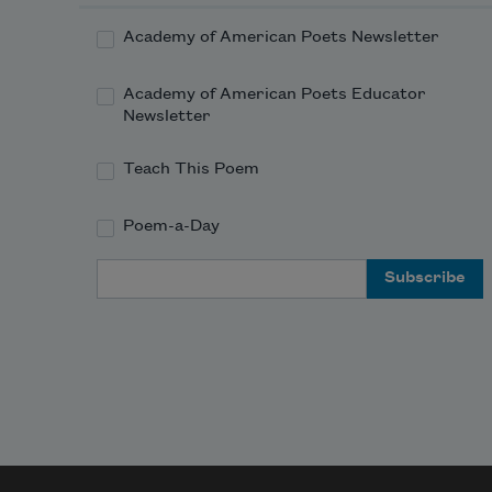
Academy of American Poets Newsletter
Academy of American Poets Educator
Newsletter
Teach This Poem
Poem-a-Day
Email Address