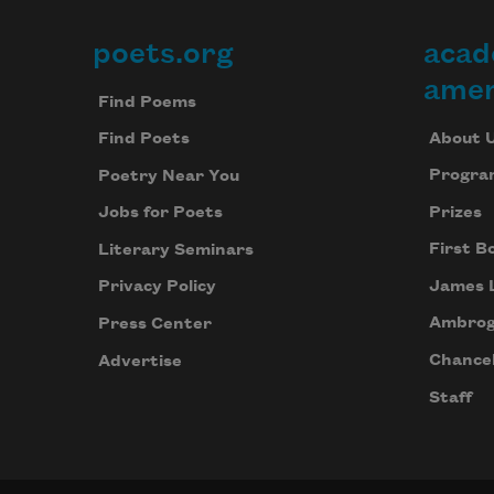
poets.org
acad
Footer
amer
Find Poems
About 
Find Poets
Progra
Poetry Near You
Prizes
Jobs for Poets
First B
Literary Seminars
James 
Privacy Policy
Ambrog
Press Center
Chancel
Advertise
Staff