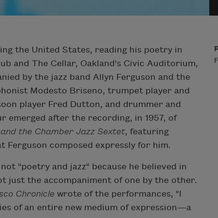
ing the United States, reading his poetry in
F
ub and The Cellar, Oakland's Civic Auditorium,
nied by the jazz band Allyn Ferguson and the
phonist Modesto Briseno, trumpet player and
ssoon player Fred Dutton, and drummer and
r emerged after the recording, in 1957, of
n and the Chamber Jazz Sextet
, featuring
at Ferguson composed expressly for him.
not "poetry and jazz" because he believed in
ot just the accompaniment of one by the other.
sco Chronicle
wrote of the performances, "I
ities of an entire new medium of expression—a