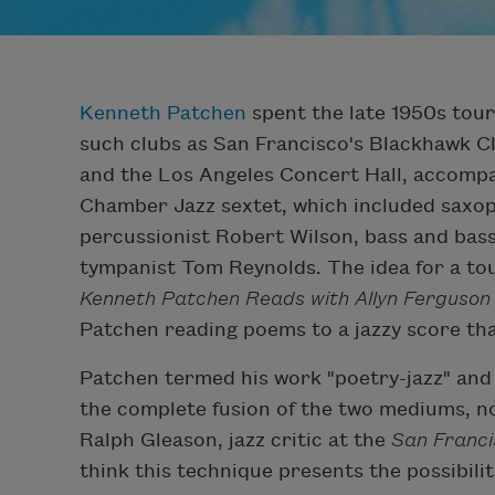
Kenneth Patchen
spent the late 1950s tour
such clubs as San Francisco's Blackhawk Cl
and the Los Angeles Concert Hall, accompa
Chamber Jazz sextet, which included saxo
percussionist Robert Wilson, bass and ba
tympanist Tom Reynolds. The idea for a tou
Kenneth Patchen Reads with Allyn Ferguso
Patchen reading poems to a jazzy score th
Patchen termed his work "poetry-jazz" and 
the complete fusion of the two mediums, n
Ralph Gleason, jazz critic at the
San Franci
think this technique presents the possibil