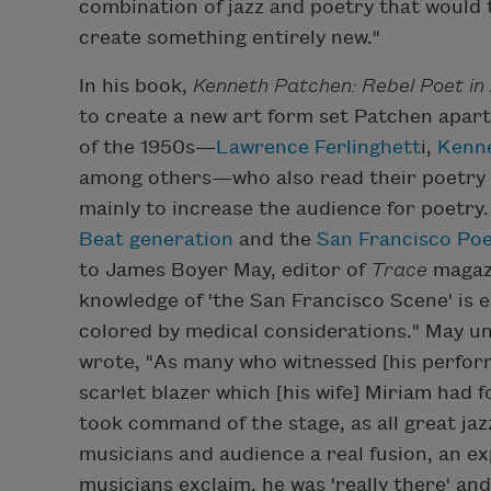
combination of jazz and poetry that would
create something entirely new."
In his book,
Kenneth Patchen: Rebel Poet in
to create a new art form set Patchen apar
of the 1950s—
Lawrence Ferlinghett
i,
Kenn
among others—who also read their poetry 
mainly to increase the audience for poetry.
Beat generation
and the
San Francisco Po
to James Boyer May, editor of
Trace
magazi
knowledge of 'the San Francisco Scene' is 
colored by medical considerations." May un
wrote, "As many who witnessed [his perform
scarlet blazer which [his wife] Miriam had 
took command of the stage, as all great jazz
musicians and audience a real fusion, an ex
musicians exclaim, he was 'really there' and