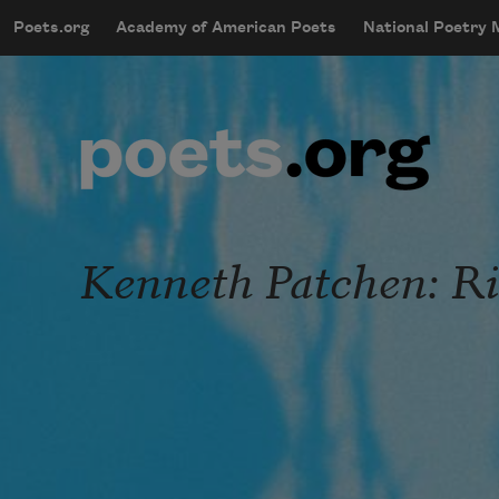
Skip to main content
Poets.org
Academy of American Poets
National Poetry
mobileMenu
Main navigation
User account menu
Kenneth Patchen: Ri