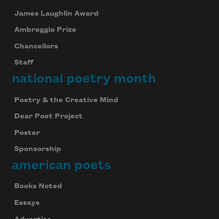
James Laughlin Award
Ambroggio Prize
Chancellors
Staff
national poetry month
Poetry & the Creative Mind
Dear Poet Project
Poster
Sponsorship
american poets
Books Noted
Essays