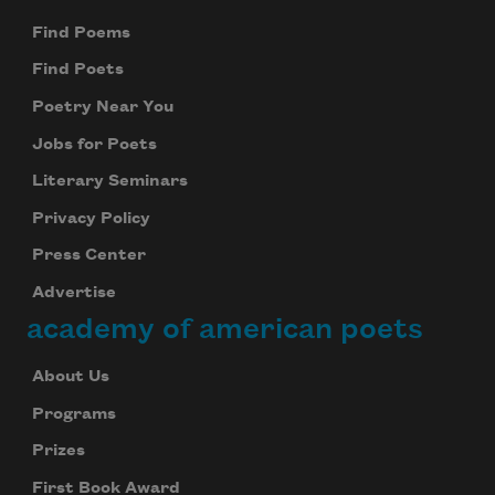
Find Poems
Find Poets
Poetry Near You
Jobs for Poets
Literary Seminars
Privacy Policy
Press Center
Advertise
academy of american poets
About Us
Programs
Prizes
First Book Award