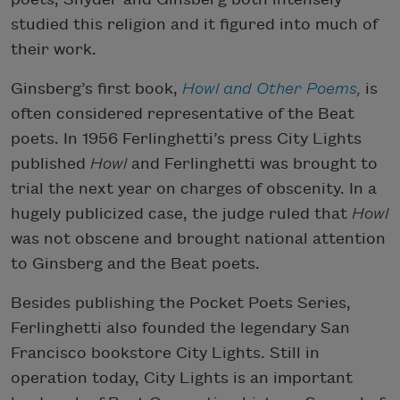
studied this religion and it figured into much of
their work.
Ginsberg’s first book,
Howl and Other Poems
,
is
often considered representative of the Beat
poets. In 1956 Ferlinghetti’s press City Lights
published
Howl
and Ferlinghetti was brought to
trial the next year on charges of obscenity. In a
hugely publicized case, the judge ruled that
Howl
was not obscene and brought national attention
to Ginsberg and the Beat poets.
Besides publishing the Pocket Poets Series,
Ferlinghetti also founded the legendary San
Francisco bookstore City Lights. Still in
operation today, City Lights is an important