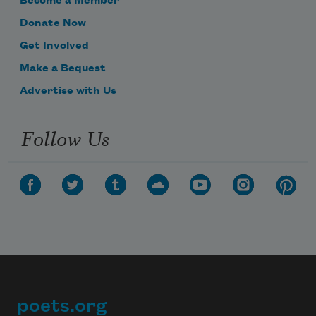
Become a Member
Donate Now
Get Involved
Make a Bequest
Advertise with Us
Follow Us
poets.org
Footer