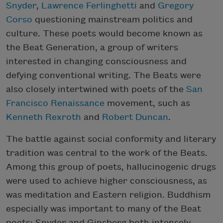
Snyder
,
Lawrence Ferlinghetti
and
Gregory
Corso
questioning mainstream politics and
culture. These poets would become known as
the Beat Generation, a group of writers
interested in changing consciousness and
defying conventional writing. The Beats were
also closely intertwined with poets of the
San
Francisco Renaissance
movement, such as
Kenneth Rexroth
and
Robert Duncan
.
The battle against social conformity and literary
tradition was central to the work of the Beats.
Among this group of poets, hallucinogenic drugs
were used to achieve higher consciousness, as
was meditation and Eastern religion. Buddhism
especially was important to many of the Beat
poets; Snyder and Ginsberg both intensely