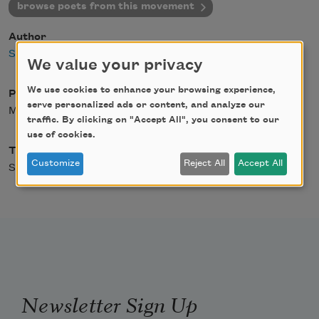
browse poets from this movement
Author
Staff
We value your privacy
We use cookies to enhance your browsing experience,
Posted
serve personalized ads or content, and analyze our
May 3, 2004
traffic. By clicking on "Accept All", you consent to our
use of cookies.
Type
Customize
Reject All
Accept All
Schools & Movements
Newsletter Sign Up