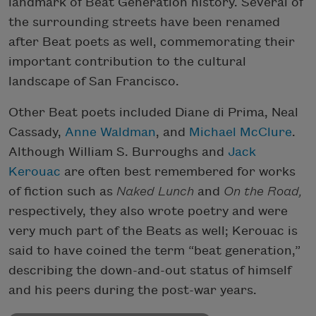
landmark of Beat Generation history. Several of
the surrounding streets have been renamed
after Beat poets as well, commemorating their
important contribution to the cultural
landscape of San Francisco.
Other Beat poets included Diane di Prima, Neal
Cassady,
Anne Waldman
, and
Michael McClure
.
Although William S. Burroughs and
Jack
Kerouac
are often best remembered for works
of fiction such as
Naked Lunch
and
On the Road,
respectively, they also wrote poetry and were
very much part of the Beats as well; Kerouac is
said to have coined the term “beat generation,”
describing the down-and-out status of himself
and his peers during the post-war years.