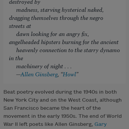
destroyed by
madness, starving hysterical naked,
dragging themselves through the negro
streets at
dawn looking for an angry fix,
angelheaded hipsters burning for the ancient
heavenly connection to the starry dynamo
in the
machinery of night . . .
—
Allen Ginsberg
, “
Howl
”
Beat poetry evolved during the 1940s in both
New York City and on the West Coast, although
San Francisco became the heart of the
movement in the early 1950s. The end of World
War II left poets like Allen Ginsberg,
Gary