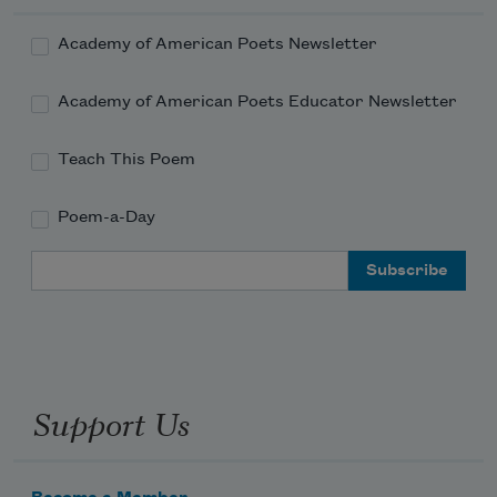
Academy of American Poets Newsletter
Academy of American Poets Educator Newsletter
Teach This Poem
Poem-a-Day
Email Address
Support Us