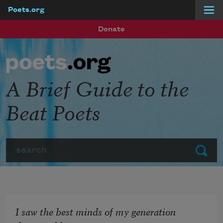
Poets.org
Skip to main content
Donate
A Brief Guide to the
Beat Poets
Search
Submit
I saw the best minds of my generation