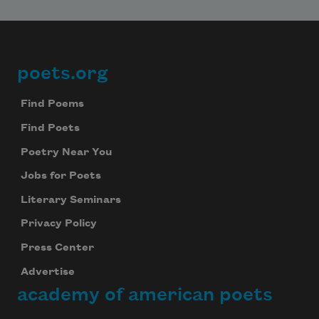
poets.org
Footer
Find Poems
Find Poets
Poetry Near You
Jobs for Poets
Literary Seminars
Privacy Policy
Press Center
Advertise
academy of american poets