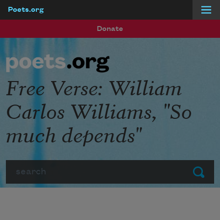
Poets.org
Skip to main content
Donate
Free Verse: William
Carlos Williams, "So
much depends"
Search
Submit