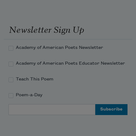
Newsletter Sign Up
Academy of American Poets Newsletter
Academy of American Poets Educator Newsletter
Teach This Poem
Poem-a-Day
Email Address