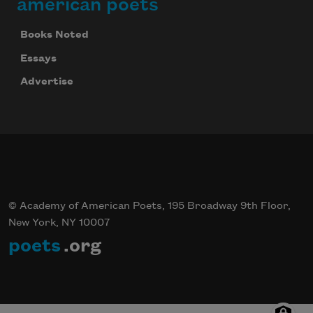
american poets
Books Noted
Essays
Advertise
© Academy of American Poets, 195 Broadway 9th Floor,
New York, NY 10007
poets
.org