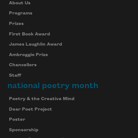
About Us
Programs
Prizes
First Book Award
James Laughlin Award
Ambroggio Prize
Chancellors
Staff
national poetry month
Poetry & the Creative Mind
Dear Poet Project
Poster
Sponsorship