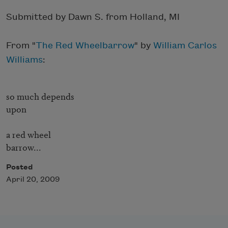
Submitted by Dawn S. from Holland, MI
From "
The Red Wheelbarrow
" by
William Carlos
Williams
:
so much depends

upon

a red wheel

barrow...
Posted
April 20, 2009