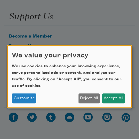
Support Us
Become a Member
Donate Now
We value your privacy
Get Involved
Make a Bequest
We use cookies to enhance your browsing experience,
serve personalized ads or content, and analyze our
Advertise with Us
traffic. By clicking on "Accept All", you consent to our
use of cookies.
Follow Us
Customize
Reject All
Accept All