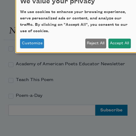
We value your privacy
We use cookies to enhance your browsing experience,
serve personalized ads or content, and analyze our
traffic. By clicking on "Accept All", you consent to our
Newsletter Sign Up
use of cookies.
Customize
Reject All
Accept All
Academy of American Poets Newsletter
Academy of American Poets Educator Newsletter
Teach This Poem
Poem-a-Day
Email Address