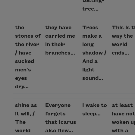
testing-
tree...
the
they have
Trees
This is 
stones of
carried me
make a
way the
the river
in their
long
world
/ have
branches...
shadow /
ends...
sucked
And a
men's
light
eyes
sound...
dry...
shine as
Everyone
I wake to
at least 
it will, /
forgets
sleep...
have no
The
that Icarus
woken up
world
also flew...
with a