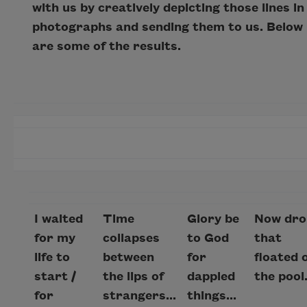
with us by creatively depicting those lines in
photographs and sending them to us. Below
are some of the results.
I waited
Time
Glory be
Now dro
for my
collapses
to God
that
life to
between
for
floated 
start /
the lips of
dappled
the pool.
for
strangers...
things...