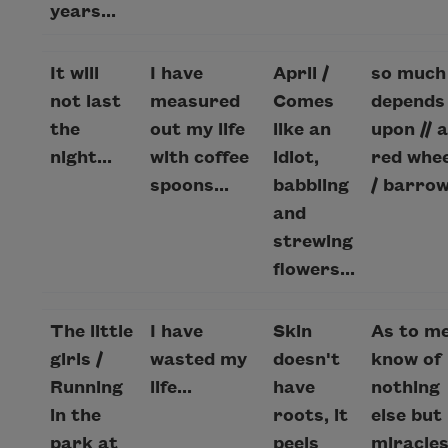
years...
It will
I have
April /
so much
not last
measured
Comes
depends 
the
out my life
like an
upon // a
night...
with coffee
idiot,
red whee
spoons...
babbling
/ barrow.
and
strewing
flowers...
The little
I have
Skin
As to me
girls /
wasted my
doesn't
know of
Running
life...
have
nothing
in the
roots, it
else but
park at
peels
miracles.