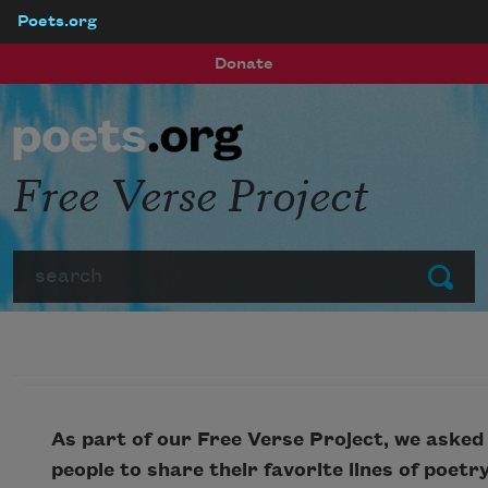
Poets.org
Skip to main content
Donate
Free Verse Project
Search
Submit
As part of our Free Verse Project, we asked
people to share their favorite lines of poetr