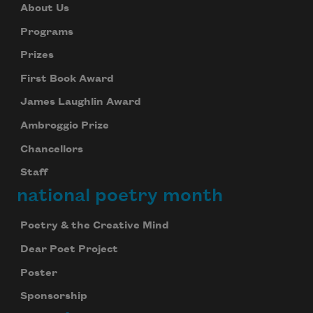
About Us
Programs
Prizes
First Book Award
James Laughlin Award
Ambroggio Prize
Chancellors
Staff
national poetry month
Poetry & the Creative Mind
Dear Poet Project
Poster
Sponsorship