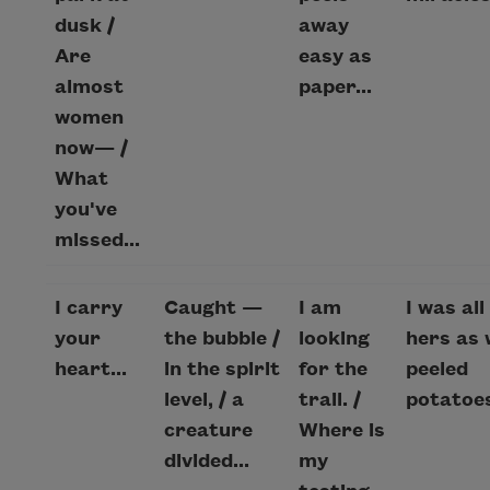
dusk /
away
Are
easy as
almost
paper...
women
now— /
What
you've
missed...
I carry
Caught —
I am
I was all
your
the bubble /
looking
hers as 
heart...
in the spirit
for the
peeled
level, / a
trail. /
potatoes
creature
Where is
divided...
my