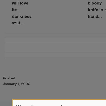
will love
bloody
its
knife in
darkness
hand...
still...
Posted
January 1, 2000