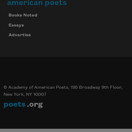
american poets
Books Noted
Essays
Advertise
© Academy of American Poets, 195 Broadway 9th Floor,
New York, NY 10007
poets
.org