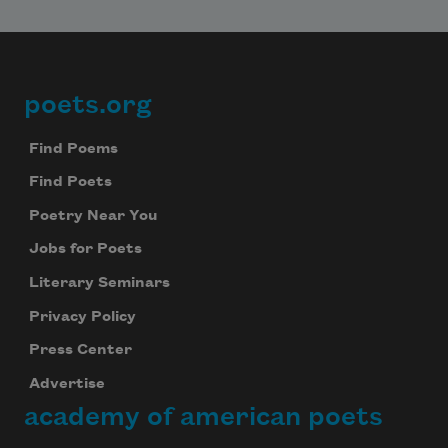
poets.org
Footer
Find Poems
Find Poets
Poetry Near You
Jobs for Poets
Literary Seminars
Privacy Policy
Press Center
Advertise
academy of american poets