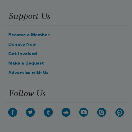
Support Us
Become a Member
Donate Now
Get Involved
Make a Bequest
Advertise with Us
Follow Us