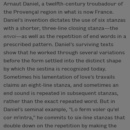
Arnaut Daniel, a twelfth-century troubadour of
the Provençal region in what is now France.
Daniel’s invention dictates the use of six stanzas
with a shorter, three-line closing stanza—the
envoi
—as well as the repetition of end words in a
prescribed pattern. Daniel’s surviving texts
show that he worked through several variations
before the form settled into the distinct shape
by which the sestina is recognized today.
Sometimes his lamentation of love’s travails
claims an eight-line stanza, and sometimes an
end sound is repeated in subsequent stanzas,
rather than the exact repeated word. But in
Daniel’s seminal example, “Lo ferm voler qu'el
cor m'intra,” he commits to six-line stanzas that
double down on the repetition by making the