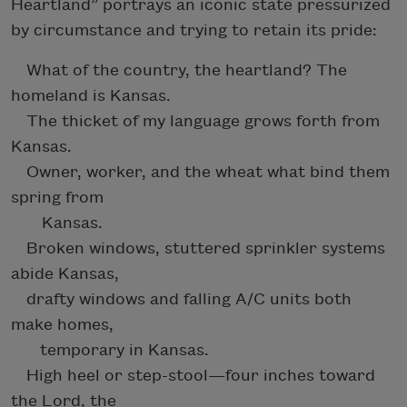
Heartland” portrays an iconic state pressurized
by circumstance and trying to retain its pride:
What of the country, the heartland? The
homeland is Kansas.
The thicket of my language grows forth from
Kansas.
Owner, worker, and the wheat what bind them
spring from
Kansas.
Broken windows, stuttered sprinkler systems
abide Kansas,
drafty windows and falling A/C units both
make homes,
temporary in Kansas.
High heel or step-stool—four inches toward
the Lord, the