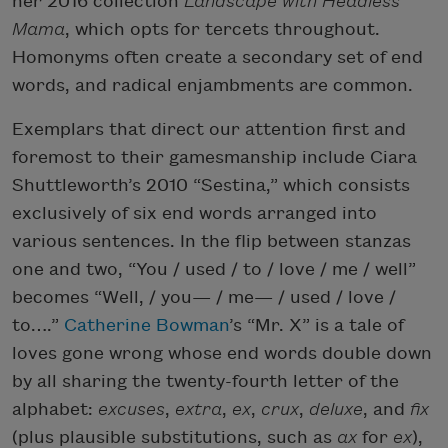
her 2016 collection
Landscape with Headless
Mama
, which opts for tercets throughout.
Homonyms often create a secondary set of end
words, and radical enjambments are common.
Exemplars that direct our attention first and
foremost to their gamesmanship include Ciara
Shuttleworth’s 2010 “Sestina,” which consists
exclusively of six end words arranged into
various sentences. In the flip between stanzas
one and two, “You / used / to / love / me / well”
becomes “Well, / you— / me— / used / love /
to….”
Catherine Bowman
’s “Mr. X” is a tale of
loves gone wrong whose end words double down
by all sharing the twenty-fourth letter of the
alphabet:
excuses
,
extra
,
ex
,
crux
,
deluxe
, and
fix
(plus plausible substitutions, such as
ax
for
ex
),