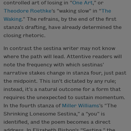
controlled art of losing in “
One Art
,” or
Theodore Roethke
’s “waking slow” in “
The
Waking
.” The refrains, by the end of the first
stanza’s drafting, have already determined the
closing rhetoric.
In contrast the sestina writer may not know
where the path will lead. Attentive readers will
note the frequency with which sestinas’
narrative stakes change in stanza four, just past
the midpoint. This isn’t dictated by any rule;
instead, it’s a natural outcome for a form that
requires the unexpected to sustain momentum.
In the fourth stanza of
Miller Williams
’s “The
Shrinking Lonesome Sestina,” a “you” is
identified, and the poem becomes a direct
address. In Elizabeth Bishop’s “Sestina,” the