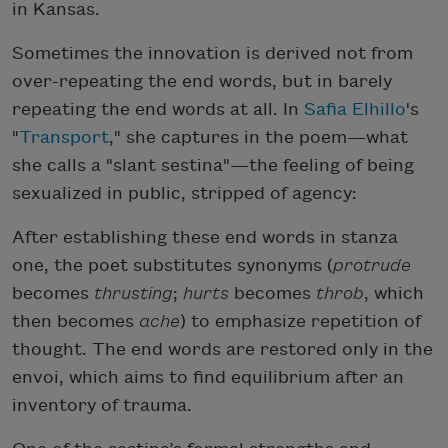
in Kansas.
Sometimes the innovation is derived not from
over-repeating the end words, but in barely
repeating the end words at all. In
Safia Elhillo
's
"
Transport
," she captures in the poem—what
she calls a "slant sestina"—the feeling of being
sexualized in public, stripped of agency:
After establishing these end words in stanza
one, the poet substitutes synonyms (
protrude
becomes
thrusting
;
hurts
becomes
throb
, which
then becomes
ache
) to emphasize repetition of
thought. The end words are restored only in the
envoi, which aims to find equilibrium after an
inventory of trauma.