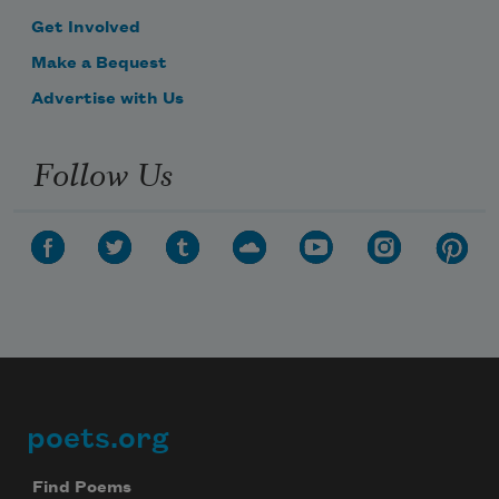
Get Involved
Make a Bequest
Advertise with Us
Follow Us
poets.org
Footer
Find Poems