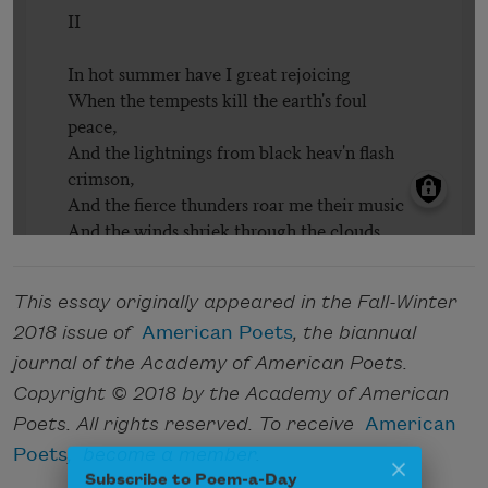
This essay originally appeared in the Fall-Winter
2018 issue of
American Poets
, the biannual
journal of the Academy of American Poets.
Copyright © 2018 by the Academy of American
Poets. All rights reserved. To receive
American
Poets
,
become a member
.
Subscribe to Poem-a-Day