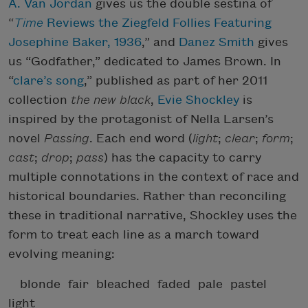
A. Van Jordan
gives us the double sestina of
“
Time
Reviews the Ziegfeld Follies Featuring
Josephine Baker, 1936
,” and
Danez Smith
gives
us “Godfather,” dedicated to James Brown. In
“
clare’s song
,” published as part of her 2011
collection
the new black
,
Evie Shockley
is
inspired by the protagonist of Nella Larsen’s
novel
Passing
. Each end word (
light
;
clear
;
form
;
cast
;
drop
;
pass
) has the capacity to carry
multiple connotations in the context of race and
historical boundaries. Rather than reconciling
these in traditional narrative, Shockley uses the
form to treat each line as a march toward
evolving meaning:
blonde fair bleached faded pale pastel
light