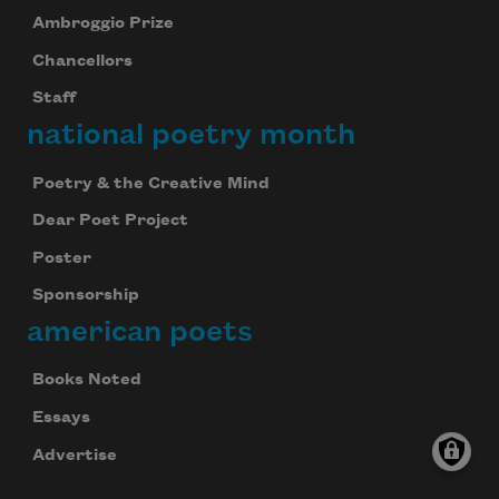
Ambroggio Prize
Chancellors
Staff
national poetry month
Poetry & the Creative Mind
Dear Poet Project
Poster
Sponsorship
american poets
Books Noted
Essays
Advertise