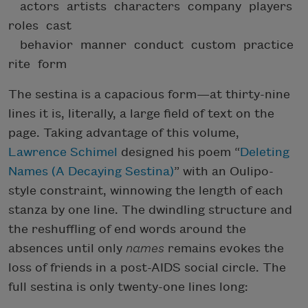
actors artists characters company players
roles cast
behavior manner conduct custom practice
rite form
The sestina is a capacious form—at thirty-nine
lines it is, literally, a large field of text on the
page. Taking advantage of this volume,
Lawrence Schimel
designed his poem “
Deleting
Names (A Decaying Sestina)
” with an Oulipo-
style constraint, winnowing the length of each
stanza by one line. The dwindling structure and
the reshuffling of end words around the
absences until only
names
remains evokes the
loss of friends in a post-AIDS social circle. The
full sestina is only twenty-one lines long: