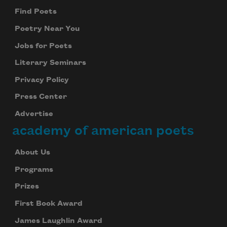
Find Poets
Poetry Near You
Jobs for Poets
Literary Seminars
Privacy Policy
Press Center
Advertise
academy of american poets
About Us
Programs
Prizes
First Book Award
James Laughlin Award