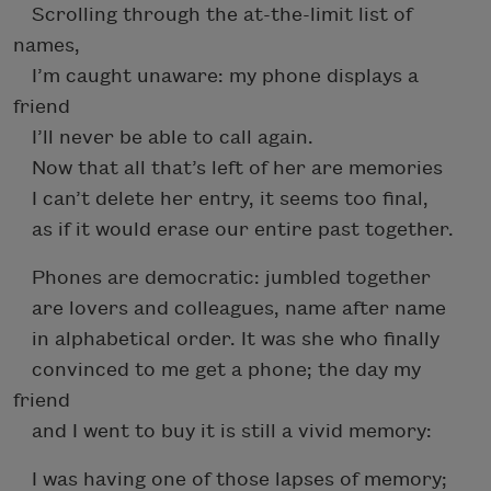
Scrolling through the at-the-limit list of
names,
I’m caught unaware: my phone displays a
friend
I’ll never be able to call again.
Now that all that’s left of her are memories
I can’t delete her entry, it seems too final,
as if it would erase our entire past together.
Phones are democratic: jumbled together
are lovers and colleagues, name after name
in alphabetical order. It was she who finally
convinced to me get a phone; the day my
friend
and I went to buy it is still a vivid memory:
I was having one of those lapses of memory;