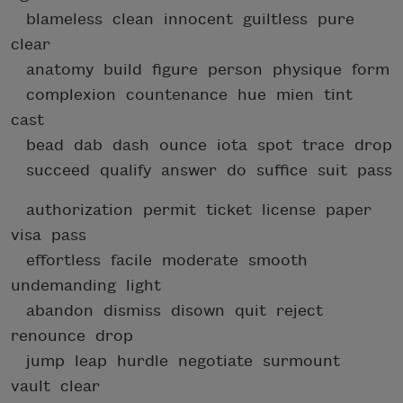
blameless clean innocent guiltless pure
clear
anatomy build figure person physique form
complexion countenance hue mien tint
cast
bead dab dash ounce iota spot trace drop
succeed qualify answer do suffice suit pass
authorization permit ticket license paper
visa pass
effortless facile moderate smooth
undemanding light
abandon dismiss disown quit reject
renounce drop
jump leap hurdle negotiate surmount
vault clear