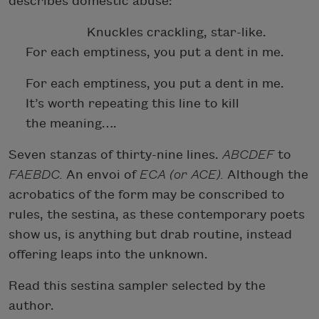
describes domestic abuse:
Knuckles crackling, star-like.
For each emptiness, you put a dent in me.
For each emptiness, you put a dent in me.
It’s worth repeating this line to kill
the meaning….
Seven stanzas of thirty-nine lines.
ABCDEF
to
FAEBDC.
An envoi of
ECA (or ACE).
Although the
acrobatics of the form may be conscribed to
rules, the sestina, as these contemporary poets
show us, is anything but drab routine, instead
offering leaps into the unknown.
Read this sestina sampler selected by the
author.