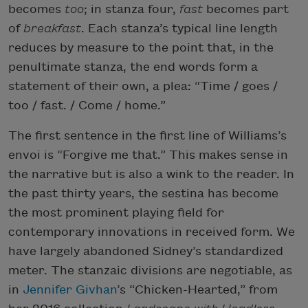
becomes
too
; in stanza four,
fast
becomes part
of
breakfast
. Each stanza’s typical line length
reduces by measure to the point that, in the
penultimate stanza, the end words form a
statement of their own, a plea: “Time / goes /
too / fast. / Come / home.”
The first sentence in the first line of Williams’s
envoi is “Forgive me that.” This makes sense in
the narrative but is also a wink to the reader. In
the past thirty years, the sestina has become
the most prominent playing field for
contemporary innovations in received form. We
have largely abandoned Sidney’s standardized
meter. The stanzaic divisions are negotiable, as
in
Jennifer Givhan
’s “Chicken-Hearted,” from