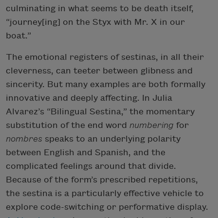
culminating in what seems to be death itself,
“journey[ing] on the Styx with Mr. X in our
boat.”
The emotional registers of sestinas, in all their
cleverness, can teeter between glibness and
sincerity. But many examples are both formally
innovative and deeply affecting. In Julia
Alvarez’s “Bilingual Sestina,” the momentary
substitution of the end word
numbering
for
nombres
speaks to an underlying polarity
between English and Spanish, and the
complicated feelings around that divide.
Because of the form’s prescribed repetitions,
the sestina is a particularly effective vehicle to
explore code-switching or performative display.