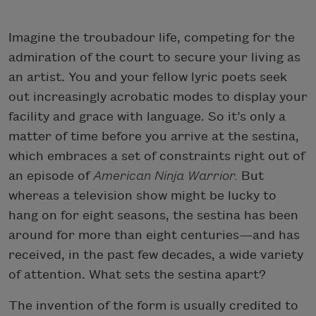
Imagine the troubadour life, competing for the
admiration of the court to secure your living as
an artist. You and your fellow lyric poets seek
out increasingly acrobatic modes to display your
facility and grace with language. So it’s only a
matter of time before you arrive at the sestina,
which embraces a set of constraints right out of
an episode of
American Ninja Warrior.
But
whereas a television show might be lucky to
hang on for eight seasons, the sestina has been
around for more than eight centuries—and has
received, in the past few decades, a wide variety
of attention. What sets the sestina apart?
The invention of the form is usually credited to