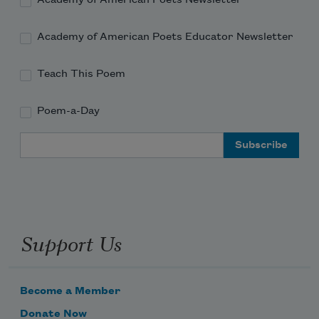
Academy of American Poets Newsletter
Academy of American Poets Educator Newsletter
Teach This Poem
Poem-a-Day
Email Address
Support Us
Become a Member
Donate Now