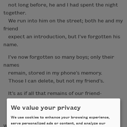
not long before, he and I had spent the night
together.
We run into him on the street; both he and my
friend
expect an introduction, but I’ve forgotten his
name.
I’ve now forgotten so many boys; only their
names
remain, stored in my phone’s memory.
Those I can delete, but not my friend’s.
It’s as if all that remains of our friend-
ship is this metonymy of her name
We value your privacy
on a SIM-card full of memories and names.
We use cookies to enhance your browsing experience,
serve personalized ads or content, and analyze our
While Schimel mourns the loss of a generation,