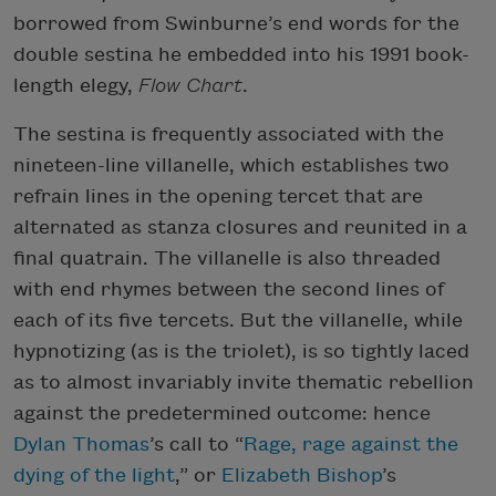
borrowed from Swinburne’s end words for the
double sestina he embedded into his 1991 book-
length elegy,
Flow Chart
.
The sestina is frequently associated with the
nineteen-line villanelle, which establishes two
refrain lines in the opening tercet that are
alternated as stanza closures and reunited in a
final quatrain. The villanelle is also threaded
with end rhymes between the second lines of
each of its five tercets. But the villanelle, while
hypnotizing (as is the triolet), is so tightly laced
as to almost invariably invite thematic rebellion
against the predetermined outcome: hence
Dylan Thomas
’s call to “
Rage, rage against the
dying of the light
,” or
Elizabeth Bishop
’s