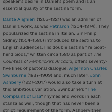
speaker’s desire in Daniel’s poem and is an
essential quality of the sestina form.
Dante Alighieri
(1265–1321) was an admirer of
Daniel’s work, as was
Petrarch
(1304–1374). They
popularized the sestina in Italian. Sir Philip
Sidney (1554–1586) introduced the sestina to
English audiences. His double sestina “Ye Goat-
herd Gods,” written circa 1580 as part of
The
Countess of Pembroke’s Arcadia
, offers seventy-
five lines of pastoral dialogue.
Algernon Charles
Swinburne
(1837­–1909) and, much later,
John
Ashbery
(1927–2017) would also take a turn at
this ambitious variation. Swinburne’s “
The
Complaint of Lisa
” rhymes end words in each
stanza as well, though that has never been a
strict requirement of the form. Ashbery then