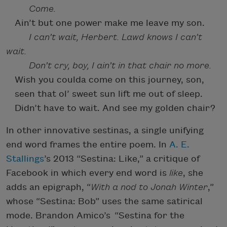
Come.
Ain’t but one power make me leave my son.
I can’t wait, Herbert. Lawd knows I can’t
wait.
Don’t cry, boy, I ain’t in that chair no more.
Wish you coulda come on this journey, son,
seen that ol’ sweet sun lift me out of sleep.
Didn’t have to wait. And see my golden chair?
In other innovative sestinas, a single unifying
end word frames the entire poem. In
A. E.
Stallings
’s 2013 “Sestina: Like,” a critique of
Facebook in which every end word is
like
, she
adds an epigraph, “
With a nod to Jonah Winter
,”
whose “Sestina: Bob” uses the same satirical
mode. Brandon Amico’s “Sestina for the