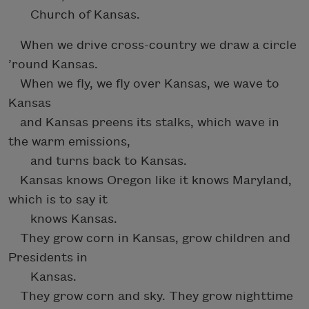
Church of Kansas.
When we drive cross-country we draw a circle
’round Kansas.
When we fly, we fly over Kansas, we wave to
Kansas
and Kansas preens its stalks, which wave in
the warm emissions,
and turns back to Kansas.
Kansas knows Oregon like it knows Maryland,
which is to say it
knows Kansas.
They grow corn in Kansas, grow children and
Presidents in
Kansas.
They grow corn and sky. They grow nighttime