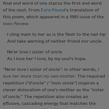
final end word of one stanza the first end word
of the next. From
Ezra Pound
’s translation of
this poem, which appeared in a 1981 issue of the
Iowa Review
:
I cling mam to her as is the flesh to the nail-tip
And take warning of neither friend nor uncle.
Ne’er love I sister of uncle
As I love her I love, by my soul's hope.
“Ne’er love I sister of uncle”: in other words,
I
love her more than my own mother.
The required
repetition (“d'oncle” / “mon oncle”) inspires a
clever dislocation of one’s mother as the “sister
of uncle.” The repetition also creates an
effusive, cascading energy that matches the