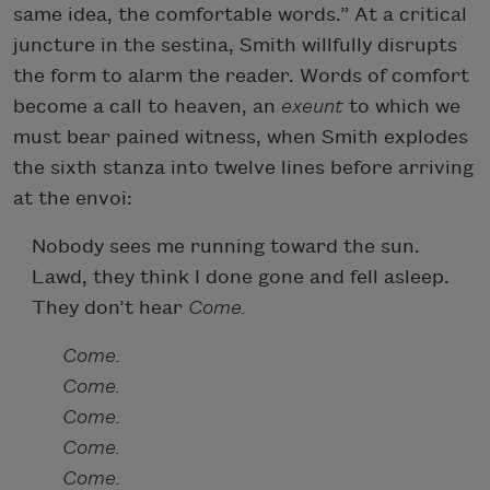
same idea, the comfortable words.” At a critical
juncture in the sestina, Smith willfully disrupts
the form to alarm the reader. Words of comfort
become a call to heaven, an
exeunt
to which we
must bear pained witness, when Smith explodes
the sixth stanza into twelve lines before arriving
at the envoi:
Nobody sees me running toward the sun.
Lawd, they think I done gone and fell asleep.
They don’t hear
Come.
Come.
Come.
Come.
Come.
Come.