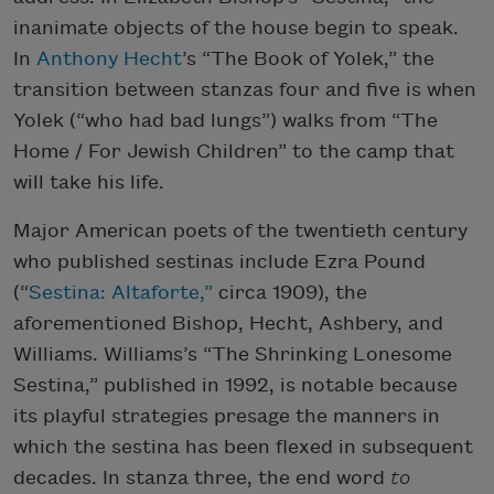
inanimate objects of the house begin to speak.
In
Anthony Hecht
’s “The Book of Yolek,” the
transition between stanzas four and five is when
Yolek (“who had bad lungs”) walks from “The
Home / For Jewish Children” to the camp that
will take his life.
Major American poets of the twentieth century
who published sestinas include Ezra Pound
(“
Sestina: Altaforte,”
circa 1909), the
aforementioned Bishop, Hecht, Ashbery, and
Williams. Williams’s “The Shrinking Lonesome
Sestina,” published in 1992, is notable because
its playful strategies presage the manners in
which the sestina has been flexed in subsequent
decades. In stanza three, the end word
to