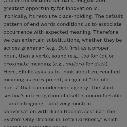
One of the sestina’s formal strengths and
greatest opportunity for innovation is,
ironically, its resolute place-holding. The default
pattern of end words conditions us to associate
occurrence with expected meaning. Therefore
we can entertain substitutions, whether they be
across grammar (e.g.,
Bob
first as a proper
noun, then a verb), sound (e.g.,
too
for
to
), or
proximate meaning (e.g.,
mallard
for
duck
).
Here, Elhillo asks us to think about entrenched
meaning as entrapment, a rigor of “the old
hurts” that can undermine agency. The slant
sestina’s interrogation of itself is uncomfortable
—and intriguing—and very much in
conversation with Iliana Rocha’s sestina “The
System Only Dreams in Total Darkness,” which