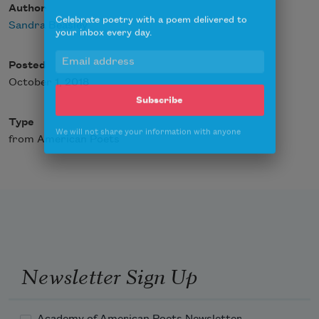
Author
Celebrate poetry with a poem delivered to
your inbox every day.
Sandra Beasley
Posted
October 1, 2018
Subscribe
Type
We will not share your information with anyone
from American Poets
Newsletter Sign Up