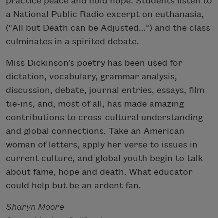
practice peace and hold hope. Students listen to
a National Public Radio excerpt on euthanasia,
("All but Death can be Adjusted...") and the class
culminates in a spirited debate.
Miss Dickinson’s poetry has been used for
dictation, vocabulary, grammar analysis,
discussion, debate, journal entries, essays, film
tie-ins, and, most of all, has made amazing
contributions to cross-cultural understanding
and global connections. Take an American
woman of letters, apply her verse to issues in
current culture, and global youth begin to talk
about fame, hope and death. What educator
could help but be an ardent fan.
Sharyn Moore