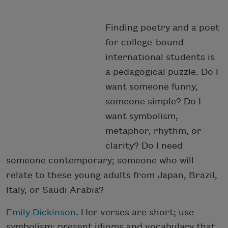
Finding poetry and a poet
for college-bound
international students is
a pedagogical puzzle. Do I
want someone funny,
someone simple? Do I
want symbolism,
metaphor, rhythm, or
clarity? Do I need
someone contemporary; someone who will
relate to these young adults from Japan, Brazil,
Italy, or Saudi Arabia?
Emily Dickinson
. Her verses are short; use
symbolism; present idioms and vocabulary that