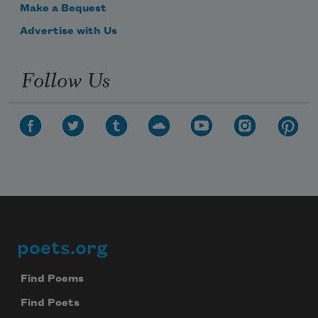
Make a Bequest
Advertise with Us
Follow Us
poets.org
Footer
Find Poems
Find Poets