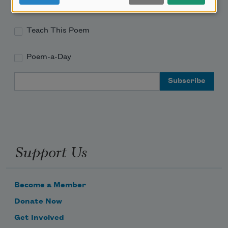
Academy of American Poets Educator Newsletter
Teach This Poem
Poem-a-Day
Email Address
Support Us
Become a Member
Donate Now
Get Involved