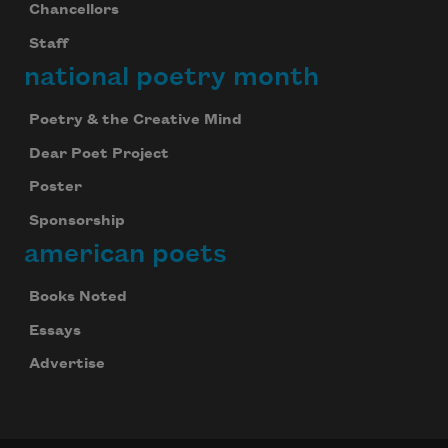
Chancellors
Staff
national poetry month
Poetry & the Creative Mind
Dear Poet Project
Poster
Sponsorship
american poets
Books Noted
Essays
Advertise