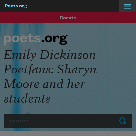
Poets.org
Skip to main content
Donate
Emily Dickinson
Poetfans: Sharyn
Moore and her
students
Search
Submit