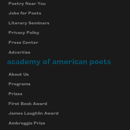
Poetry Near You
Jobs for Poets
Literary Seminars
Privacy Policy
Press Center
Advertise
academy of american poets
About Us
Programs
Prizes
First Book Award
James Laughlin Award
Ambroggio Prize