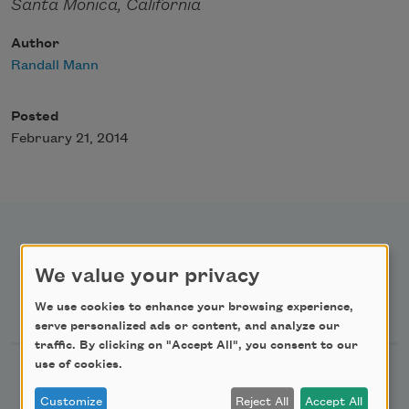
Santa Monica, California
Author
Randall Mann
Posted
February 21, 2014
We value your privacy
Newsletter Sign Up
We use cookies to enhance your browsing experience,
serve personalized ads or content, and analyze our
traffic. By clicking on "Accept All", you consent to our
use of cookies.
Academy of American Poets Newsletter
Customize
Reject All
Accept All