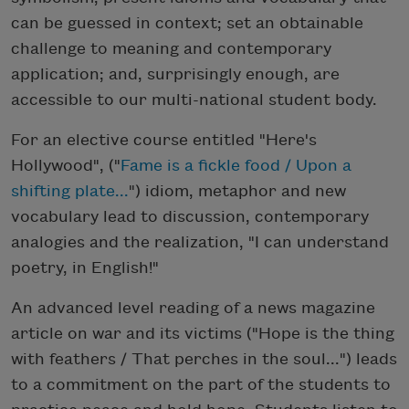
can be guessed in context; set an obtainable
challenge to meaning and contemporary
application; and, surprisingly enough, are
accessible to our multi-national student body.
For an elective course entitled "Here's
Hollywood", ("
Fame is a fickle food / Upon a
shifting plate...
") idiom, metaphor and new
vocabulary lead to discussion, contemporary
analogies and the realization, "I can understand
poetry, in English!"
An advanced level reading of a news magazine
article on war and its victims ("Hope is the thing
with feathers / That perches in the soul...") leads
to a commitment on the part of the students to