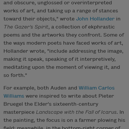
and obscure, unglossed or overinterpreted
works of art, and taking up a range of stances
toward their objects," wrote
John Hollander
in
The Gazer's Spirit
, a collection of ekphrastic
poems and the artworks they confront. Some of
the ways modern poets have faced works of art,
Hollander wrote, "include addressing the image,
making it speak, speaking of it interpretively,
meditating upon the moment of viewing it, and
so forth."
For example, both Auden and
William Carlos
Williams
were inspired to write about Pieter
Bruegel the Elder's sixteenth-century
masterpiece
Landscape with the Fall of Icarus
. In
the painting, the focus is on a farmer plowing his
field; meanwhile, in the bottom-right corner of