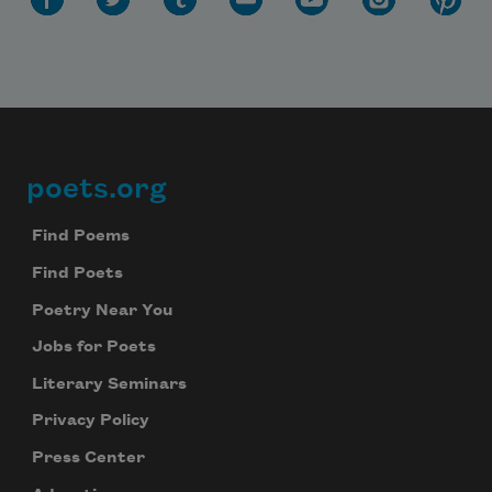
poets.org
Footer
Find Poems
Find Poets
Poetry Near You
Jobs for Poets
Literary Seminars
Privacy Policy
Press Center