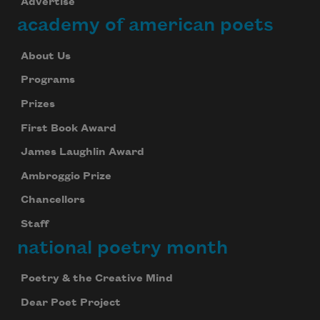
Advertise
academy of american poets
About Us
Programs
Prizes
First Book Award
James Laughlin Award
Ambroggio Prize
Chancellors
Staff
national poetry month
Poetry & the Creative Mind
Dear Poet Project