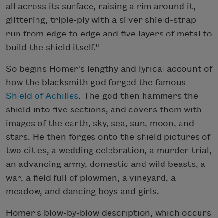
all across its surface, raising a rim around it,
glittering, triple-ply with a silver shield-strap
run from edge to edge and five layers of metal to
build the shield itself."
So begins Homer's lengthy and lyrical account of
how the blacksmith god forged the famous
Shield of Achilles
. The god then hammers the
shield into five sections, and covers them with
images of the earth, sky, sea, sun, moon, and
stars. He then forges onto the shield pictures of
two cities, a wedding celebration, a murder trial,
an advancing army, domestic and wild beasts, a
war, a field full of plowmen, a vineyard, a
meadow, and dancing boys and girls.
Homer's blow-by-blow description, which occurs