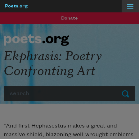
Poets.org
Skip to main content
Donate
Ekphrasis: Poetry
Confronting Art
Search
Submit
"And first Hephasestus makes a great and
massive shield, blazoning well-wrought emblems