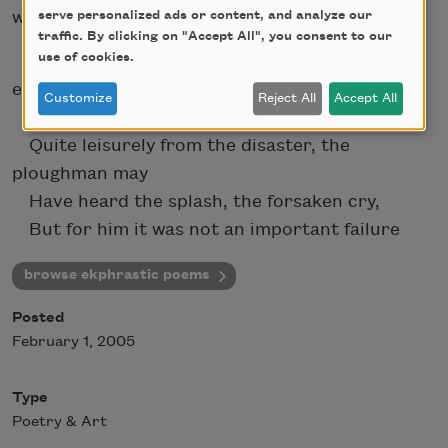
wrote:
serve personalized ads or content, and analyze our
traffic. By clicking on "Accept All", you consent to our
use of cookies.
In Brueghel's
Icarus
, for instance: how
everything turns
Customize
Reject All
Accept All
away
Quite leisurely from the disaster, the
ploughman may
Have heard the splash, the forsaken cry,
But for him it was not an important failure
browse ekphrastic poems
Posted
February 1, 2005
Type
Poetry & Art