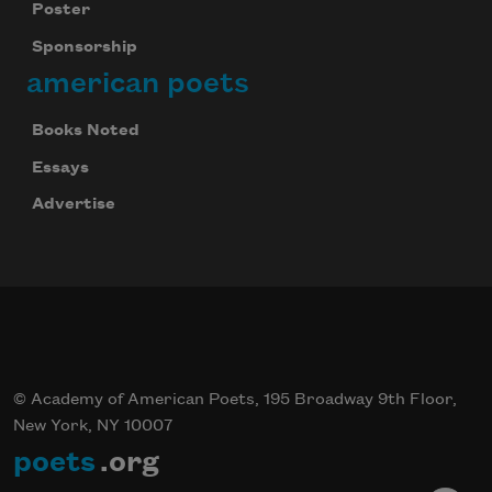
Poster
Sponsorship
american poets
Books Noted
Essays
Advertise
© Academy of American Poets, 195 Broadway 9th Floor,
New York, NY 10007
poets
.org