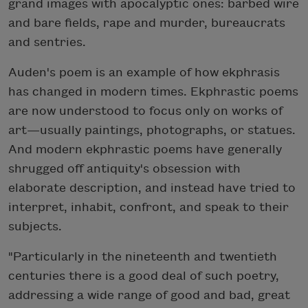
grand images with apocalyptic ones: barbed wire
and bare fields, rape and murder, bureaucrats
and sentries.
Auden's poem is an example of how ekphrasis
has changed in modern times. Ekphrastic poems
are now understood to focus only on works of
art—usually paintings, photographs, or statues.
And modern ekphrastic poems have generally
shrugged off antiquity's obsession with
elaborate description, and instead have tried to
interpret, inhabit, confront, and speak to their
subjects.
"Particularly in the nineteenth and twentieth
centuries there is a good deal of such poetry,
addressing a wide range of good and bad, great