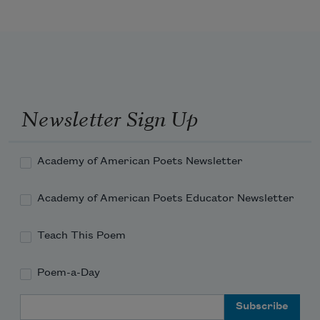
Newsletter Sign Up
Academy of American Poets Newsletter
Academy of American Poets Educator Newsletter
Teach This Poem
Poem-a-Day
Email Address