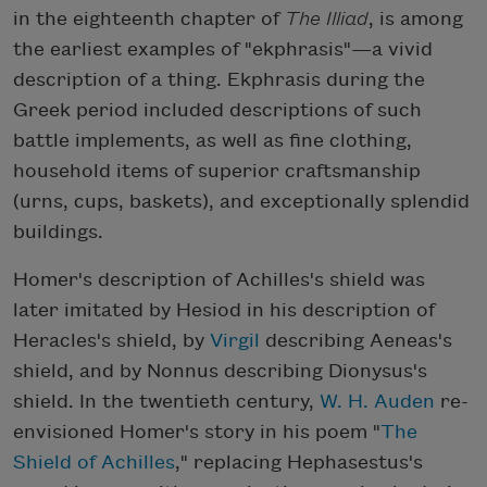
in the eighteenth chapter of
The Illiad
, is among
the earliest examples of "ekphrasis"—a vivid
description of a thing. Ekphrasis during the
Greek period included descriptions of such
battle implements, as well as fine clothing,
household items of superior craftsmanship
(urns, cups, baskets), and exceptionally splendid
buildings.
Homer's description of Achilles's shield was
later imitated by Hesiod in his description of
Heracles's shield, by
Virgil
describing Aeneas's
shield, and by Nonnus describing Dionysus's
shield. In the twentieth century,
W. H. Auden
re-
envisioned Homer's story in his poem "
The
Shield of Achilles
," replacing Hephasestus's