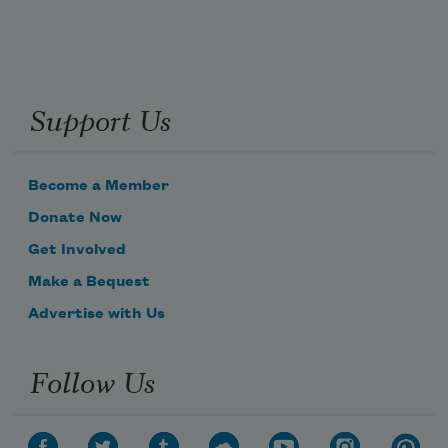
Support Us
Become a Member
Donate Now
Get Involved
Make a Bequest
Advertise with Us
Follow Us