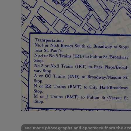
see more photographs and ephemera from the arc