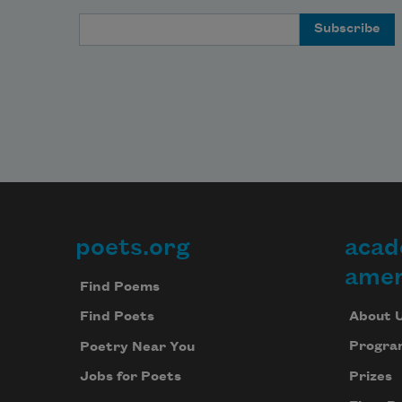
Email Address
poets.org
acad
Footer
amer
Find Poems
About 
Find Poets
Progra
Poetry Near You
Prizes
Jobs for Poets