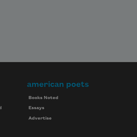
american poets
Books Noted
d
Essays
Advertise