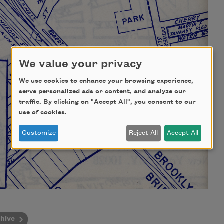
We value your privacy
We use cookies to enhance your browsing experience,
serve personalized ads or content, and analyze our
traffic. By clicking on "Accept All", you consent to our
use of cookies.
Customize
Reject All
Accept All
hive