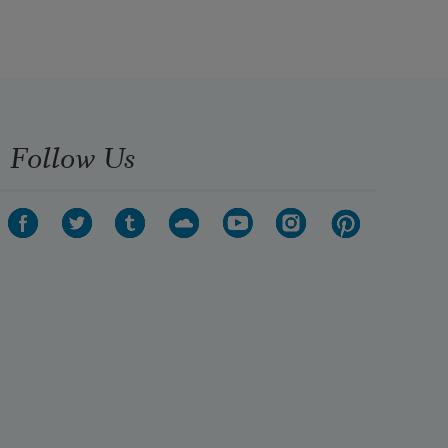
Follow Us