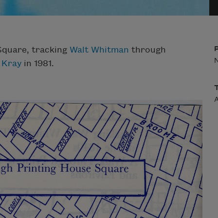
Square, tracking
Walt Whitman
through
 Kray
in 1981.
A