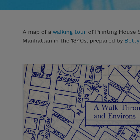
A map of a
walking tour
of Printing House 
Manhattan in the 1840s, prepared by
Betty