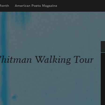
 Month
American Poets Magazine
Se
Whitman Walking Tour