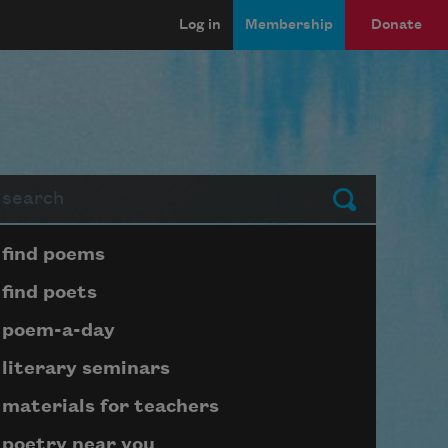
Log in
Membership
Donate
arch
Submit
Page submenu block
find poems
find poets
poem-a-day
literary seminars
materials for teachers
poetry near you