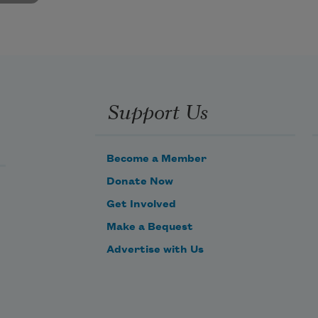
Support Us
Become a Member
Donate Now
Get Involved
Make a Bequest
Advertise with Us