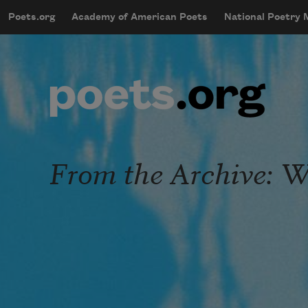
Skip to main content
Poets.org
Academy of American Poets
National Poetry
mobileMenu
Main navigation
User account menu
From the Archive: 