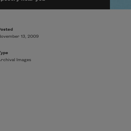
Posted
November 13, 2009
Type
rchival Images