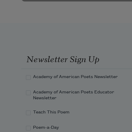
Newsletter Sign Up
Academy of American Poets Newsletter
Academy of American Poets Educator
Newsletter
Teach This Poem
Poem-a-Day