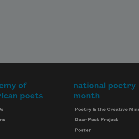
emy of
national poetry
ican poets
month
Us
Poetry & the Creative Min
ms
Dear Poet Project
Poster