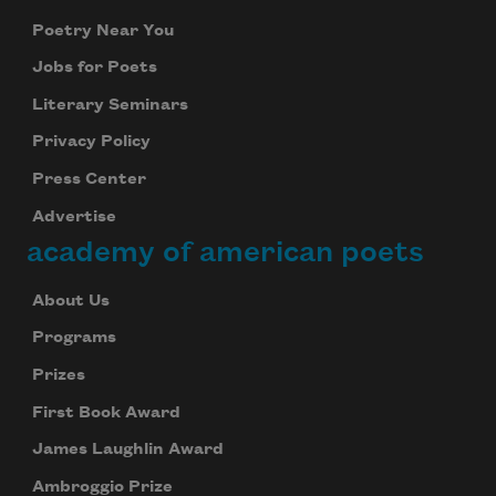
Poetry Near You
Jobs for Poets
Literary Seminars
Privacy Policy
Press Center
Advertise
academy of american poets
About Us
Programs
Prizes
First Book Award
James Laughlin Award
Ambroggio Prize