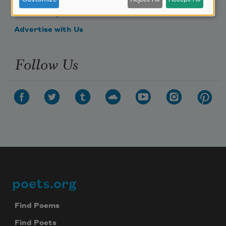
Make a Bequest
Advertise with Us
Follow Us
poets.org
Footer
Find Poems
Find Poets