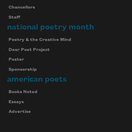
Chancellors
Staff
national poetry month
Poetry & the Creative Mind
Dear Poet Project
Poster
Sponsorship
american poets
Books Noted
Essays
Advertise