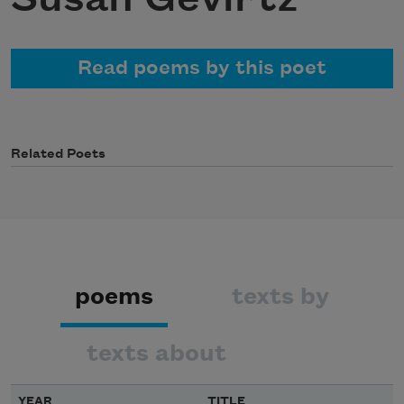
Read poems by this poet
Related Poets
poems
texts by
texts about
YEAR
TITLE