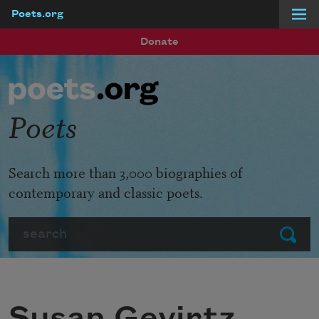
Poets.org
Skip to main content
Donate
Poets
Search more than 3,000 biographies of
contemporary and classic poets.
Search
Submit
Susan Gevirtz