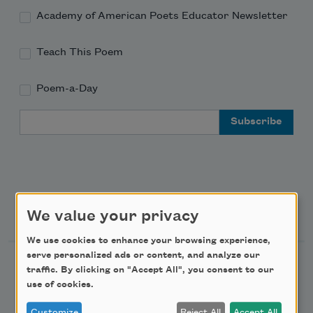
Academy of American Poets Educator Newsletter
Teach This Poem
Poem-a-Day
Email Address
Support Us
We value your privacy
We use cookies to enhance your browsing experience,
serve personalized ads or content, and analyze our
Become a Member
traffic. By clicking on "Accept All", you consent to our
use of cookies.
Donate Now
Get Involved
Customize
Reject All
Accept All