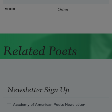
Orion
2008
Related Poets
Newsletter Sign Up
Academy of American Poets Newsletter