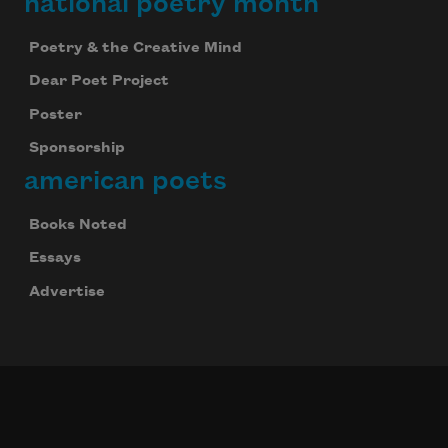
national poetry month
Poetry & the Creative Mind
Dear Poet Project
Poster
Sponsorship
american poets
Books Noted
Essays
Advertise