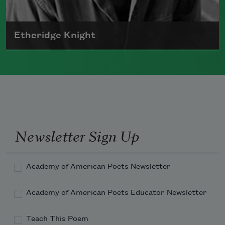
Etheridge Knight
Born in 1931, Etheridge Knight was a
prominent member of the Black Arts
movement.
Read more about >
Newsletter Sign Up
Academy of American Poets Newsletter
Academy of American Poets Educator Newsletter
Teach This Poem