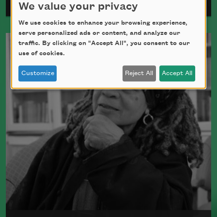
Gwendolyn Brooks
We value your privacy
We use cookies to enhance your browsing experience,
Pulitzer Prize winner Gwendolyn Brooks,
serve personalized ads or content, and analyze our
traffic. By clicking on "Accept All", you consent to our
who wrote more than twenty books of
use of cookies.
poetry in her lifetime, was the first Black
woman appointed Poet Laureate of the
Customize
Reject All
Accept All
United States.
Read more about >