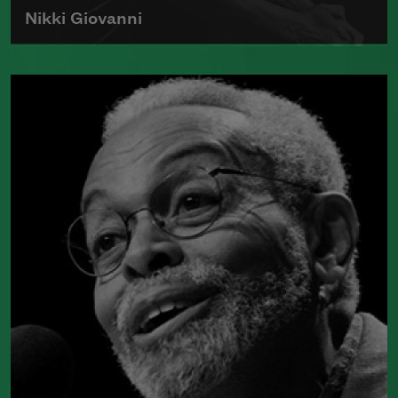
Nikki Giovanni
Born in 1943, Nikki Giovanni is the
author of numerous collections of
poetry and was the first recipient of the
Rosa Parks Woman of Courage Award.
Read more about >