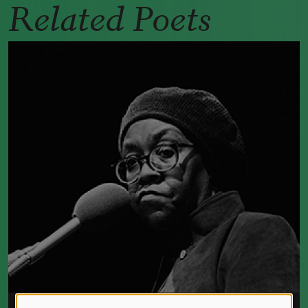
Related Poets