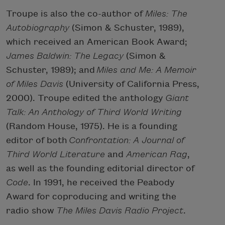
Troupe is also the co-author of
Miles: The
Autobiography
(Simon & Schuster, 1989),
which received an American Book Award;
James Baldwin: The Legacy
(Simon &
Schuster, 1989); and
Miles and Me: A Memoir
of Miles Davis
(University of California Press,
2000). Troupe edited the anthology
Giant
Talk: An Anthology of Third World Writing
(Random House, 1975). He is a founding
editor of both
Confrontation: A Journal of
Third World Literature
and
American Rag
,
as well as the founding editorial director of
Code
. In 1991, he received the Peabody
Award for coproducing and writing the
radio show
The Miles Davis Radio Project
.