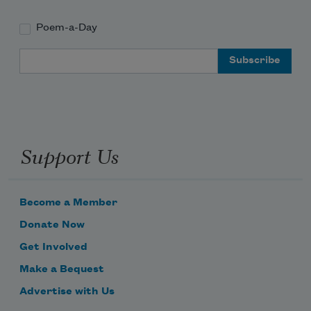
Poem-a-Day
Email Address
Support Us
Become a Member
Donate Now
Get Involved
Make a Bequest
Advertise with Us