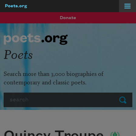
Poets.org
Skip to main content
Donate
Poets
Search more than 3,000 biographies of
contemporary and classic poets.
Search
Submit
Quincy Troupe