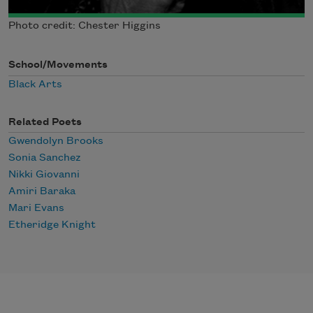
Photo credit: Chester Higgins
School/Movements
Black Arts
Related Poets
Gwendolyn Brooks
Sonia Sanchez
Nikki Giovanni
Amiri Baraka
Mari Evans
Etheridge Knight