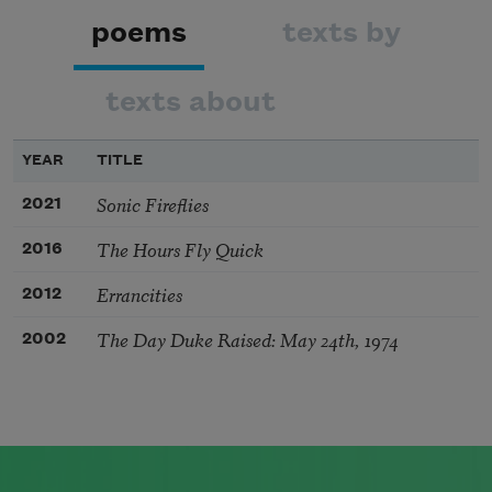
poems
texts by
texts about
YEAR
TITLE
Sonic Fireflies
2021
The Hours Fly Quick
2016
Errancities
2012
The Day Duke Raised: May 24th, 1974
2002