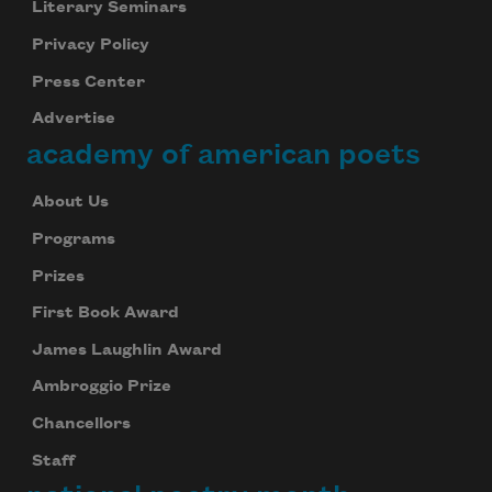
Literary Seminars
Privacy Policy
Press Center
Advertise
academy of american poets
About Us
Programs
Prizes
First Book Award
James Laughlin Award
Ambroggio Prize
Chancellors
Staff