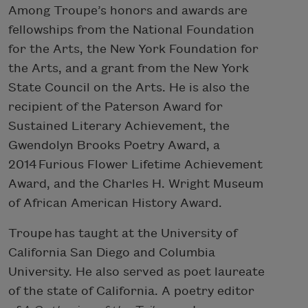
Among Troupe’s honors and awards are
fellowships from the National Foundation
for the Arts, the New York Foundation for
the Arts, and a grant from the New York
State Council on the Arts. He is also the
recipient of the Paterson Award for
Sustained Literary Achievement, the
Gwendolyn Brooks Poetry Award, a
2014 Furious Flower Lifetime Achievement
Award, and the Charles H. Wright Museum
of African American History Award.
Troupe has taught at the University of
California San Diego and Columbia
University. He also served as poet laureate
of the state of California. A poetry editor