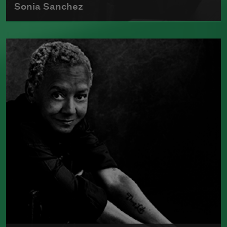
Sonia Sanchez
Sonia Sanchez received the 2018
Wallace Stevens Award
, given annually
to recognize outstanding and proven
mastery in the art of poetry.
Read more about >