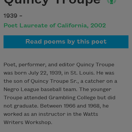
1939 –
Poet Laureate of California, 2002
Read poems by this poet
Poet, performer, and editor Quincy Troupe
was born July 22, 1939, in St. Louis. He was
the son of Quincy Troupe Sr., a catcher on a
Negro League baseball team. The younger
Troupe attended Grambling College but did
not graduate. Between 1966 and 1968, he
worked as an instructor in the Watts
Writers Workshop.