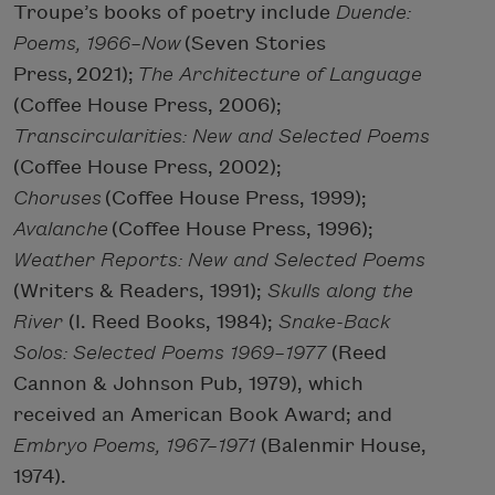
Troupe’s books of poetry include
Duende:
Poems, 1966–Now
(Seven Stories
Press, 2021);
The Architecture of Language
(Coffee House Press, 2006);
Transcircularities: New and Selected Poems
(Coffee House Press, 2002);
Choruses
(Coffee House Press, 1999);
Avalanche
(Coffee House Press, 1996);
Weather Reports: New and Selected Poems
(Writers & Readers, 1991);
Skulls along the
River
(I. Reed Books, 1984);
Snake-Back
Solos: Selected Poems 1969–1977
(Reed
Cannon & Johnson Pub, 1979), which
received an American Book Award; and
Embryo Poems, 1967–1971
(Balenmir House,
1974).