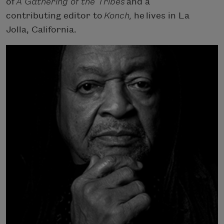
of
A Gathering of the Tribes
and a
contributing editor to
Konch,
he lives in La
Jolla, California.