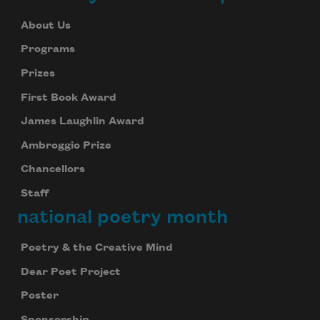
About Us
Programs
Prizes
First Book Award
James Laughlin Award
Ambroggio Prize
Chancellors
Staff
national poetry month
Poetry & the Creative Mind
Dear Poet Project
Poster
Sponsorship