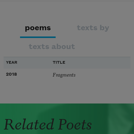
poems
texts by
texts about
YEAR
TITLE
Fragments
2018
Related Poets