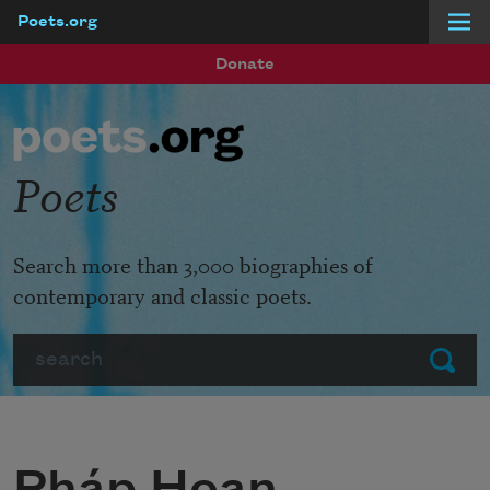
Poets.org
Skip to main content
Donate
Poets
Search more than 3,000 biographies of
contemporary and classic poets.
Search
Submit
Pháp Hoan