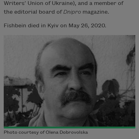
Writers’ Union of Ukraine), and a member of
the editorial board of
Dnipro
magazine.
Fishbein died in Kyiv on May 26, 2020.
Photo courtesy of Olena Dobrovolska