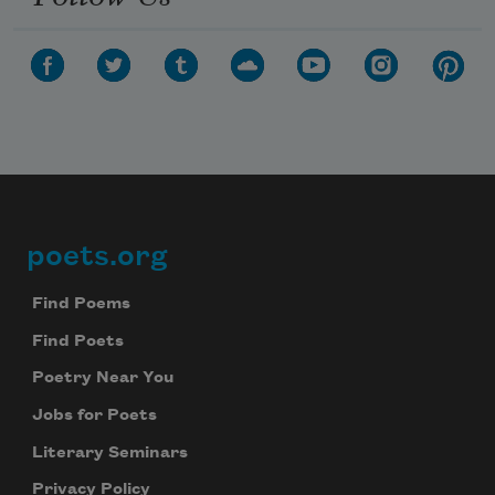
poets.org
Footer
Find Poems
Find Poets
Poetry Near You
Jobs for Poets
Literary Seminars
Privacy Policy