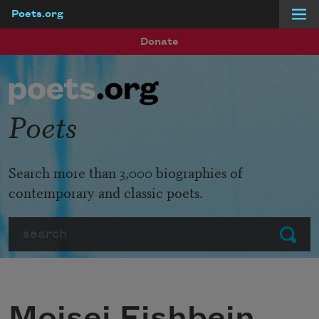
Poets.org
Skip to main content
Donate
Poets
Search more than 3,000 biographies of
contemporary and classic poets.
Search
Submit
Moisei Fishbein