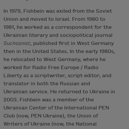
In 1979, Fishbein was exiled from the Soviet
Union and moved to Israel. From 1980 to
1981, he worked as a correspondent for the
Ukrainian literary and sociopolitical journal
Suchasnist
, published first in West Germany
then in the United States. In the early 1980s,
he relocated to West Germany, where he
worked for Radio Free Europe / Radio
Liberty as a scriptwriter, script editor, and
translator in both the Russian and
Ukrainian service. He returned to Ukraine in
2003. Fishbein was a member of the
Ukrainian Center of the International PEN
Club (now, PEN Ukraine), the Union of
Writers of Ukraine (now, the National