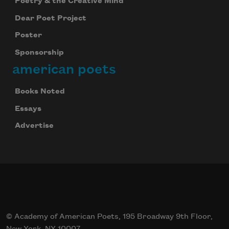
Poetry & the Creative Mind
Dear Poet Project
Poster
Sponsorship
american poets
Books Noted
Essays
Advertise
© Academy of American Poets, 195 Broadway 9th Floor,
New York, NY 10007