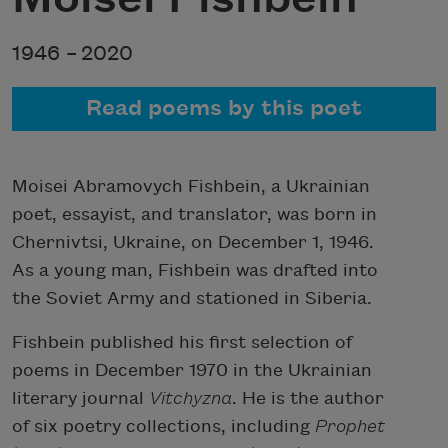
1946 –
2020
Read poems by this poet
Moisei Abramovych Fishbein, a Ukrainian
poet, essayist, and translator, was born in
Chernivtsi, Ukraine, on December 1, 1946.
As a young man, Fishbein was drafted into
the Soviet Army and stationed in Siberia.
Fishbein published his first selection of
poems in December 1970 in the Ukrainian
literary journal
Vitchyzna
. He is the author
of six poetry collections, including
Prophet