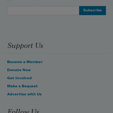
Email Address
Support Us
Become a Member
Donate Now
Get Involved
Make a Bequest
Advertise with Us
Follow Us