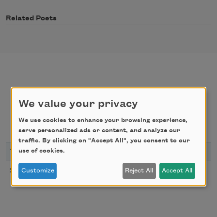
Related Poets
poems
texts by
We value your privacy
We use cookies to enhance your browsing experience,
texts about
serve personalized ads or content, and analyze our
traffic. By clicking on "Accept All", you consent to our
use of cookies.
YEAR
TITLE
Taras’s Dreams
2025
Customize
Reject All
Accept All