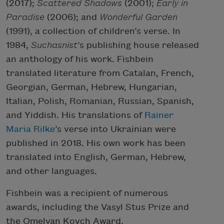
(2017);
Scattered Shadows
(2001);
Early in
Paradise
(2006); and
Wonderful Garden
(1991), a collection of children’s verse. In
1984,
Suchasnist
’s publishing house released
an anthology of his work. Fishbein
translated literature from Catalan, French,
Georgian, German, Hebrew, Hungarian,
Italian, Polish, Romanian, Russian, Spanish,
and Yiddish. His translations of
Rainer
Maria Rilke
’s verse into Ukrainian were
published in 2018. His own work has been
translated into English, German, Hebrew,
and other languages.
Fishbein was a recipient of numerous
awards, including the Vasyl Stus Prize and
the Omelyan Kovch Award.