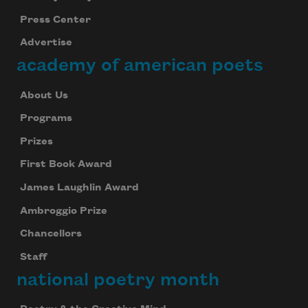
Press Center
Advertise
academy of american poets
About Us
Programs
Prizes
First Book Award
James Laughlin Award
Ambroggio Prize
Chancellors
Staff
national poetry month