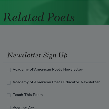
Related Poets
Newsletter Sign Up
Academy of American Poets Newsletter
Academy of American Poets Educator Newsletter
Teach This Poem
Poem-a-Day