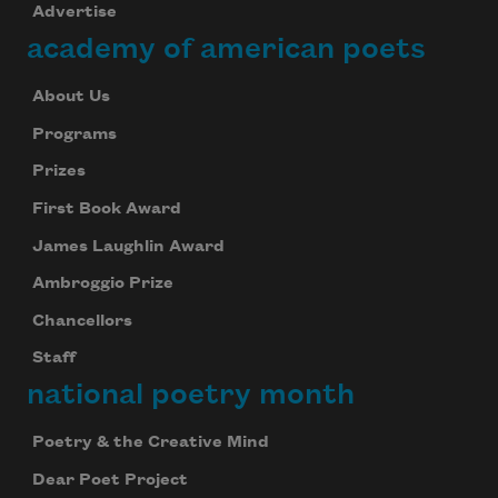
Advertise
academy of american poets
About Us
Programs
Prizes
First Book Award
James Laughlin Award
Ambroggio Prize
Chancellors
Staff
national poetry month
Poetry & the Creative Mind
Dear Poet Project