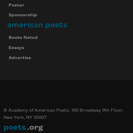
Poster
Sponsorship
american poets
Books Noted
Essays
Advertise
© Academy of American Poets, 195 Broadway 9th Floor,
New York, NY 10007
poets
.org