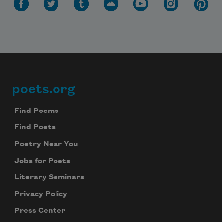
poets.org
Footer
Find Poems
Find Poets
Poetry Near You
Jobs for Poets
Literary Seminars
Privacy Policy
Press Center