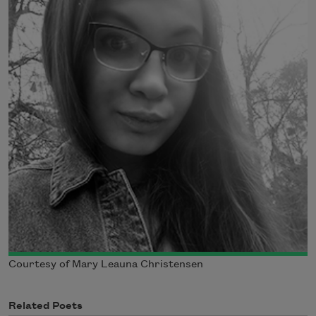
Courtesy of Mary Leauna Christensen
Related Poets