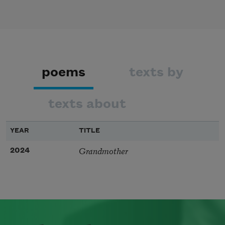
poems
texts by
texts about
YEAR
TITLE
Grandmother
2024