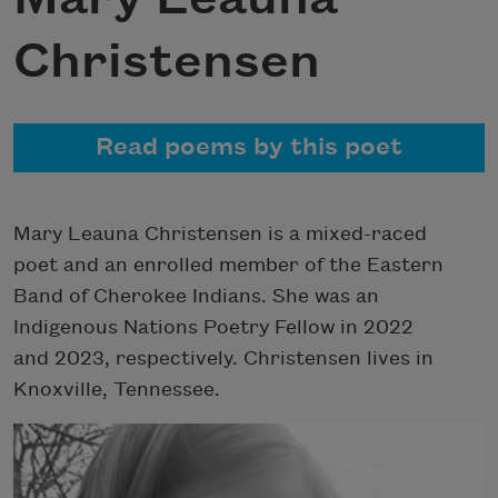
Christensen
Read poems by this poet
Mary Leauna Christensen is a mixed-raced
poet and an enrolled member of the Eastern
Band of Cherokee Indians. She was an
Indigenous Nations Poetry Fellow in 2022
and 2023, respectively. Christensen lives in
Knoxville, Tennessee.