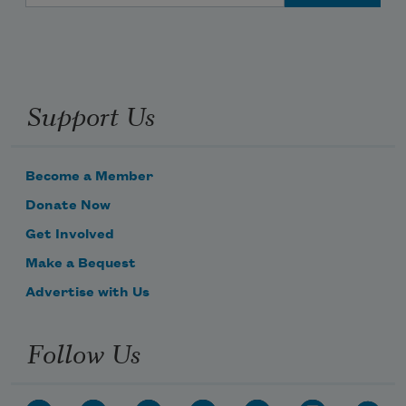
Support Us
Become a Member
Donate Now
Get Involved
Make a Bequest
Advertise with Us
Follow Us