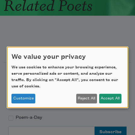
Related Poets
Newsletter Sign Up
We value your privacy
We use cookies to enhance your browsing experience,
Academy of American Poets Newsletter
serve personalized ads or content, and analyze our
traffic. By clicking on "Accept All", you consent to our
Academy of American Poets Educator Newsletter
use of cookies.
Customize
Reject All
Accept All
Teach This Poem
Poem-a-Day
Email Address