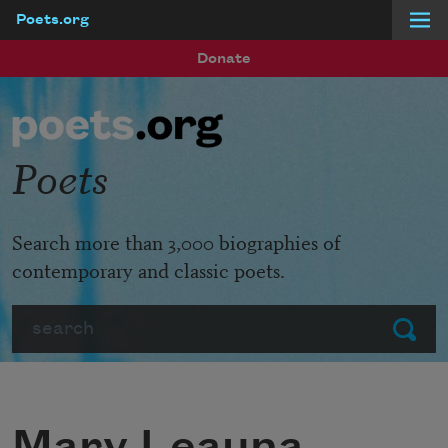
Poets.org
Skip to main content
Donate
Poets
Search more than 3,000 biographies of
contemporary and classic poets.
Search
Submit
Mary Leauna