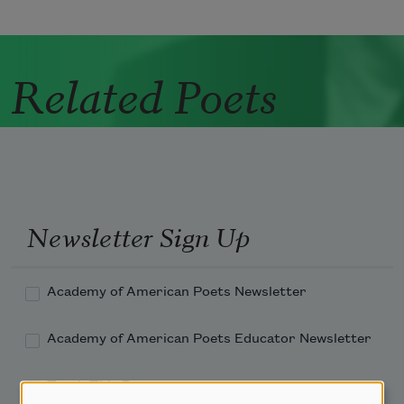
Related Poets
Newsletter Sign Up
Academy of American Poets Newsletter
Academy of American Poets Educator Newsletter
Teach This Poem