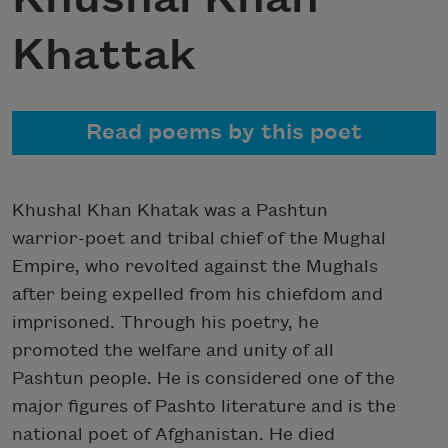
Khattak
Read poems by this poet
Khushal Khan Khatak was a Pashtun
warrior-poet and tribal chief of the Mughal
Empire, who revolted against the Mughals
after being expelled from his chiefdom and
imprisoned. Through his poetry, he
promoted the welfare and unity of all
Pashtun people. He is considered one of the
major figures of Pashto literature and is the
national poet of Afghanistan. He died