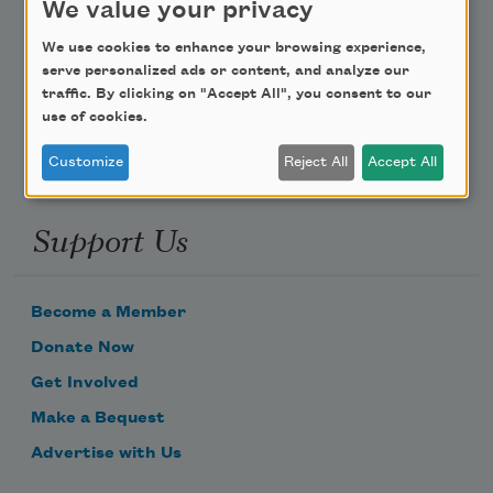
We value your privacy
Poem-a-Day
We use cookies to enhance your browsing experience,
serve personalized ads or content, and analyze our
Email Address
traffic. By clicking on "Accept All", you consent to our
use of cookies.
Customize
Reject All
Accept All
Support Us
Become a Member
Donate Now
Get Involved
Make a Bequest
Advertise with Us