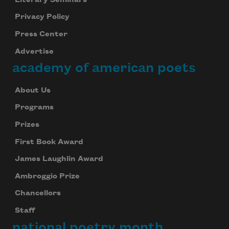
Privacy Policy
Press Center
Advertise
academy of american poets
About Us
Programs
Prizes
First Book Award
James Laughlin Award
Ambroggio Prize
Chancellors
Staff
national poetry month