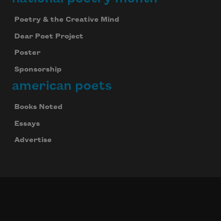
Poetry & the Creative Mind
Dear Poet Project
Poster
Sponsorship
american poets
Books Noted
Essays
Advertise