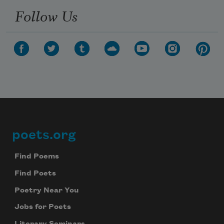
Follow Us
poets.org
Footer
Find Poems
Find Poets
Poetry Near You
Jobs for Poets
Literary Seminars