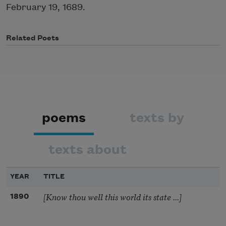
February 19, 1689.
Related Poets
poems
texts by
texts about
YEAR
TITLE
[Know thou well this world its state ...]
1890