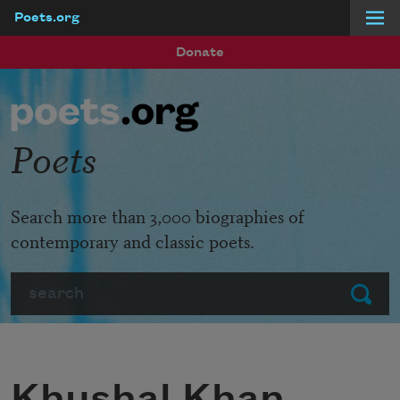
Poets.org
Skip to main content
Donate
Poets
Search more than 3,000 biographies of
contemporary and classic poets.
Search
Submit
Khushal Khan