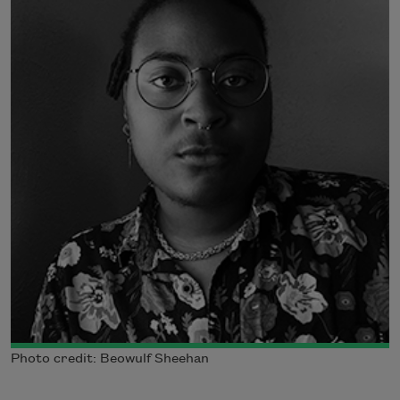
Photo credit: Beowulf Sheehan