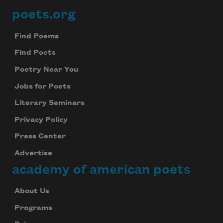
poets.org
Footer
Find Poems
Find Poets
Poetry Near You
Jobs for Poets
Literary Seminars
Privacy Policy
Press Center
Advertise
academy of american poets
About Us
Programs