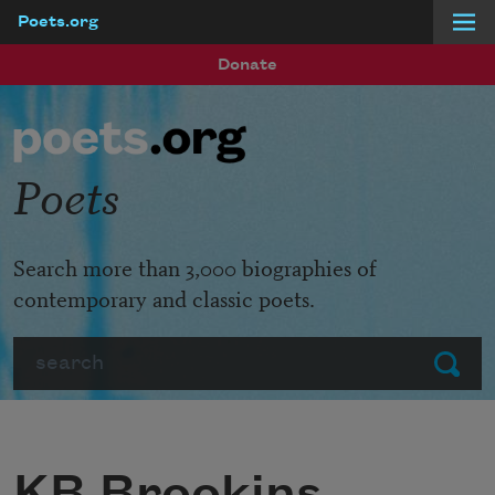
Poets.org
Skip to main content
Donate
Poets
Search more than 3,000 biographies of
contemporary and classic poets.
Search
Submit
KB Brookins