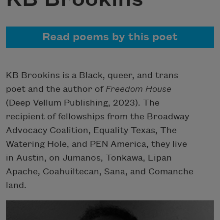
Read poems by this poet
KB Brookins is a Black, queer, and trans
poet and the author of
Freedom House
(
Deep Vellum Publishing, 2023). The
recipient of fellowships from the Broadway
Advocacy Coalition, Equality Texas, The
Watering Hole, and PEN America, they live
in Austin, on Jumanos, Tonkawa, Lipan
Apache, Coahuiltecan, Sana, and Comanche
land.