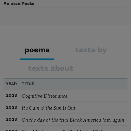
Related Poets
poems
texts by
texts about
YEAR
TITLE
Cognitive Dissonance
2023
It’s 6 am & the Sun Is Out
2023
On the day of the trial Black America lost, again
2023