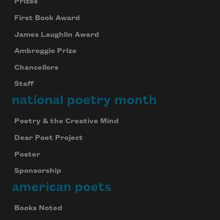
Prizes
First Book Award
James Laughlin Award
Ambroggio Prize
Chancellors
Staff
national poetry month
Poetry & the Creative Mind
Dear Poet Project
Poster
Sponsorship
american poets
Books Noted