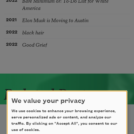
Bare Minimum or: To-Do List for White
2022
America
Elon Musk is Moving to Austin
2021
black hair
2022
Good Grief
2022
Related Poets
We value your privacy
We use cookies to enhance your browsing experience,
serve personalized ads or content, and analyze our
traffic. By clicking on "Accept All", you consent to our
use of cookies.