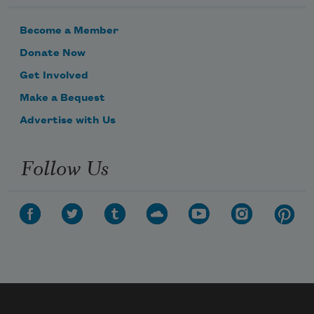
Become a Member
Donate Now
Get Involved
Make a Bequest
Advertise with Us
Follow Us