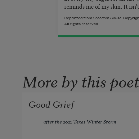
reminds me of my skin. It isn
Reprinted from
Freedom House
. Copyrig
All rights reserved.
More by this poe
Good Grief
—
after the 2021 Texas Winter Storm