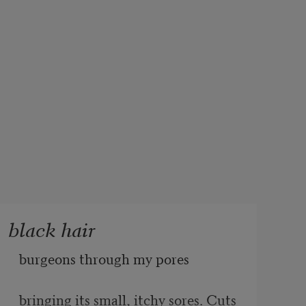
black hair
burgeons through my pores 
bringing its small, itchy sores. Cuts