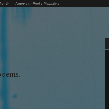
 Month
American Poets Magazine
Se
 poems.