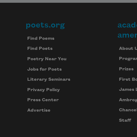
poets.org
acad
Footer
amer
Find Poems
About 
Find Poets
Progra
Poetry Near You
Prizes
Jobs for Poets
First B
Literary Seminars
James 
Privacy Policy
Ambrog
Press Center
Chancel
Advertise
Staff