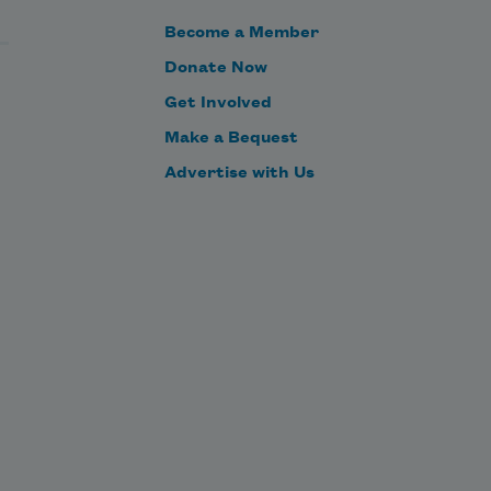
Become a Member
one that doesn’t make you
Donate Now
Get Involved
Make a Bequest
the dictator. Take back 400 years
Advertise with Us
of overcontested leadership. Give