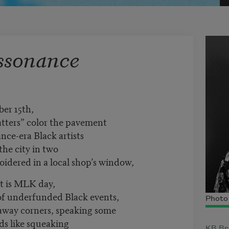
ssonance
ber 15th,
atters” color the pavement
ance-era Black artists
the city in two
oidered in a local shop’s window,
it is MLK day,
of underfunded Black events,
Photo 
r-away corners, speaking some
ds like squeaking
KB Bro