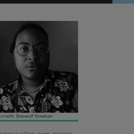
credit: Beowulf Sheehan
okins is a Black, queer, and trans