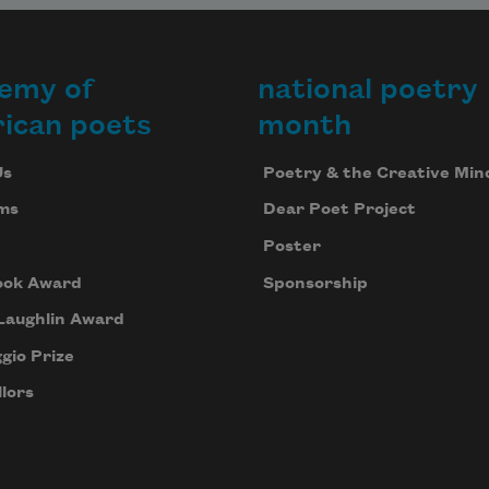
emy of
national poetry
ican poets
month
Us
Poetry & the Creative Min
ms
Dear Poet Project
Poster
ook Award
Sponsorship
Laughlin Award
gio Prize
lors