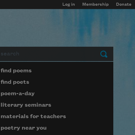
Log in
Membership
Donate
arch
Submit
Page submenu block
find poems
find poets
poem-a-day
literary seminars
materials for teachers
poetry near you