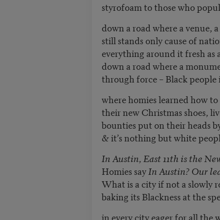
styrofoam to those who popula
down a road where a venue, a 
still stands only cause of nati
everything around it fresh as
down a road where a monume
through force – Black people
where homies learned how to p
their new Christmas shoes, li
bounties put on their heads by 
& it’s nothing but white peopl
In Austin, East 11th is the N
Homies say
In Austin? Our le
What is a city if not a slowly 
baking its Blackness at the spe
in every city eager for all the