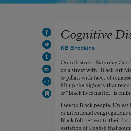
Cognitive Di
KB Brookins
On 11th street, Saturday Octo
on a street with “Black Art M
& pillars with faces of renaiss
lift up the highway that tears 
& “Black lives matter” is embr
I see no Black people. Unless 
or intentional congregations 
Black folk retreat to their fa
variation of English that soun