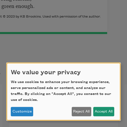
’t green enough.
ht © 2023 by KB Brookins. Used with permission of the author.
t
We value your privacy
We use cookies to enhance your browsing experience,
serve personalized ads or content, and analyze our
Bare Minimum or: To-Do
traffic. By clicking on "Accept All", you consent to our
use of cookies.
List for White America
Customize
Reject All
Accept All
Clean up after yourself. Pick up