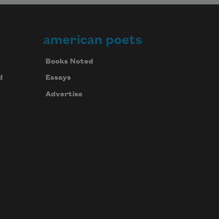
american poets
Books Noted
d
Essays
Advertise