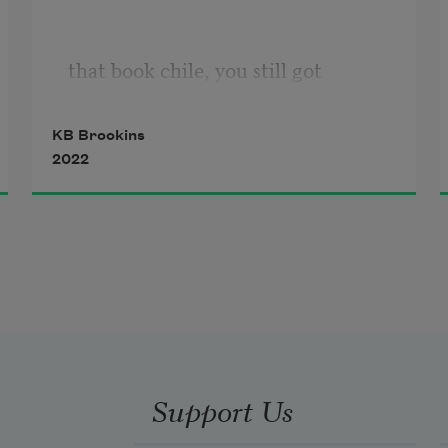
that book chile, you still got
KB Brookins
2022
a good back. Seek therapy.
Don’t kill the creative in you.
Don’t kill Black people. Get a job —
Support Us