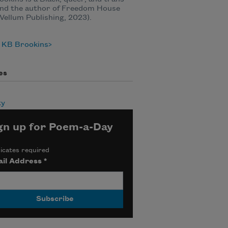
and the author of Freedom House
Vellum Publishing, 2023).
 KB Brookins
es
ty
gn up for Poem-a-Day
icates required
il Address
*