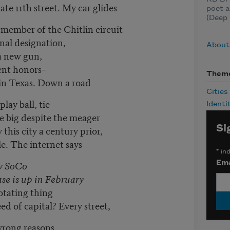
te 11th street. My car glides
poet 
(Deep 
member of the Chitlin circuit
onal designation,
About
 a new gun,
nt honors–
Them
 in Texas. Down a road
Cities
lay ball, tie
Identi
ve big despite the meager
Si
this city a century prior,
e. The internet says
*
ind
ew SoCo
Ema
ase is up in February
rotating thing
ed of capital? Every street,
 wrong reasons,