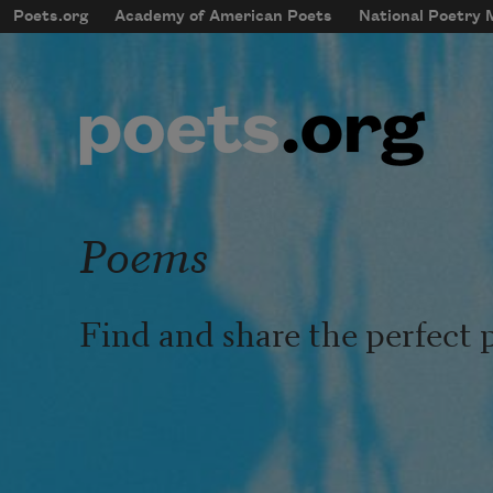
Skip to main content
Poets.org
Academy of American Poets
National Poetry
mobileMenu
Main navigation
User account menu
Poems
Find and share the perfect