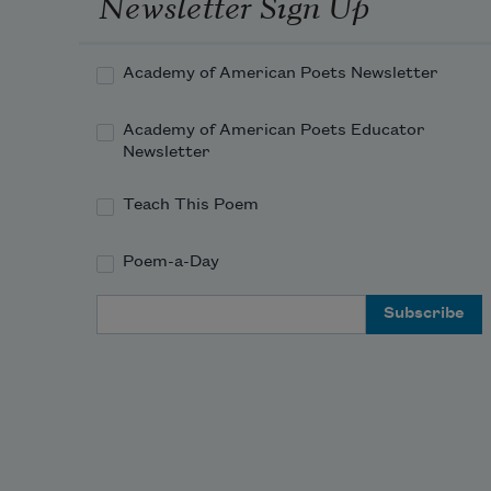
Newsletter Sign Up
Academy of American Poets Newsletter
Academy of American Poets Educator
Newsletter
Teach This Poem
Poem-a-Day
Email Address